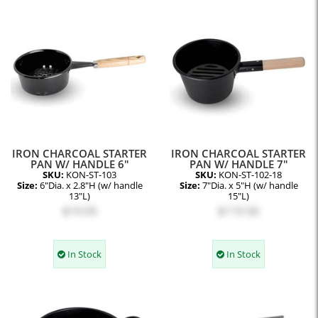
IRON CHARCOAL STARTER
IRON CHARCOAL STARTER
PAN W/ HANDLE 6"
PAN W/ HANDLE 7"
SKU:
KON-ST-103
SKU:
KON-ST-102-18
Size:
6"Dia. x 2.8"H (w/ handle
Size:
7"Dia. x 5"H (w/ handle
13"L)
15"L)
$19.95
$119.50
In Stock
In Stock