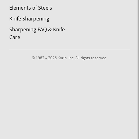
Elements of Steels
Knife Sharpening
Sharpening FAQ & Knife
Care
© 1982 – 2026 Korin, Inc. All rights reserved.