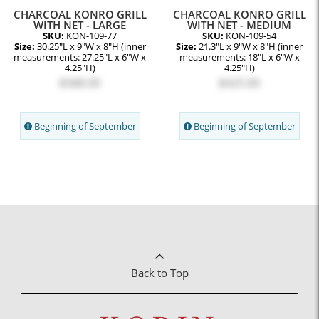
CHARCOAL KONRO GRILL
CHARCOAL KONRO GRILL
WITH NET - LARGE
WITH NET - MEDIUM
SKU:
KON-109-77
SKU:
KON-109-54
Size:
30.25"L x 9"W x 8"H (inner
Size:
21.3"L x 9"W x 8"H (inner
measurements: 27.25"L x 6"W x
measurements: 18"L x 6"W x
4.25"H)
4.25"H)
$588.00
$425.00
Beginning of September
Beginning of September
Back to Top