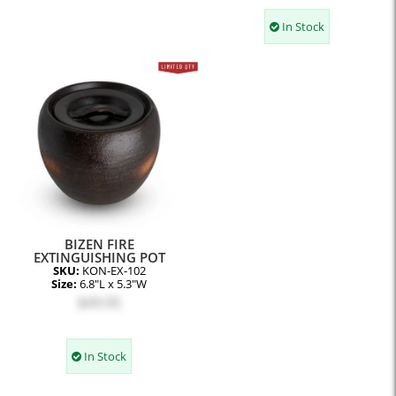
In Stock
BIZEN FIRE
EXTINGUISHING POT
SKU:
KON-EX-102
Size:
6.8"L x 5.3"W
$49.95
In Stock