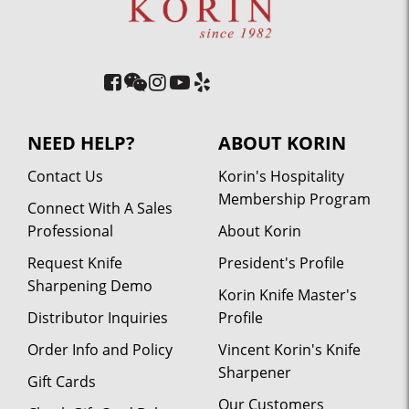
NEED HELP?
ABOUT KORIN
Contact Us
Korin's Hospitality
Membership Program
Connect With A Sales
Professional
About Korin
Request Knife
President's Profile
Sharpening Demo
Korin Knife Master's
Distributor Inquiries
Profile
Order Info and Policy
Vincent Korin's Knife
Sharpener
Gift Cards
Our Customers