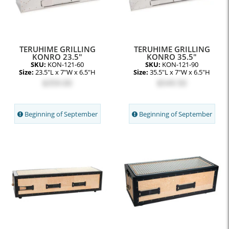
TERUHIME GRILLING
TERUHIME GRILLING
KONRO 23.5"
KONRO 35.5"
SKU:
KON-121-60
SKU:
KON-121-90
Size:
23.5"L x 7"W x 6.5"H
Size:
35.5"L x 7"W x 6.5"H
$359.00
$549.50
Beginning of September
Beginning of September