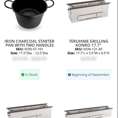
IRON CHARCOAL STARTER
TERUHIME GRILLING
PAN WITH TWO HANDLES
KONRO 17.7"
SKU:
KON-ST-101
SKU:
KON-121-45
Size:
11.5"Dia. - 12.5"Dia.
Size:
17.7"L x 5.5"W x 6.5"H
$219.95 - $269.95
$249.00
In Stock
Beginning of September