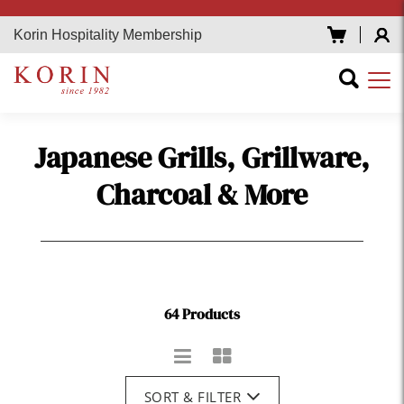
Korin Hospitality Membership
Japanese Grills, Grillware,
Charcoal & More
64 Products
SORT & FILTER