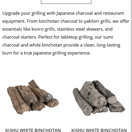
Upgrade your grilling with Japanese charcoal and restaurant
equipment. From binchotan charcoal to yakitori grills, we offer
essentials like konro grills, stainless steel skewers, and
charcoal starters. Perfect for tabletop grilling, our sumi
charcoal and white binchotan provide a clean, long-lasting
burn for a true Japanese grilling experience.
KISHU WHITE BINCHOTAN
KISHU WHITE BINCHOTAN