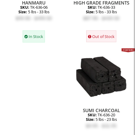
HANMARU
HIGH GRADE FRAGMENTS
SKU:
TK-636-06
SKU:
TK-636-33
Size:
5 lbs - 33 lbs
Size:
5 lbs - 33 lbs
$99.90 - $499.50
$87.90 - $439.50
In Stock
Out of Stock
SUMI CHARCOAL
SKU:
TK-636-20
Size:
5 lbs - 23 lbs
$9.95 - $32.95