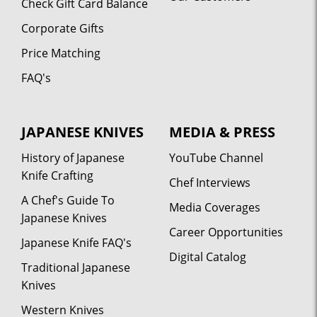
Check Gift Card Balance
Corporate Gifts
Price Matching
FAQ's
JAPANESE KNIVES
MEDIA & PRESS
History of Japanese
YouTube Channel
Knife Crafting
Chef Interviews
A Chef's Guide To
Media Coverages
Japanese Knives
Career Opportunities
Japanese Knife FAQ's
Digital Catalog
Traditional Japanese
Knives
Western Knives