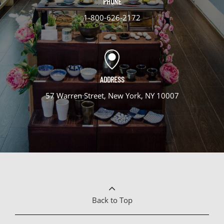
PHONE
1-800-626-2172
ADDRESS
57 Warren Street, New York, NY 10007
Back to Top