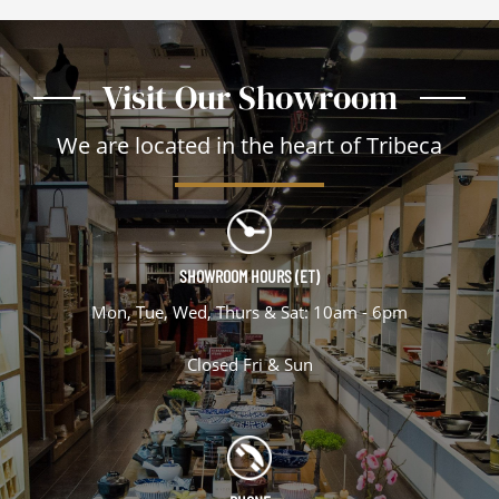
Visit Our Showroom
We are located in the heart of Tribeca
SHOWROOM HOURS (ET)
Mon, Tue, Wed, Thurs & Sat: 10am - 6pm
Closed Fri & Sun