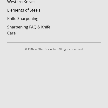
Western Knives
Elements of Steels
Knife Sharpening
Sharpening FAQ & Knife
Care
© 1982 – 2026 Korin, Inc. All rights reserved.