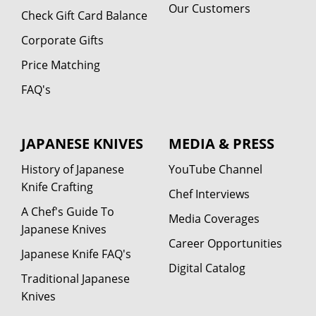
Our Customers
Check Gift Card Balance
Corporate Gifts
Price Matching
FAQ's
JAPANESE KNIVES
MEDIA & PRESS
History of Japanese
YouTube Channel
Knife Crafting
Chef Interviews
A Chef's Guide To
Media Coverages
Japanese Knives
Career Opportunities
Japanese Knife FAQ's
Digital Catalog
Traditional Japanese
Knives