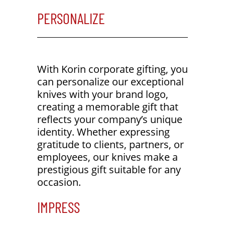
PERSONALIZE
With Korin corporate gifting, you
can personalize our exceptional
knives with your brand logo,
creating a memorable gift that
reflects your company’s unique
identity. Whether expressing
gratitude to clients, partners, or
employees, our knives make a
prestigious gift suitable for any
occasion.
IMPRESS