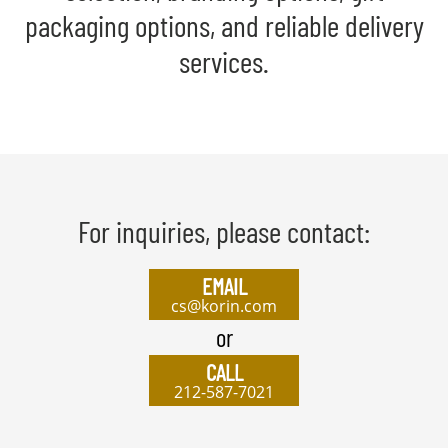
packaging options, and reliable delivery
services.
For inquiries, please contact:
EMAIL
cs@korin.com
or
CALL
212-587-7021