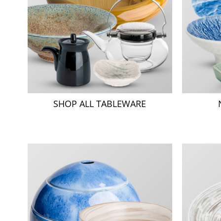
SHOP ALL TABLEWARE