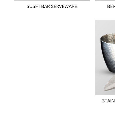
SUSHI BAR SERVEWARE
BE
STAIN