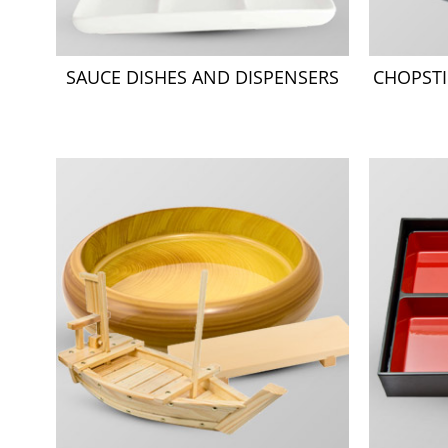
SAUCE DISHES AND DISPENSERS
CHOPSTI