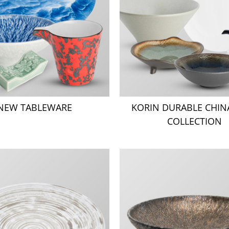
NEW TABLEWARE
KORIN DURABLE CHI
COLLECTION