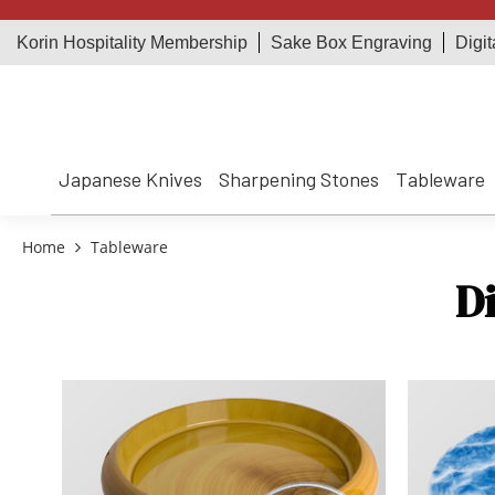
Korin Hospitality Membership
Sake Box Engraving
Digit
Japanese Knives
Sharpening Stones
Tableware
Home
Tableware
D