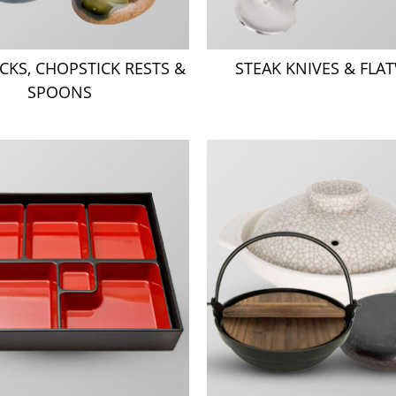
CKS, CHOPSTICK RESTS &
STEAK KNIVES & FLA
SPOONS