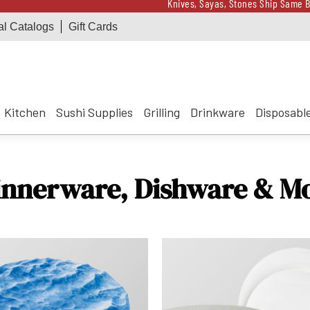
Knives, Sayas, Stones Ship Same B
al Catalogs
Gift Cards
Receive a $100 Korin 
Knives, Sayas, Stones Ship Same B
Receive a $100 Korin 
Kitchen
Sushi Supplies
Grilling
Drinkware
Disposabl
innerware, Dishware & M