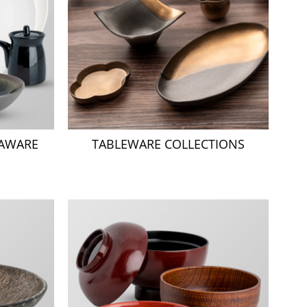
NAWARE
TABLEWARE COLLECTIONS