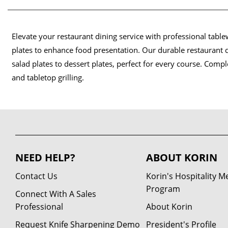
Elevate your restaurant dining service with professional tabl
plates to enhance food presentation. Our durable restaurant d
salad plates to dessert plates, perfect for every course. Comp
and tabletop grilling.
NEED HELP?
ABOUT KORIN
Contact Us
Korin's Hospitality 
Program
Connect With A Sales
Professional
About Korin
Request Knife Sharpening Demo
President's Profile