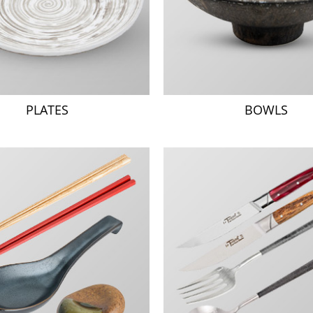
PLATES
BOWLS