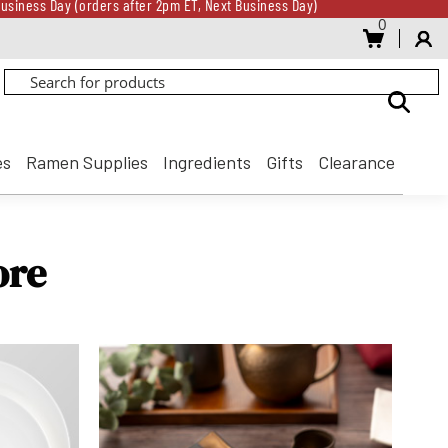
usiness Day (orders after 2pm ET, Next Business Day)
0
Gift Card for every $500 spent until 8/31
usiness Day (orders after 2pm ET, Next Business Day)
Gift Card for every $500 spent until 8/31
es
Ramen Supplies
Ingredients
Gifts
Clearance
ore