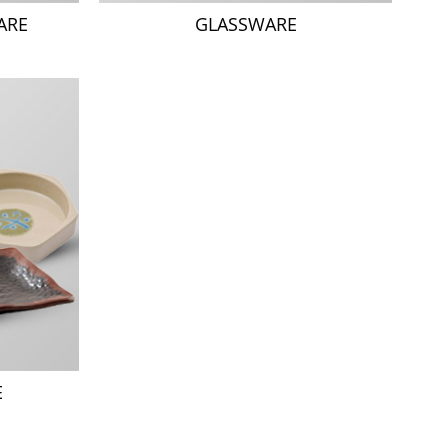
ARE
GLASSWARE
E