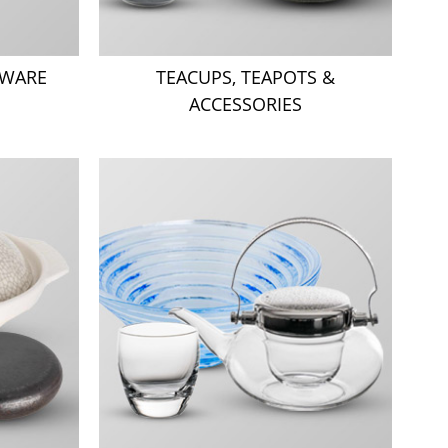
TWARE
TEACUPS, TEAPOTS &
ACCESSORIES