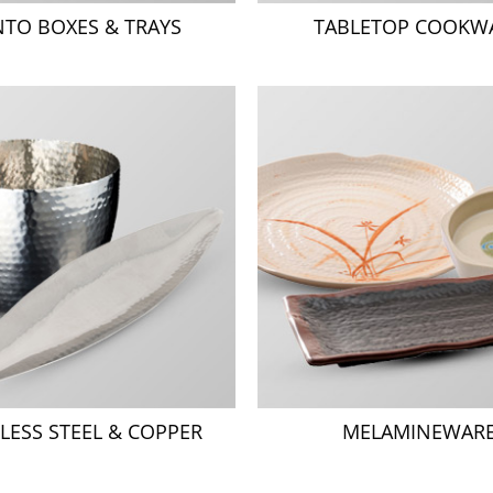
NTO BOXES & TRAYS
TABLETOP COOKW
LESS STEEL & COPPER
MELAMINEWAR