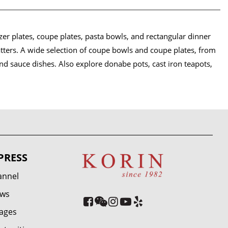
er plates, coupe plates, pasta bowls, and rectangular dinner
atters. A wide selection of coupe bowls and coupe plates, from
and sauce dishes. Also explore donabe pots, cast iron teapots,
PRESS
annel
ews
ages