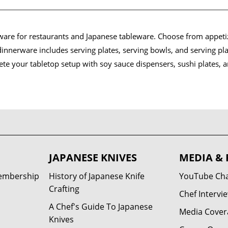
eware for restaurants and Japanese tableware. Choose from appetiz
innerware includes serving plates, serving bowls, and serving pl
lete your tabletop setup with soy sauce dispensers, sushi plates, 
JAPANESE KNIVES
MEDIA & 
Membership
History of Japanese Knife
YouTube Ch
Crafting
Chef Intervi
A Chef's Guide To Japanese
Media Cover
Knives