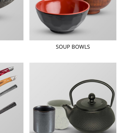
SOUP BOWLS