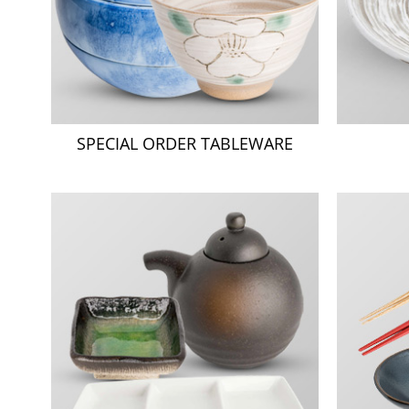
SPECIAL ORDER TABLEWARE