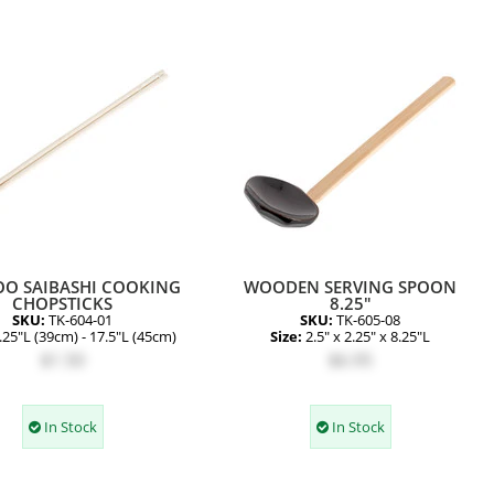
O SAIBASHI COOKING
WOODEN SERVING SPOON
CHOPSTICKS
8.25"
SKU:
TK-604-01
SKU:
TK-605-08
.25"L (39cm) - 17.5"L (45cm)
Size:
2.5" x 2.25" x 8.25"L
$1.50
$6.95
In Stock
In Stock