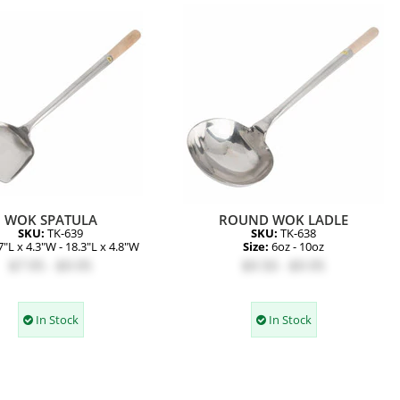
WOK SPATULA
ROUND WOK LADLE
SKU:
TK-639
SKU:
TK-638
7"L x 4.3"W - 18.3"L x 4.8"W
Size:
6oz - 10oz
$7.95 - $9.95
$9.50 - $9.95
In Stock
In Stock