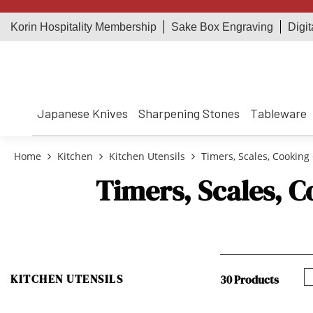
Korin Hospitality Membership
Sake Box Engraving
Digit
Japanese Knives
Sharpening Stones
Tableware
Home
Kitchen
Kitchen Utensils
Timers, Scales, Cooking 
Timers, Scales, C
KITCHEN UTENSILS
30 Products