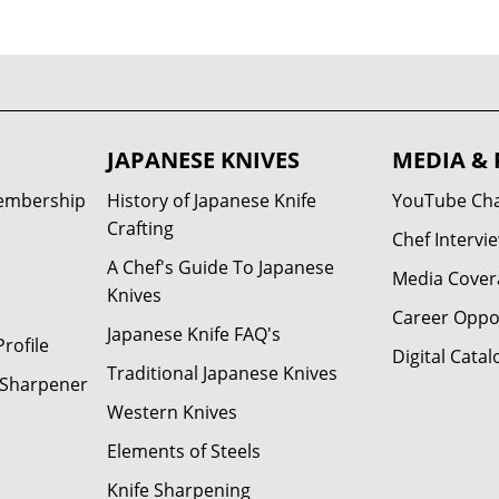
JAPANESE KNIVES
MEDIA & 
Membership
History of Japanese Knife
YouTube Ch
Crafting
Chef Intervi
A Chef's Guide To Japanese
Media Cover
Knives
Career Oppo
Japanese Knife FAQ's
rofile
Digital Catal
Traditional Japanese Knives
e Sharpener
Western Knives
Elements of Steels
Knife Sharpening