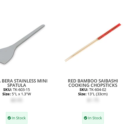
 BERA STAINLESS MINI
RED BAMBOO SAIBASHI
SPATULA
COOKING CHOPSTICKS
SKU:
TK-603-15
SKU:
TK-604-02
Size:
5"L x 1.3"W
Size:
13"L (33cm)
$0.95
$1.75
In Stock
In Stock