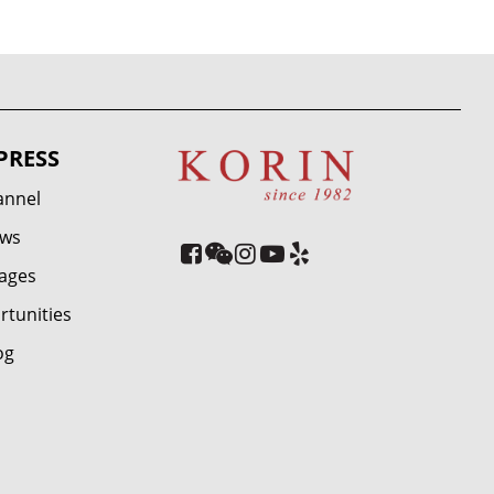
PRESS
annel
ews
ages
rtunities
og