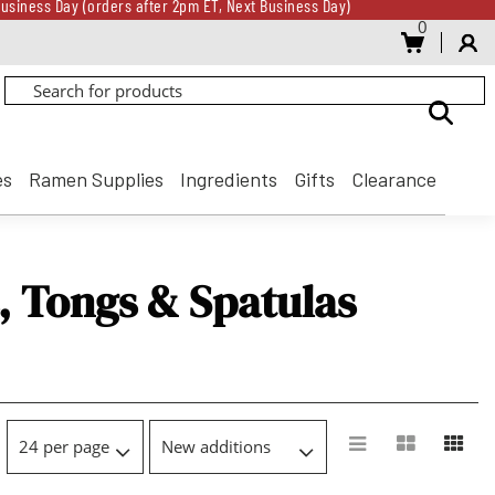
usiness Day (orders after 2pm ET, Next Business Day)
0
Gift Card for every $500 spent until 8/31
usiness Day (orders after 2pm ET, Next Business Day)
Gift Card for every $500 spent until 8/31
es
Ramen Supplies
Ingredients
Gifts
Clearance
, Tongs & Spatulas