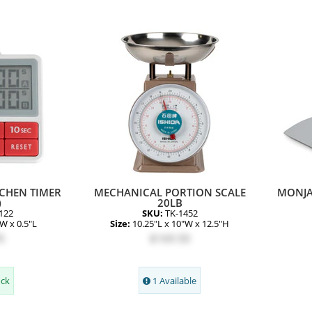
CHEN TIMER
MECHANICAL PORTION SCALE
MONJA
)
20LB
122
SKU:
TK-1452
"W x 0.5"L
Size:
10.25"L x 10"W x 12.5"H
5
$169.50
ock
1 Available