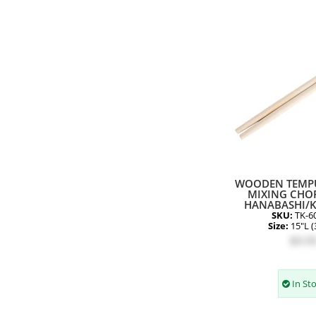
WOODEN TEMP
MIXING CHOP
HANABASHI/
SKU:
TK-6
Size:
15"L 
$9.9
In St