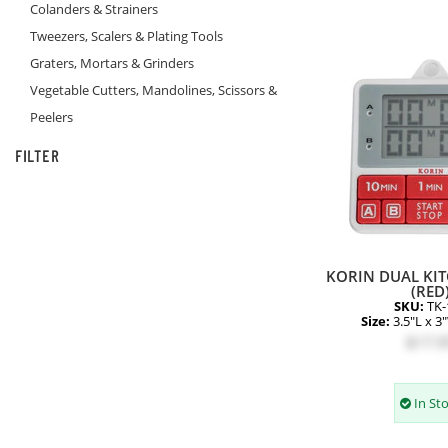
Colanders & Strainers
Tweezers, Scalers & Plating Tools
Graters, Mortars & Grinders
Vegetable Cutters, Mandolines, Scissors &
Peelers
FILTER
KORIN DUAL KIT
(RED
SKU:
TK-
Size:
3.5"L x 3
$17.9
In St