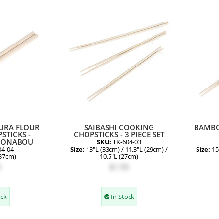
URA FLOUR
SAIBASHI COOKING
BAMBO
STICKS -
CHOPSTICKS - 3 PIECE SET
KONABOU
SKU:
TK-604-03
04-04
Size:
13"L (33cm) / 11.3"L (29cm) /
Size:
15
(37cm)
10.5"L (27cm)
5
$1.95
ock
In Stock