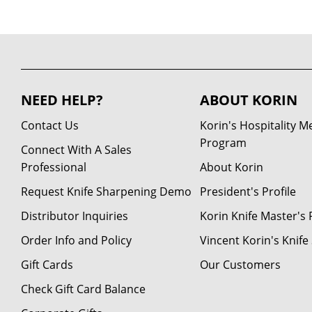
NEED HELP?
ABOUT KORIN
Contact Us
Korin's Hospitality 
Program
Connect With A Sales
Professional
About Korin
Request Knife Sharpening Demo
President's Profile
Distributor Inquiries
Korin Knife Master's P
Order Info and Policy
Vincent Korin's Knif
Gift Cards
Our Customers
Check Gift Card Balance