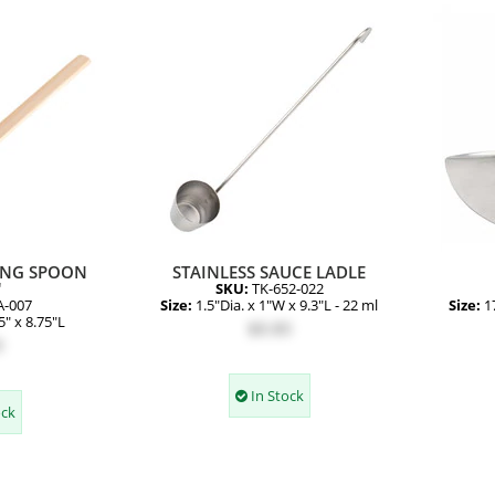
ING SPOON
STAINLESS SAUCE LADLE
"
SKU:
TK-652-022
A-007
Size:
1.5"Dia. x 1"W x 9.3"L - 22 ml
Size:
1
5" x 8.75"L
$8.80
0
In Stock
ock