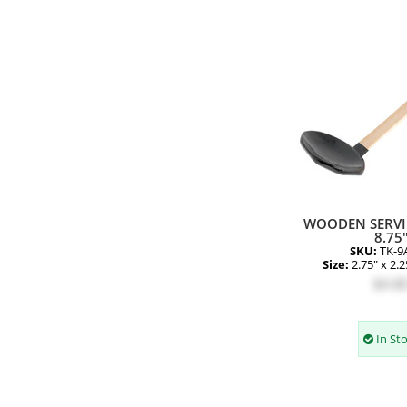
WOODEN SERV
8.75
SKU:
TK-9
Size:
2.75" x 2.2
$4.8
In St