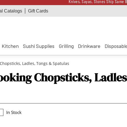
Knives, Sayas, Stones Ship Same B
al Catalogs
Gift Cards
Receive a $100 Korin 
Knives, Sayas, Stones Ship Same B
Receive a $100 Korin 
Kitchen
Sushi Supplies
Grilling
Drinkware
Disposabl
Chopsticks, Ladles, Tongs & Spatulas
ooking Chopsticks, Ladles
In Stock