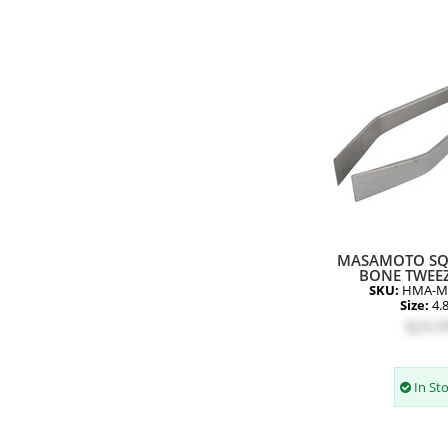
MASAMOTO SQ
BONE TWEEZ
SKU:
HMA-M
Size:
4.
$24.9
In St