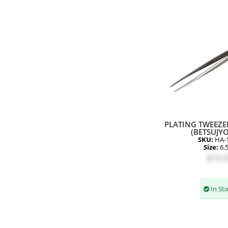
PLATING TWEEZER
(BETSUJYO
SKU:
HA-
Size:
6.
$14.2
In St