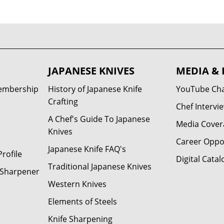
JAPANESE KNIVES
MEDIA & 
Membership
History of Japanese Knife
YouTube Ch
Crafting
Chef Intervi
A Chef's Guide To Japanese
Media Cover
Knives
Career Oppo
Japanese Knife FAQ's
rofile
Digital Catal
Traditional Japanese Knives
e Sharpener
Western Knives
Elements of Steels
Knife Sharpening