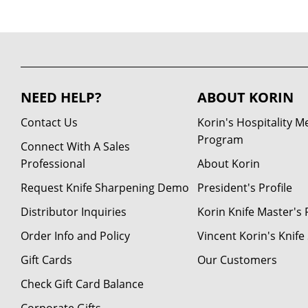
NEED HELP?
ABOUT KORIN
Contact Us
Korin's Hospitality 
Program
Connect With A Sales
Professional
About Korin
Request Knife Sharpening Demo
President's Profile
Distributor Inquiries
Korin Knife Master's P
Order Info and Policy
Vincent Korin's Knif
Gift Cards
Our Customers
Check Gift Card Balance