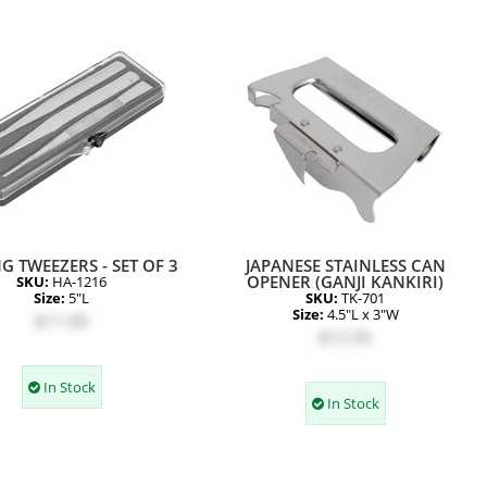
G TWEEZERS - SET OF 3
JAPANESE STAINLESS CAN
OPENER (GANJI KANKIRI)
SKU:
HA-1216
Size:
5"L
SKU:
TK-701
Size:
4.5"L x 3"W
$11.00
$12.95
In Stock
In Stock