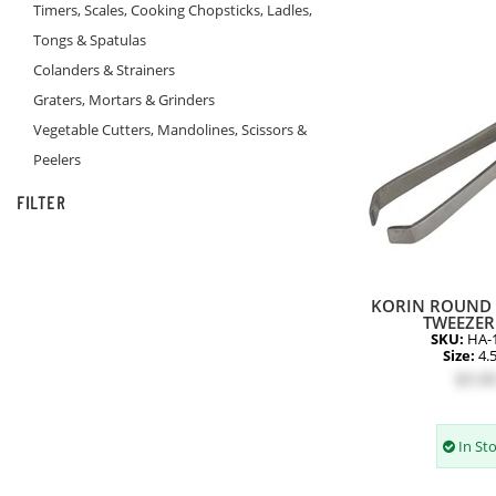
Timers, Scales, Cooking Chopsticks, Ladles,
Tongs & Spatulas
Colanders & Strainers
Graters, Mortars & Grinders
Vegetable Cutters, Mandolines, Scissors &
Peelers
FILTER
KORIN ROUND 
TWEEZER 
SKU:
HA-
Size:
4.
$9.8
In St