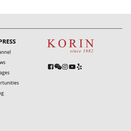
PRESS
annel
ews
ages
rtunities
og