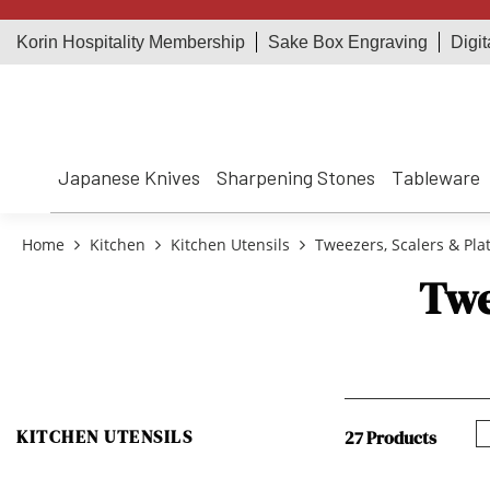
Korin Hospitality Membership
Sake Box Engraving
Digit
Japanese Knives
Sharpening Stones
Tableware
Home
Kitchen
Kitchen Utensils
Tweezers, Scalers & Plat
Twe
KITCHEN UTENSILS
27 Products