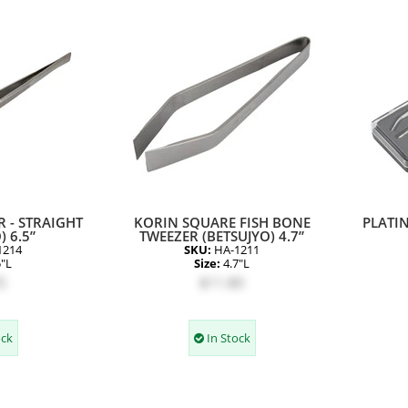
 - STRAIGHT
KORIN SQUARE FISH BONE
PLATIN
) 6.5”
TWEEZER (BETSUJYO) 4.7”
1214
SKU:
HA-1211
5"L
Size:
4.7"L
5
$11.80
ock
In Stock