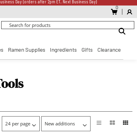
usiness Day (orders after 2pm ET, Next Business Day)
0
Gift Card for every $500 spent until 8/31
usiness Day (orders after 2pm ET, Next Business Day)
Gift Card for every $500 spent until 8/31
es
Ramen Supplies
Ingredients
Gifts
Clearance
Tools