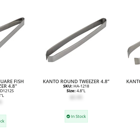
UARE FISH
KANTO ROUND TWEEZER 4.8”
KANT
ER 4.8"
SKU:
HA-1218
D1212S
Size:
4.8"L
8"L
$5.95
5
In Stock
ock