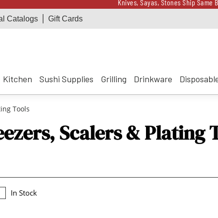
Knives, Sayas, Stones Ship Same B
al Catalogs
Gift Cards
Receive a $100 Korin 
Knives, Sayas, Stones Ship Same B
Receive a $100 Korin 
Kitchen
Sushi Supplies
Grilling
Drinkware
Disposabl
ing Tools
ezers, Scalers & Plating 
In Stock