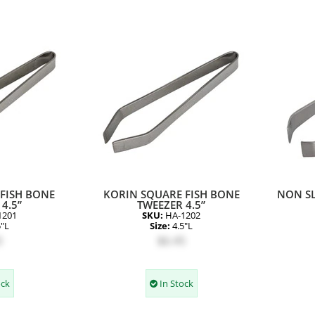
FISH BONE
KORIN SQUARE FISH BONE
NON SL
4.5”
TWEEZER 4.5”
1201
SKU:
HA-1202
5"L
Size:
4.5"L
0
$6.45
ock
In Stock