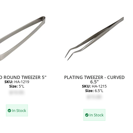
O ROUND TWEEZER 5"
PLATING TWEEZER - CURVED
6.5”
SKU:
HA-1219
Size:
5"L
SKU:
HA-1215
Size:
6.5"L
$19.95
$15.00
In Stock
In Stock