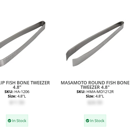
IP FISH BONE TWEEZER
MASAMOTO ROUND FISH BONE
4.8”
TWEEZER 4.8"
SKU:
HA-1206
SKU:
HMA-MD1212R
Size:
4.8"L
Size:
4.8"L
$11.50
$26.50
In Stock
In Stock