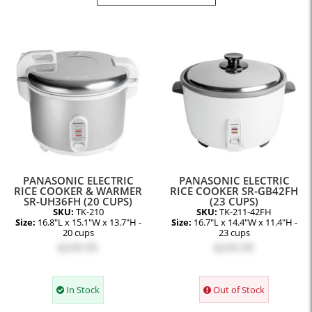
PANASONIC ELECTRIC
PANASONIC ELECTRIC
RICE COOKER & WARMER
RICE COOKER SR-GB42FH
SR-UH36FH (20 CUPS)
(23 CUPS)
SKU:
TK-210
SKU:
TK-211-42FH
Size:
16.8"L x 15.1"W x 13.7"H -
Size:
16.7"L x 14.4"W x 11.4"H -
20 cups
23 cups
$249.95
$243.95
In Stock
Out of Stock