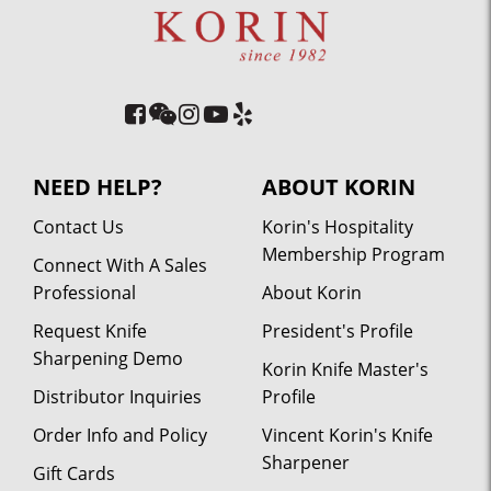
NEED HELP?
ABOUT KORIN
Contact Us
Korin's Hospitality
Membership Program
Connect With A Sales
Professional
About Korin
Request Knife
President's Profile
Sharpening Demo
Korin Knife Master's
Distributor Inquiries
Profile
Order Info and Policy
Vincent Korin's Knife
Sharpener
Gift Cards