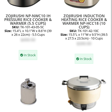
ZOJIRUSHI NP-NWC10 IH
ZOJIRUSHI INDUCTION
PRESSURE RICE COOKER &
HEATING RICE COOKER &
WARMER (5.5 CUPS)
WARMER NP-HCC18 (10
CUPS)
SKU:
TK-101-43-05-5C
Size:
15.4"L x 10.1"W x 8.6"H (39
SKU:
TK-101-42-10C
x 26 x 22cm) - 5.5 Cups
Size:
15.5"L x 11"W x 9.5"H (39.5
x 27.5 x 23.5cm) - 10 Cups
$499.99
$399.99
In Stock
In Stock