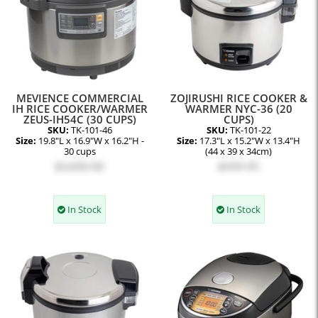
MEVIENCE COMMERCIAL
ZOJIRUSHI RICE COOKER &
IH RICE COOKER/WARMER
WARMER NYC-36 (20
ZEUS-IH54C (30 CUPS)
CUPS)
SKU:
TK-101-46
SKU:
TK-101-22
Size:
19.8"L x 16.9"W x 16.2"H -
Size:
17.3"L x 15.2"W x 13.4"H
30 cups
(44 x 39 x 34cm)
$3,600.00
$439.95
In Stock
In Stock