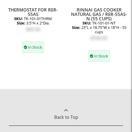
THERMOSTAT FOR RER-
RINNAI GAS COOKER
55AS
NATURAL GAS / RER-55AS-
N (55 CUPS)
SKU:
TK-101-01THRM
Size:
3.5"H x 2"Dia.
SKU:
TK-101-01-NT
Size:
23"L x 18.75"W x 18"H - 55
$69.50
cups
$769.95
In Stock
In Stock
Back to Top