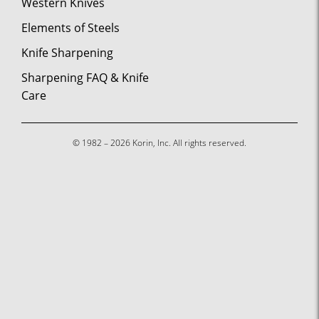
Western Knives
Elements of Steels
Knife Sharpening
Sharpening FAQ & Knife
Care
© 1982 – 2026 Korin, Inc. All rights reserved.