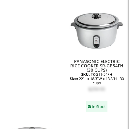
PANASONIC ELECTRIC
RICE COOKER SR-GB54FH
(30 CUPS)
SKU:
TK-211-54FH
Size:
22"L x 18.3"W x 13.3"H - 30
cups
$259.95
In Stock