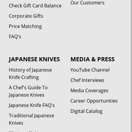
Our Customers
Check Gift Card Balance
Corporate Gifts
Price Matching
FAQ's
JAPANESE KNIVES
MEDIA & PRESS
History of Japanese
YouTube Channel
Knife Crafting
Chef Interviews
A Chef's Guide To
Media Coverages
Japanese Knives
Career Opportunities
Japanese Knife FAQ's
Digital Catalog
Traditional Japanese
Knives