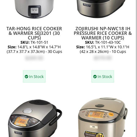
TAR-HONG RICE COOKER
ZOJIRUSHI NP-NWC18 IH
& WARMER SEJ3201 (30
PRESSURE RICE COOKER &
CUPS)
WARMER (10 CUPS)
SKU:
TK-101-51
SKU:
TK-101-43-10C
Size:
14.8"L x 14.8"W x 14.7"H
Size:
16.5"L x 11.1"W x 10.1"H
(37.7 x 37.7 x 37.3cm) - 30 Cups
(42 x 28 x 26cm) - 10 Cups
$269.50
$579.99
In Stock
In Stock