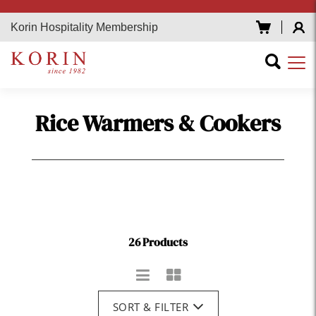
Korin Hospitality Membership
Rice Warmers & Cookers
26 Products
SORT & FILTER