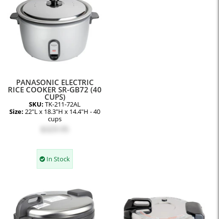
PANASONIC ELECTRIC
RICE COOKER SR-GB72 (40
CUPS)
SKU:
TK-211-72AL
Size:
22"L x 18.3"H x 14.4"H - 40
cups
$329.95
In Stock