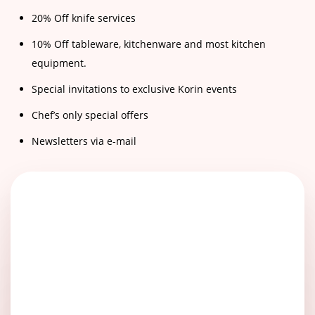
20% Off knife services
10% Off tableware, kitchenware and most kitchen
equipment.
Special invitations to exclusive Korin events
Chef’s only special offers
Newsletters via e-mail