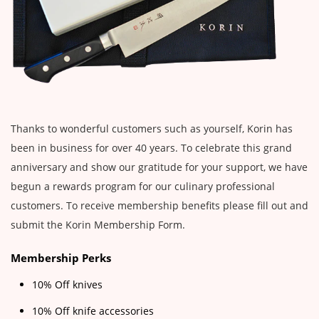
Thanks to wonderful customers such as yourself, Korin has
been in business for over 40 years. To celebrate this grand
anniversary and show our gratitude for your support, we have
begun a rewards program for our culinary professional
customers. To receive membership benefits please fill out and
submit the Korin Membership Form.
Membership Perks
10% Off knives
10% Off knife accessories