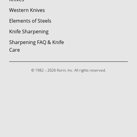
Western Knives
Elements of Steels
Knife Sharpening
Sharpening FAQ & Knife
Care
© 1982 – 2026 Korin, Inc. All rights reserved.