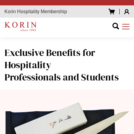
Korin Hospitality Membership
Exclusive Benefits
for
Hospitality
Professionals and Students