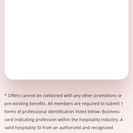
* Offers cannot be combined with any other promotions or
pre-existing benefits. All members are required to submit 1
forms of professional identification listed below: Business
card indicating profession within the hospitality industry. A
valid hospitality ID from an authorized and recognized