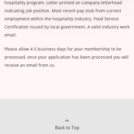
hospitality program. Letter printed on company letterhead
indicating job position. Most recent pay stub from current
employment within the hospitality industry. Food Service
Certification issued by local government. A valid industry work
email.
Please allow 4-5 business days for your membership to be
processed, once your application has been processed you will
receive an email from us.
Back to Top