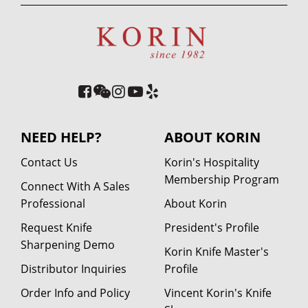
NEED HELP?
ABOUT KORIN
Contact Us
Korin's Hospitality
Membership Program
Connect With A Sales
Professional
About Korin
Request Knife
President's Profile
Sharpening Demo
Korin Knife Master's
Distributor Inquiries
Profile
Order Info and Policy
Vincent Korin's Knife