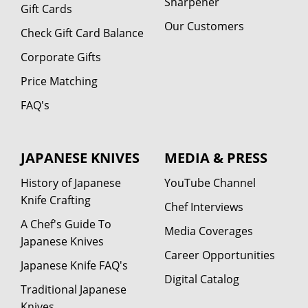
Sharpener
Gift Cards
Our Customers
Check Gift Card Balance
Corporate Gifts
Price Matching
FAQ's
JAPANESE KNIVES
MEDIA & PRESS
History of Japanese
YouTube Channel
Knife Crafting
Chef Interviews
A Chef's Guide To
Media Coverages
Japanese Knives
Career Opportunities
Japanese Knife FAQ's
Digital Catalog
Traditional Japanese
Knives