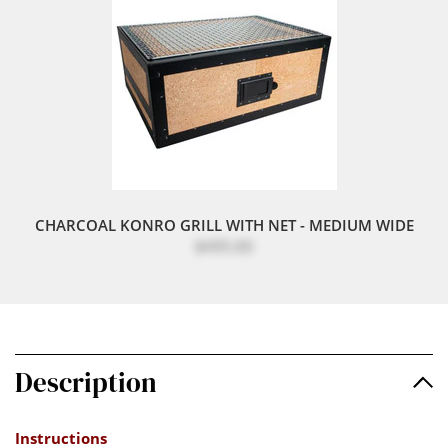
CHARCOAL KONRO GRILL WITH NET - MEDIUM WIDE
$495.00
Description
Instructions