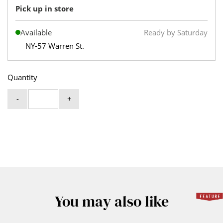
Pick up in store
Available
Ready by Saturday
NY-57 Warren St.
Quantity
-
+
You may also like