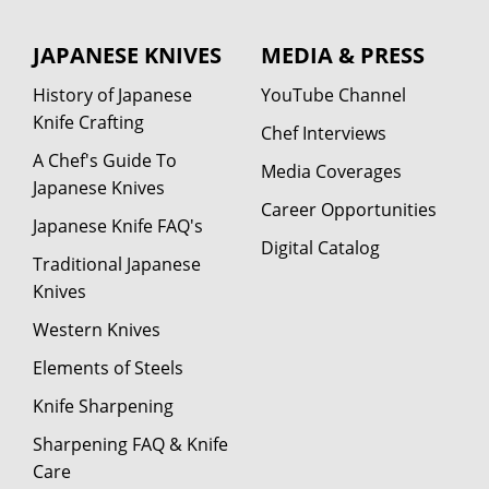
JAPANESE KNIVES
MEDIA & PRESS
History of Japanese
YouTube Channel
Knife Crafting
Chef Interviews
A Chef's Guide To
Media Coverages
Japanese Knives
Career Opportunities
Japanese Knife FAQ's
Digital Catalog
Traditional Japanese
Knives
Western Knives
Elements of Steels
Knife Sharpening
Sharpening FAQ & Knife
Care