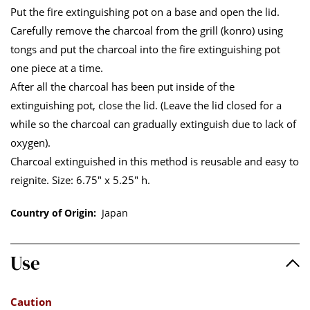
Put the fire extinguishing pot on a base and open the lid.
Carefully remove the charcoal from the grill (konro) using
tongs and put the charcoal into the fire extinguishing pot
one piece at a time.
After all the charcoal has been put inside of the
extinguishing pot, close the lid. (Leave the lid closed for a
while so the charcoal can gradually extinguish due to lack of
oxygen).
Charcoal extinguished in this method is reusable and easy to
reignite. Size: 6.75" x 5.25" h.
Country of Origin:
Japan
Use
Caution