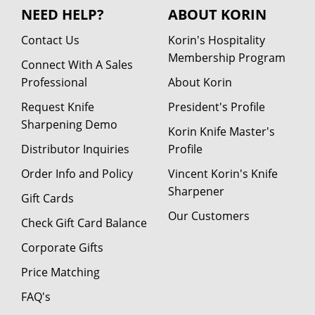
NEED HELP?
ABOUT KORIN
Contact Us
Korin's Hospitality
Membership Program
Connect With A Sales
Professional
About Korin
Request Knife
President's Profile
Sharpening Demo
Korin Knife Master's
Distributor Inquiries
Profile
Order Info and Policy
Vincent Korin's Knife
Sharpener
Gift Cards
Our Customers
Check Gift Card Balance
Corporate Gifts
Price Matching
FAQ's