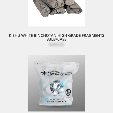
KISHU WHITE BINCHOTAN HIGH GRADE FRAGMENTS
33LB/CASE
$439.50