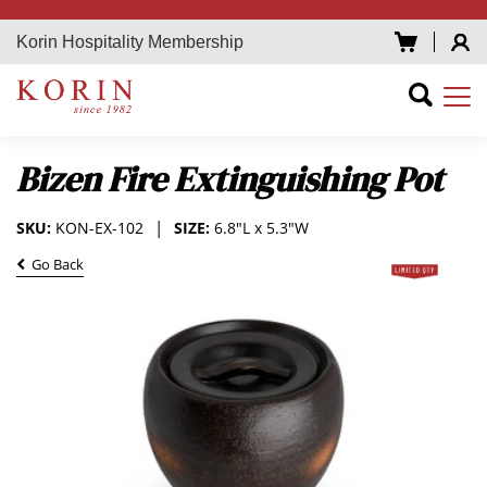
Korin Hospitality Membership
Bizen Fire Extinguishing Pot
SKU:
KON-EX-102
SIZE:
6.8"L x 5.3"W
Go Back