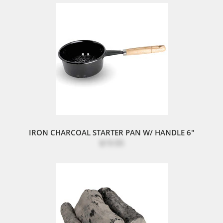
IRON CHARCOAL STARTER PAN W/ HANDLE 6"
$19.95