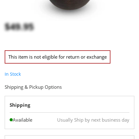
$49.95
This item is not eligible for return or exchange
In Stock
Shipping & Pickup Options
Shipping
Available
Usually Ship by next business day