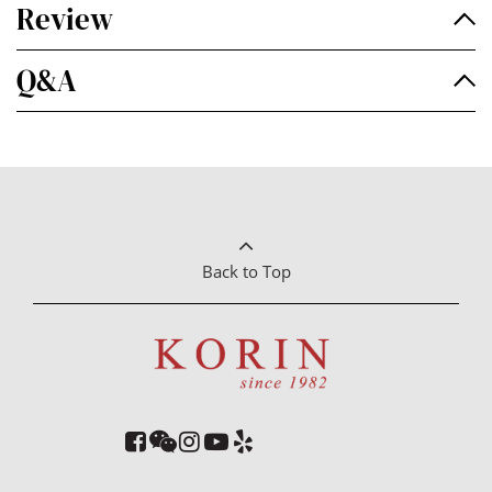
Review
Q&A
Back to Top