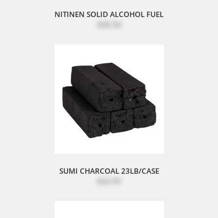
NITINEN SOLID ALCOHOL FUEL
$26.50
SUMI CHARCOAL 23LB/CASE
$32.95