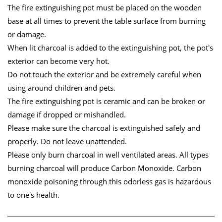
The fire extinguishing pot must be placed on the wooden
base at all times to prevent the table surface from burning
or damage.
When lit charcoal is added to the extinguishing pot, the pot's
exterior can become very hot.
Do not touch the exterior and be extremely careful when
using around children and pets.
The fire extinguishing pot is ceramic and can be broken or
damage if dropped or mishandled.
Please make sure the charcoal is extinguished safely and
properly. Do not leave unattended.
Please only burn charcoal in well ventilated areas. All types
burning charcoal will produce Carbon Monoxide. Carbon
monoxide poisoning through this odorless gas is hazardous
to one's health.