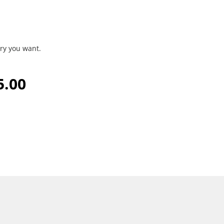
ry you want.
5.00