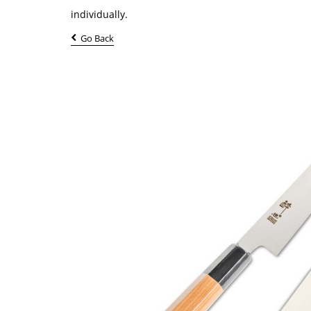
individually.
Go Back