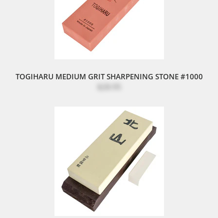
TOGIHARU MEDIUM GRIT SHARPENING STONE #1000
$28.95