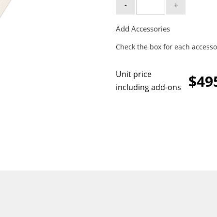
-
+
Add Accessories
Check the box for each accesso
Unit price
$49
including add-ons