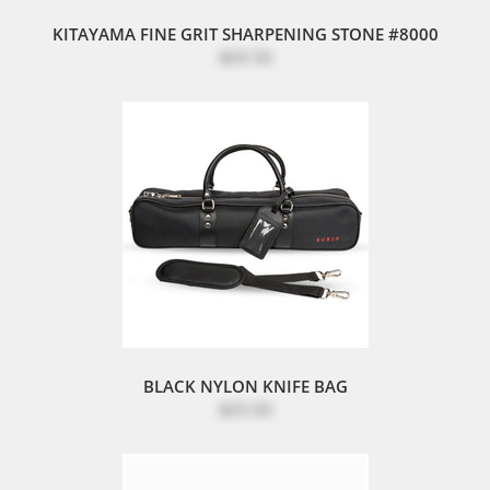
KITAYAMA FINE GRIT SHARPENING STONE #8000
$69.50
BLACK NYLON KNIFE BAG
$65.00