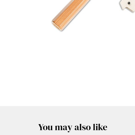
You may also like