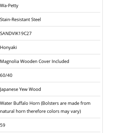
Wa-Petty
Stain-Resistant Steel
SANDVIK19C27
Honyaki
Magnolia Wooden Cover Included
60/40
Japanese Yew Wood
Water Buffalo Horn (Bolsters are made from
natural horn therefore colors may vary)
59