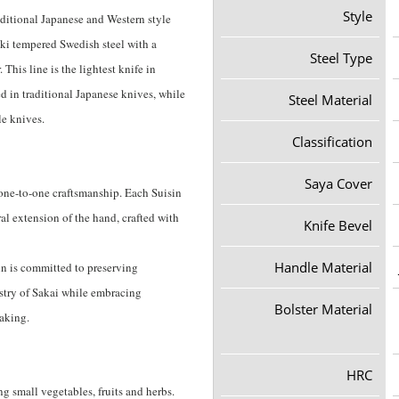
Style
aditional Japanese and Western style
yaki tempered Swedish steel with a
Steel Type
This line is the lightest knife in
d in traditional Japanese knives, while
Steel Material
le knives.
Classification
Saya Cover
 one-to-one craftsmanship. Each Suisin
ral extension of the hand, crafted with
Knife Bevel
Handle Material
in is committed to preserving
tistry of Sakai while embracing
Bolster Material
making.
HRC
ng small vegetables, fruits and herbs.