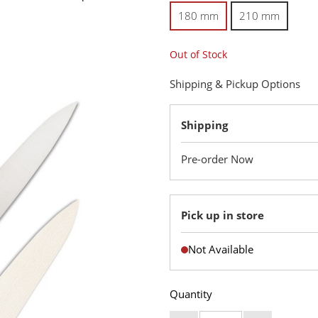
180 mm
210 mm
Out of Stock
Shipping & Pickup Options
Shipping
Pre-order Now
Pick up in store
Not Available
Quantity