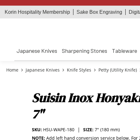
Korin Hospitality Membership
Sake Box Engraving
Digit
Japanese Knives
Sharpening Stones
Tableware
Home
Japanese Knives
Knife Styles
Petty (Utility Knife)
Suisin Inox Honyak
7"
SKU:
HSU-WAPE-180
SIZE:
7" (180 mm)
NOTE:
Add left hand conversion service below. For 