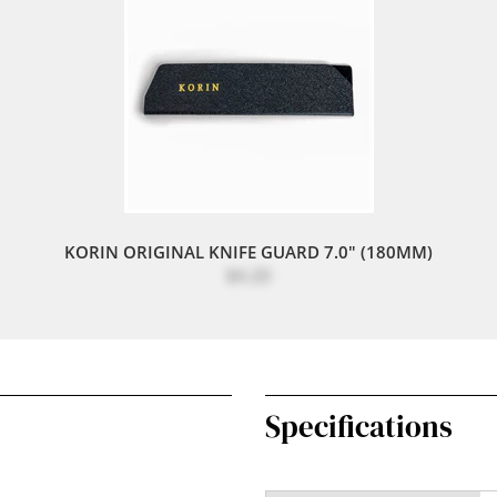
KORIN ORIGINAL KNIFE GUARD 7.0" (180MM)
$4.20
Specifications