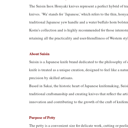
The Suisin Inox Honyaki knives represent a perfect hybrid of tr
knives. `Wa' stands for `Japanese,' which refers to the thin, hon
traditional Japanese yew handle and a water buffalo horn bolster. 
Korin's collection and is highly recommended for those intereste
retaining all the practicality and user-friendliness of Western sty
About Suisin
Suisin is a Japanese knife brand dedicated to the philosophy of
knife is treated as a unique creation, designed to feel like a natu
precision by skilled artisans.
Based in Sakai, the historic heart of Japanese knifemaking, Suis
traditional craftsmanship and creating knives that reflect the ar
innovation and contributing to the growth of the craft of knife
Purpose of Petty
The petty is a convenient size for delicate work, cutting or peeli