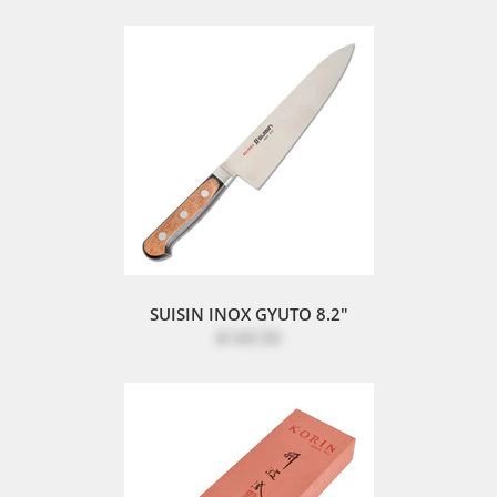
SUISIN INOX GYUTO 8.2"
$169.50