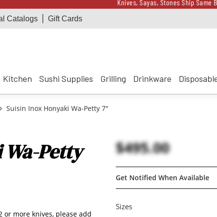
Knives, Sayas, Stones Ship Same B
al Catalogs
Gift Cards
Receive a $100 Korin 
Knives, Sayas, Stones Ship Same B
Receive a $100 Korin 
Kitchen
Sushi Supplies
Grilling
Drinkware
Disposabl
Suisin Inox Honyaki Wa-Petty 7"
$495.00
i Wa-Petty
Get Notified When Available
Sizes
2 or more knives, please add