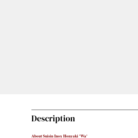
Description
About Suisin Inox Honyaki 'Wa'