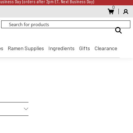
usiness Day (orders after 2pm ET, Next Business Day)
0
Gift Card for every $500 spent until 8/31
usiness Day (orders after 2pm ET, Next Business Day)
Gift Card for every $500 spent until 8/31
es
Ramen Supplies
Ingredients
Gifts
Clearance