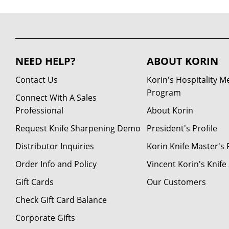
NEED HELP?
ABOUT KORIN
Contact Us
Korin's Hospitality 
Program
Connect With A Sales
Professional
About Korin
Request Knife Sharpening Demo
President's Profile
Distributor Inquiries
Korin Knife Master's P
Order Info and Policy
Vincent Korin's Knif
Gift Cards
Our Customers
Check Gift Card Balance
Corporate Gifts