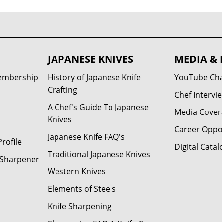
JAPANESE KNIVES
MEDIA & 
Membership
History of Japanese Knife
YouTube Ch
Crafting
Chef Intervi
A Chef's Guide To Japanese
Media Cover
Knives
Career Oppo
Japanese Knife FAQ's
rofile
Digital Catal
Traditional Japanese Knives
e Sharpener
Western Knives
Elements of Steels
Knife Sharpening