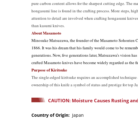
pure carbon content allows for the sharpest cutting edge. The m
hongasumi line is found in the crafting process. More steps, high
attention to detail are involved when crafting hongasumi knives,
than kasumi knives.
About Masamoto
Minosuke Matsuzawa, the founder of the Masamoto Sohonten C
1866. It was his dream that his family would come to be rememb
generations. Now, five generations later, Matsuzawa’s vision has
crafted Masamoto knives have become widely regarded as the fin
Purpose of Kiritsuke
The single-edged kiritsuke requires an accomplished technique a
ownership of this knife a symbol of status and prestige for top J
CAUTION: Moisture Causes Rusting and
Country of Origin:
Japan