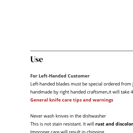
Use
For Left-Handed Customer
Left-handed blades must be special ordered from J
handmade by right handed craftsmen,it will take 4
General knife care tips and warnings
Never wash knives in the dishwasher
This is not stain resistant. It will
rust and discolo
Improper care will result in chipping.