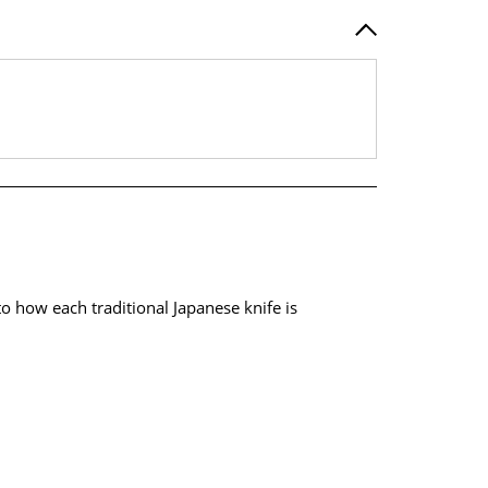
 how each traditional Japanese knife is