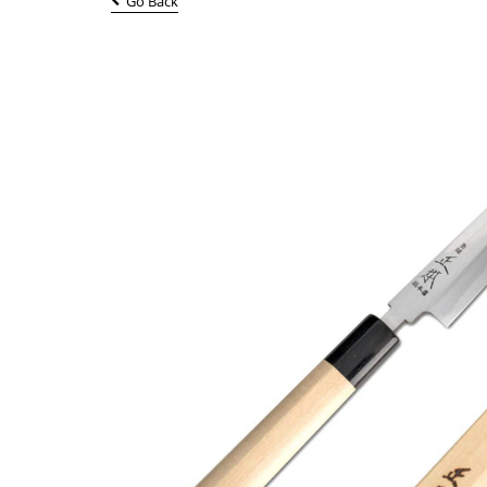
Go Back