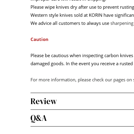
Please wipe knives dry after use to prevent rust
Western style knives sold at KORIN have significan
We advice all customers to always use
sharpening
Caution
Please be cautious when inspecting carbon knives w
damaged goods. In the event you receive a rusted k
For more information, please check our pages on
Review
Q&A