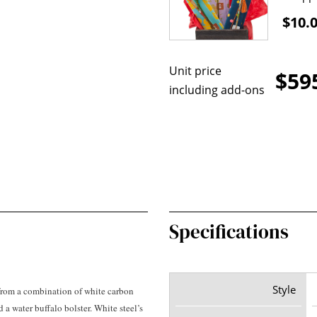
$10.
Unit price
$59
including add-ons
Specifications
Style
rom a combination of white carbon
a water buffalo bolster. White steel’s