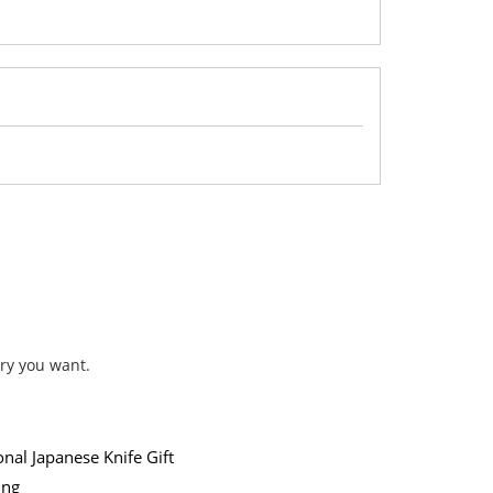
ry you want.
onal Japanese Knife Gift
ing