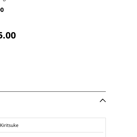
00
5.00
Kiritsuke