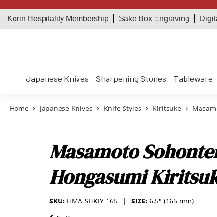
Korin Hospitality Membership
Sake Box Engraving
Digit
Japanese Knives
Sharpening Stones
Tableware
Home
Japanese Knives
Knife Styles
Kiritsuke
Masamot
Masamoto Sohonten
Hongasumi Kiritsuk
SKU:
HMA-SHKIY-165
SIZE:
6.5" (165 mm)