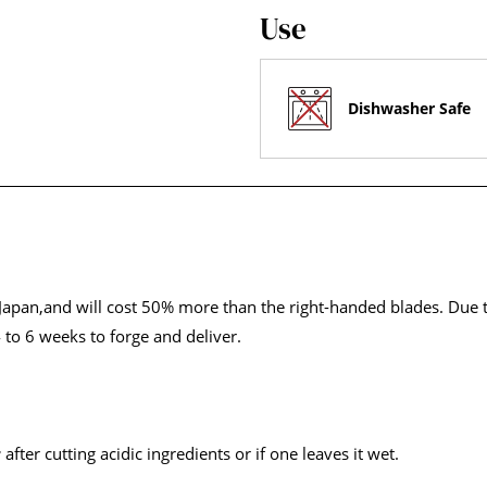
Use
Dishwasher Safe
apan,and will cost 50% more than the right-handed blades. Due to
 to 6 weeks to forge and deliver.
r
after cutting acidic ingredients or if one leaves it wet.