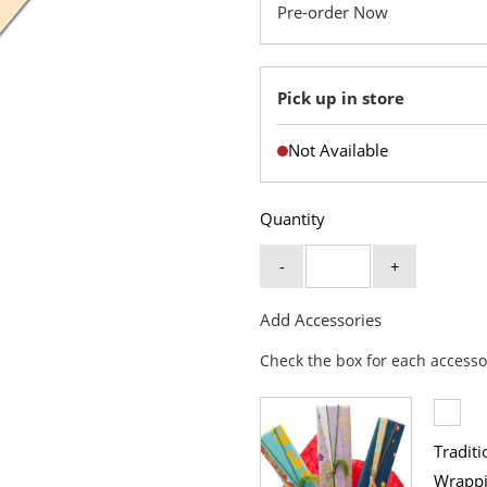
Pre-order Now
Pick up in store
Not Available
Quantity
-
+
Add Accessories
Check the box for each accesso
Traditi
Wrapp