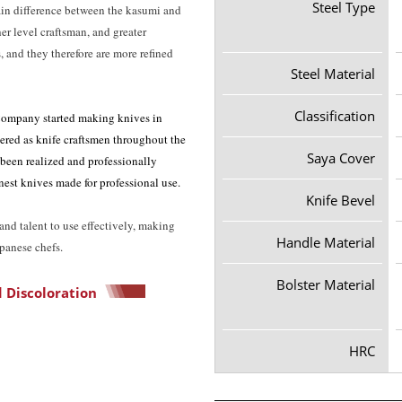
Steel Type
ain difference between the kasumi and
er level craftsman, and greater
 and they therefore are more refined
Steel Material
Classification
ompany started making knives in
ered as knife craftsmen throughout the
Saya Cover
 been realized and professionally
est knives made for professional use.
Knife Bevel
nd talent to use effectively, making
Handle Material
apanese chefs.
Bolster Material
 Discoloration
HRC