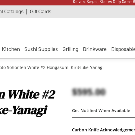
Knives, Sayas, Stones Ship Same B
al Catalogs
Gift Cards
Receive a $100 Korin 
Knives, Sayas, Stones Ship Same B
Receive a $100 Korin 
Kitchen
Sushi Supplies
Grilling
Drinkware
Disposabl
o Sohonten White #2 Hongasumi Kiritsuke-Yanagi
$595.00
 White #2
e-Yanagi
Get Notified When Available
Carbon Knife Acknowledgeme