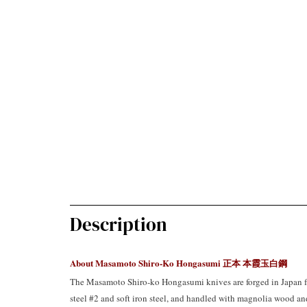
Description
About Masamoto Shiro-Ko Hongasumi
正本 本霞玉白鋼
The Masamoto Shiro-ko Hongasumi knives are forged in Japan f
steel #2 and soft iron steel, and handled with magnolia wood and 