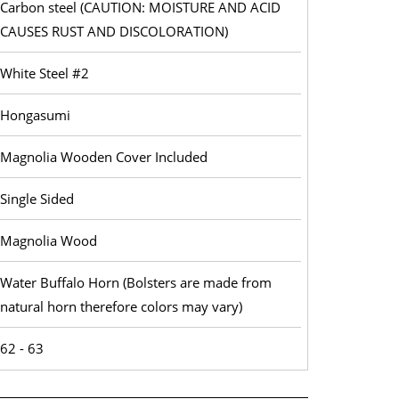
Carbon steel (CAUTION: MOISTURE AND ACID
CAUSES RUST AND DISCOLORATION)
White Steel #2
Hongasumi
Magnolia Wooden Cover Included
Single Sided
Magnolia Wood
Water Buffalo Horn (Bolsters are made from
natural horn therefore colors may vary)
62 - 63