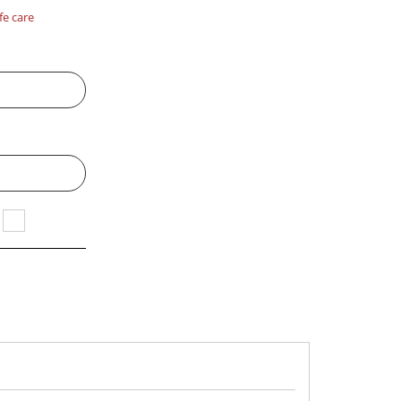
fe care