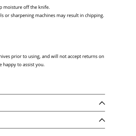
 moisture off the knife.
els or sharpening machines may result in chipping.
ves prior to using, and will not accept returns on
e happy to assist you.