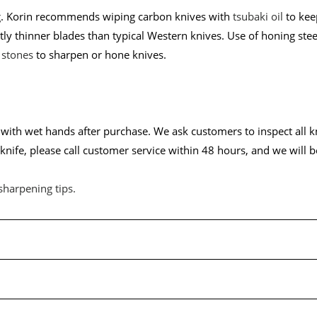
ing. Korin recommends wiping carbon knives with
tsubaki oil
to keep
tly thinner blades than typical Western knives. Use of honing ste
 stones
to sharpen or hone knives.
ith wet hands after purchase. We ask customers to inspect all kni
nife, please call customer service within 48 hours, and we will b
sharpening tips
.