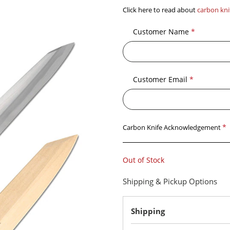
Click here to read about
carbon kni
Customer Name
*
Customer Email
*
*
Carbon Knife Acknowledgement
Out of Stock
Shipping & Pickup Options
Shipping