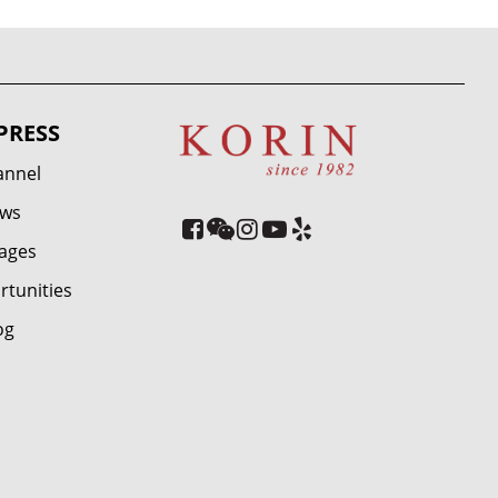
PRESS
annel
ews
ages
rtunities
og