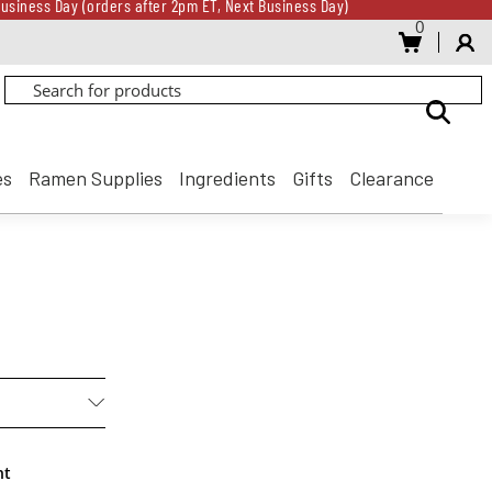
usiness Day (orders after 2pm ET, Next Business Day)
0
Gift Card for every $500 spent until 8/31
usiness Day (orders after 2pm ET, Next Business Day)
Gift Card for every $500 spent until 8/31
es
Ramen Supplies
Ingredients
Gifts
Clearance
nt