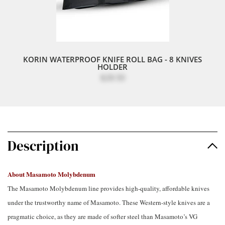
KORIN WATERPROOF KNIFE ROLL BAG - 8 KNIVES
HOLDER
$28.50
Description
About Masamoto Molybdenum
The Masamoto Molybdenum line provides high-quality, affordable knives
under the trustworthy name of Masamoto. These Western-style knives are a
pragmatic choice, as they are made of softer steel than Masamoto’s VG