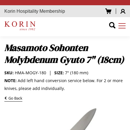
Korin Hospitality Membership
Masamoto Sohonten
Molybdenum Gyuto 7" (18cm)
SKU:
HMA-MOGY-180
SIZE:
7" (180 mm)
NOTE:
Add left hand conversion service below. For 2 or more
knives, please add individually.
Go Back