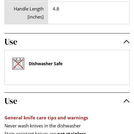
Handle Length
4.8
[inches]
Use
Dishwasher Safe
Use
General knife care tips and warnings
Never wash knives in the dishwasher
Stain-resistant knives are
not stainless
.