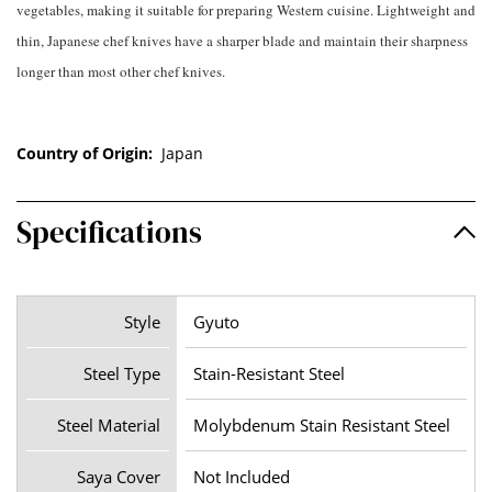
vegetables, making it suitable for preparing Western cuisine. Lightweight and
thin, Japanese chef knives have a sharper blade and maintain their sharpness
longer than most other chef knives.
Country of Origin:
Japan
Specifications
Style
Gyuto
Steel Type
Stain-Resistant Steel
Steel Material
Molybdenum Stain Resistant Steel
Saya Cover
Not Included