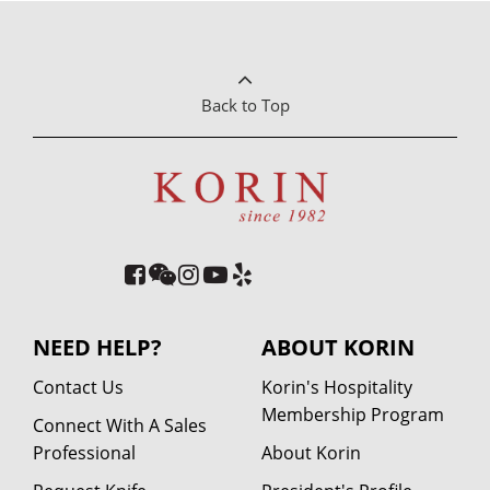
Back to Top
NEED HELP?
ABOUT KORIN
Contact Us
Korin's Hospitality
Membership Program
Connect With A Sales
Professional
About Korin