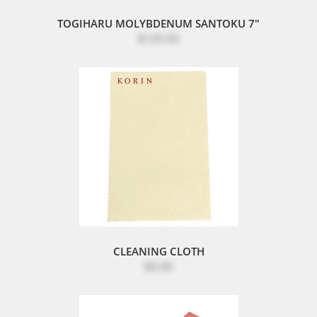
TOGIHARU MOLYBDENUM SANTOKU 7"
$129.50
CLEANING CLOTH
$6.00