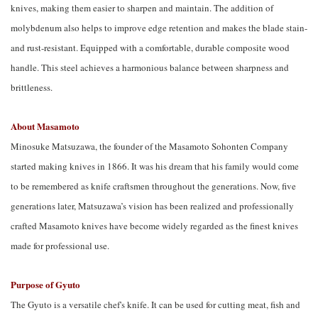
knives, making them easier to sharpen and maintain. The addition of
molybdenum also helps to improve edge retention and makes the blade stain-
and rust-resistant. Equipped with a comfortable, durable composite wood
handle.
This steel achieves a harmonious balance between sharpness and 
brittleness.
About Masamoto
Minosuke Matsuzawa, the founder of the Masamoto Sohonten Company
started making knives in 1866. It was his dream that his family would come
to be remembered as knife craftsmen throughout the generations. Now, five
generations later, Matsuzawa’s vision has been realized and professionally
crafted Masamoto knives have become widely regarded as the finest knives
made for professional use.
Purpose of Gyuto
The Gyuto is a versatile chef's knife. It can be used for cutting meat, fish and