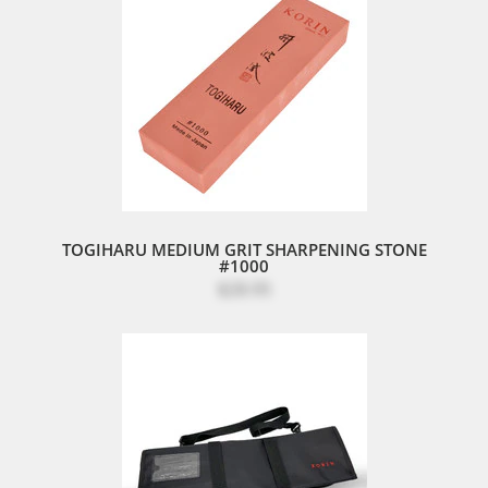
TOGIHARU MEDIUM GRIT SHARPENING STONE
#1000
$28.95