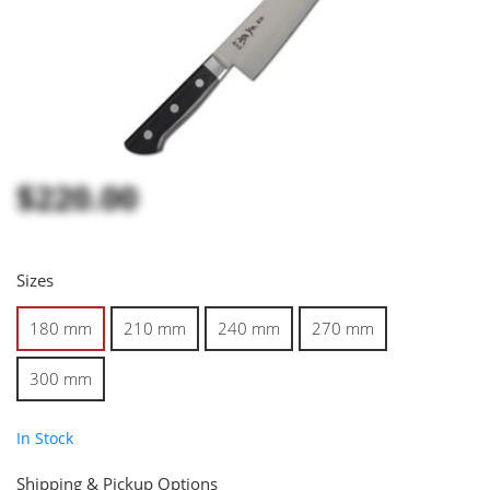
$220.00
Sizes
180 mm
210 mm
240 mm
270 mm
300 mm
In Stock
Shipping & Pickup Options