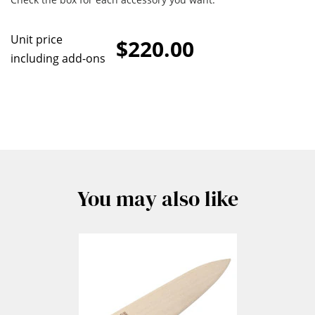
Unit price
$220.00
including add-ons
You may also like