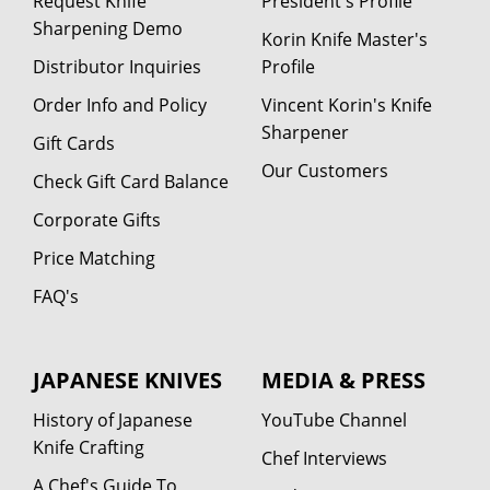
Request Knife
President's Profile
Sharpening Demo
Korin Knife Master's
Distributor Inquiries
Profile
Order Info and Policy
Vincent Korin's Knife
Sharpener
Gift Cards
Our Customers
Check Gift Card Balance
Corporate Gifts
Price Matching
FAQ's
JAPANESE KNIVES
MEDIA & PRESS
History of Japanese
YouTube Channel
Knife Crafting
Chef Interviews
A Chef's Guide To