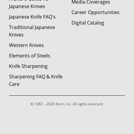
Media Coverages
Japanese Knives
Career Opportunities
Japanese Knife FAQ's
Digital Catalog
Traditional Japanese
Knives
Western Knives
Elements of Steels
Knife Sharpening
Sharpening FAQ & Knife
Care
© 1982 – 2026 Korin, Inc. All rights reserved.