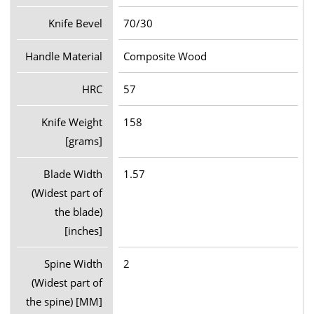
Knife Bevel
70/30
Handle Material
Composite Wood
HRC
57
Knife Weight
158
[grams]
Blade Width
1.57
(Widest part of
the blade)
[inches]
Spine Width
2
(Widest part of
the spine) [MM]