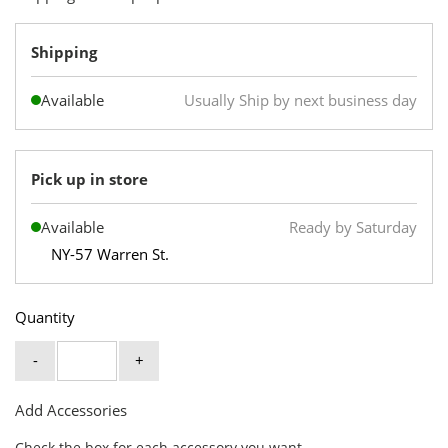
Shipping
Available
Usually Ship by next business day
Pick up in store
Available
Ready by Saturday
NY-57 Warren St.
Quantity
-
+
Add Accessories
Check the box for each accessory you want.