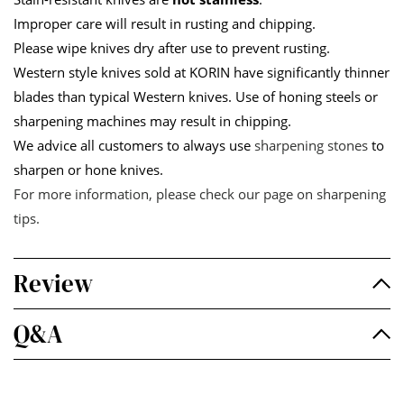
Improper care will result in rusting and chipping.
Please wipe knives dry after use to prevent rusting.
Western style knives sold at KORIN have significantly thinner
blades than typical Western knives. Use of honing steels or
sharpening machines may result in chipping.
We advice all customers to always use
sharpening stones
to
sharpen or hone knives.
For more information, please check our page on
sharpening
tips
.
Review
Q&A