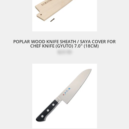
POPLAR WOOD KNIFE SHEATH / SAYA COVER FOR
CHEF KNIFE (GYUTO) 7.0" (18CM)
$23.50