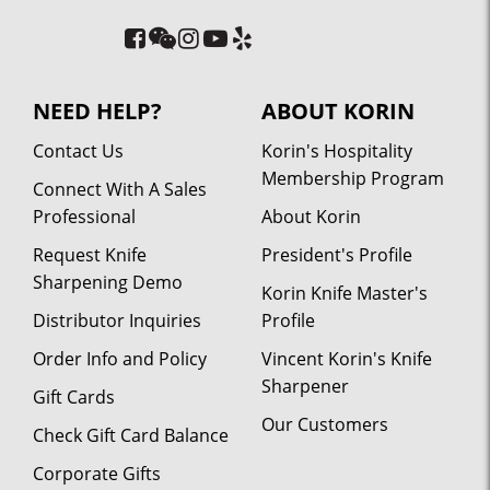
NEED HELP?
ABOUT KORIN
Contact Us
Korin's Hospitality
Membership Program
Connect With A Sales
Professional
About Korin
Request Knife
President's Profile
Sharpening Demo
Korin Knife Master's
Distributor Inquiries
Profile
Order Info and Policy
Vincent Korin's Knife
Sharpener
Gift Cards
Our Customers
Check Gift Card Balance
Corporate Gifts