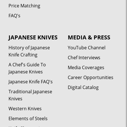
Price Matching
FAQ's
JAPANESE KNIVES
MEDIA & PRESS
History of Japanese
YouTube Channel
Knife Crafting
Chef Interviews
A Chef's Guide To
Media Coverages
Japanese Knives
Career Opportunities
Japanese Knife FAQ's
Digital Catalog
Traditional Japanese
Knives
Western Knives
Elements of Steels