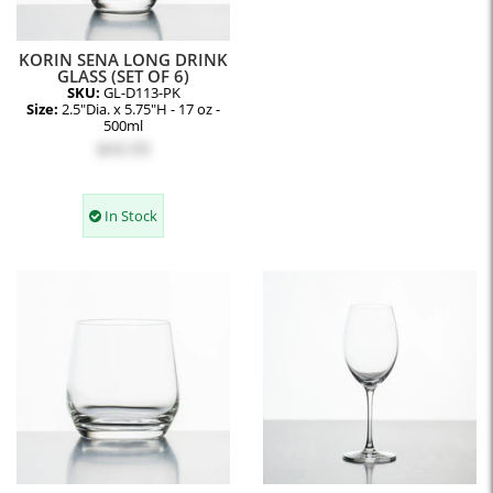
KORIN SENA LONG DRINK
GLASS (SET OF 6)
SKU:
GL-D113-PK
Size:
2.5"Dia. x 5.75"H - 17 oz -
500ml
$43.95
In Stock