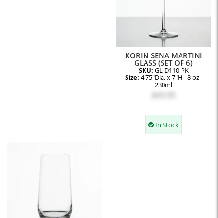
KORIN SENA MARTINI
GLASS (SET OF 6)
SKU:
GL-D110-PK
Size:
4.75"Dia. x 7"H - 8 oz -
230ml
$43.95
In Stock