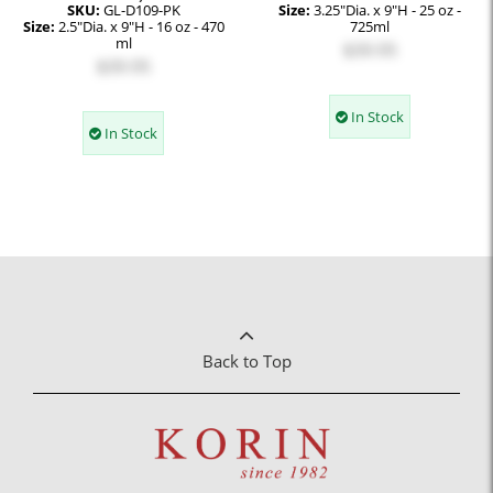
SKU:
GL-D109-PK
Size:
3.25"Dia. x 9"H - 25 oz -
Size:
2.5"Dia. x 9"H - 16 oz - 470
725ml
ml
$39.95
$39.95
In Stock
In Stock
Back to Top