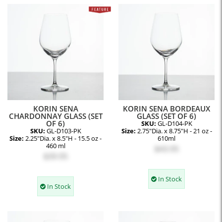
KORIN SENA
KORIN SENA BORDEAUX
CHARDONNAY GLASS (SET
GLASS (SET OF 6)
OF 6)
SKU:
GL-D104-PK
SKU:
GL-D103-PK
Size:
2.75"Dia. x 8.75"H - 21 oz -
Size:
2.25"Dia. x 8.5"H - 15.5 oz -
610ml
460 ml
$43.95
$39.95
In Stock
In Stock