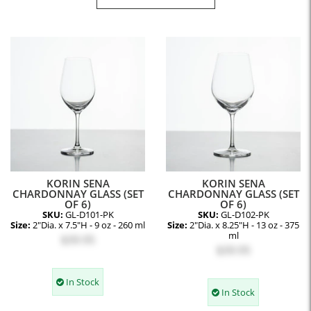
KORIN SENA
KORIN SENA
CHARDONNAY GLASS (SET
CHARDONNAY GLASS (SET
OF 6)
OF 6)
SKU:
GL-D101-PK
SKU:
GL-D102-PK
Size:
2"Dia. x 7.5"H - 9 oz - 260 ml
Size:
2"Dia. x 8.25"H - 13 oz - 375
ml
$39.95
$39.95
In Stock
In Stock