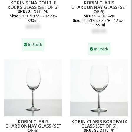
KORIN SENA DOUBLE
KORIN CLARIS
ROCKS GLASS (SET OF 6)
CHARDONNAY GLASS (SET
OF 6)
SKU:
GL-D114-PK
Size:
3"Dia. x 3.5"H - 14 oz -
SKU:
GL-D108-PK
390ml
Size:
2.25"Dia. x 8.5"H - 12 oz -
355 ml
$43.95
$39.95
In Stock
In Stock
KORIN CLARIS
KORIN CLARIS BORDEAUX
CHARDONNAY GLASS (SET
GLASS (SET OF 6)
OF 6)
SKU:
GL-D115-PK