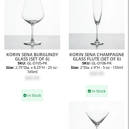
KORIN SENA BURGUNDY
KORIN SENA CHAMPAGNE
GLASS (SET OF 6)
GLASS FLUTE (SET OF 6)
SKU:
GL-D105-PK
SKU:
GL-D106-PK
Size:
2.75"Dia. x 8.25"H - 25 oz -
Size:
2"Dia. x 9"H - 5 oz - 155ml
745ml
$39.95
$43.95
In Stock
In Stock