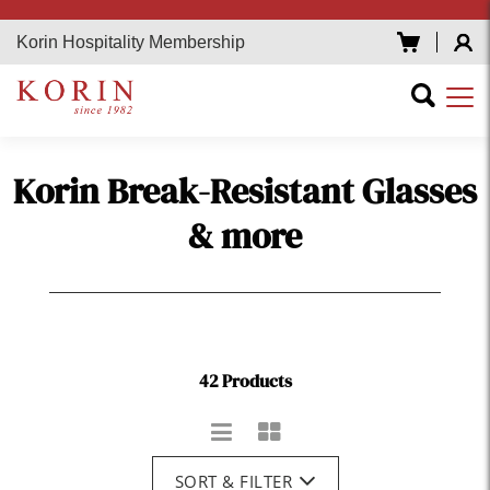
Korin Hospitality Membership
Korin Break-Resistant Glasses
& more
42 Products
SORT & FILTER