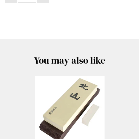
You may also like