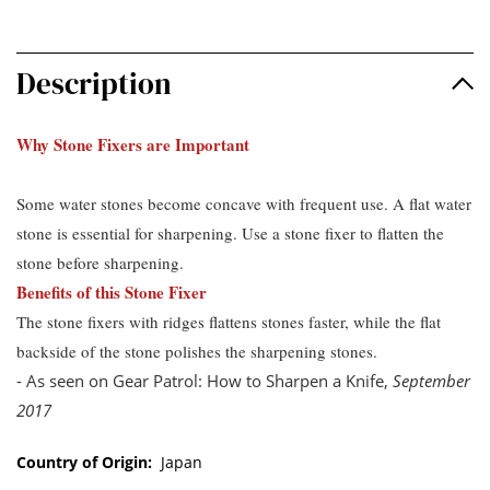
Description
Why Stone Fixers are Important
Some water stones become concave with frequent use. A flat water
stone is essential for sharpening. Use a stone fixer to flatten the
stone before sharpening.
Benefits of this Stone Fixer
The stone fixers with ridges flattens stones faster, while the flat
backside of the stone polishes the sharpening stones.
- As seen on Gear Patrol: How to Sharpen a Knife,
September
2017
Country of Origin:
Japan