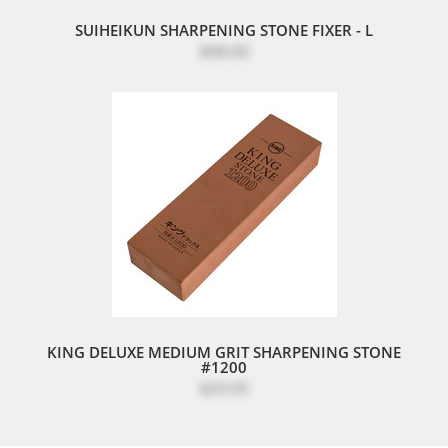
SUIHEIKUN SHARPENING STONE FIXER - L
$98.00
KING DELUXE MEDIUM GRIT SHARPENING STONE
#1200
$29.95