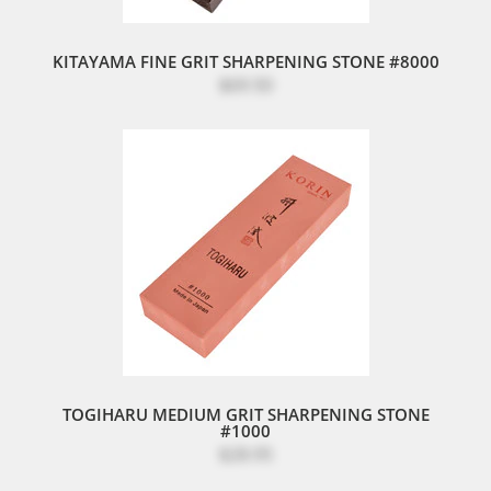
KITAYAMA FINE GRIT SHARPENING STONE #8000
$69.50
TOGIHARU MEDIUM GRIT SHARPENING STONE
#1000
$28.95