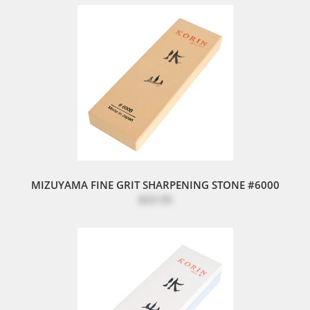
MIZUYAMA FINE GRIT SHARPENING STONE #6000
$69.90