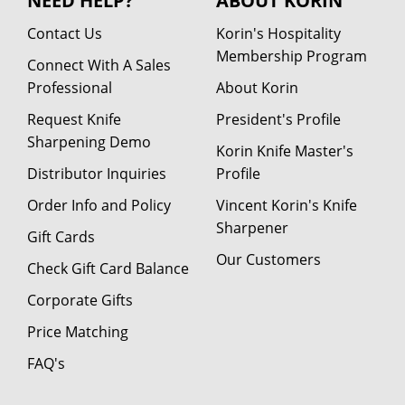
NEED HELP?
ABOUT KORIN
Contact Us
Korin's Hospitality
Membership Program
Connect With A Sales
Professional
About Korin
Request Knife
President's Profile
Sharpening Demo
Korin Knife Master's
Distributor Inquiries
Profile
Order Info and Policy
Vincent Korin's Knife
Sharpener
Gift Cards
Our Customers
Check Gift Card Balance
Corporate Gifts
Price Matching
FAQ's