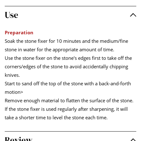
Use
Preparation
Soak the stone fixer for 10 minutes and the medium/fine
stone in water for the appropriate amount of time.
Use the stone fixer on the stone's edges first to take off the
corners/edges of the stone to avoid accidentally chipping
knives.
Start to sand off the top of the stone with a back-and-forth
motion>
Remove enough material to flatten the surface of the stone.
If the stone fixer is used regularly after sharpening, it will
take a shorter time to level the stone each time.
Review