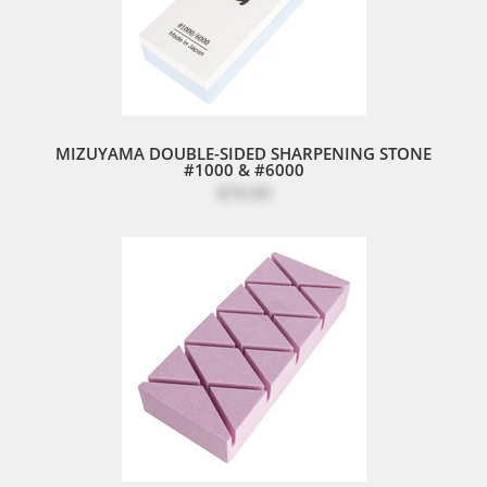
MIZUYAMA DOUBLE-SIDED SHARPENING STONE
#1000 & #6000
$76.00