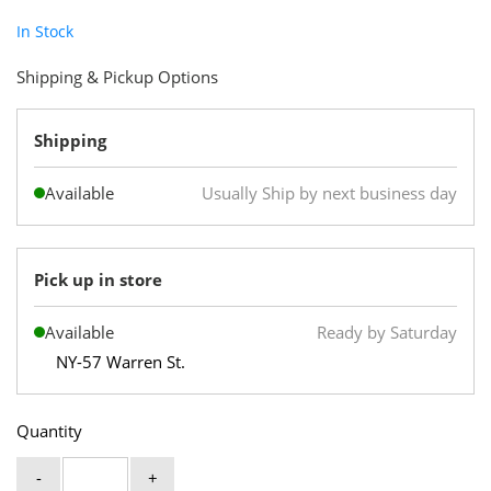
In Stock
Shipping & Pickup Options
Shipping
Available
Usually Ship by next business day
Pick up in store
Available
Ready by Saturday
NY-57 Warren St.
Quantity
-
+