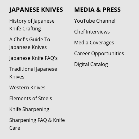
JAPANESE KNIVES
MEDIA & PRESS
History of Japanese
YouTube Channel
Knife Crafting
Chef Interviews
A Chef's Guide To
Media Coverages
Japanese Knives
Career Opportunities
Japanese Knife FAQ's
Digital Catalog
Traditional Japanese
Knives
Western Knives
Elements of Steels
Knife Sharpening
Sharpening FAQ & Knife
Care