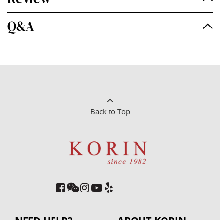
Q&A
Back to Top