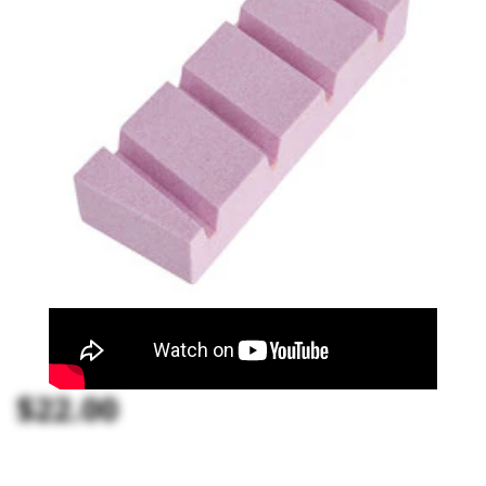
$22.00