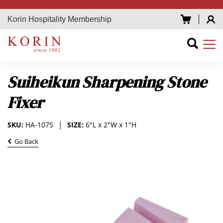
Korin Hospitality Membership
Suiheikun Sharpening Stone
Fixer
SKU:
HA-1075
SIZE:
6"L x 2"W x 1"H
Go Back