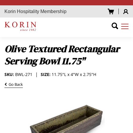
Korin Hospitality Membership
Olive Textured Rectangular
Serving Bowl 11.75"
SKU:
BWL-271
SIZE:
11.75"L x 4"W x 2.75"H
Go Back