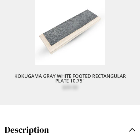
KOKUGAMA GRAY WHITE FOOTED RECTANGULAR
PLATE 10.75"
$39.50
Description