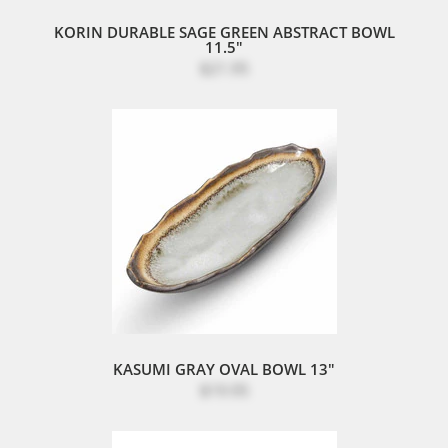
KORIN DURABLE SAGE GREEN ABSTRACT BOWL
11.5"
$21.95
KASUMI GRAY OVAL BOWL 13"
$19.95