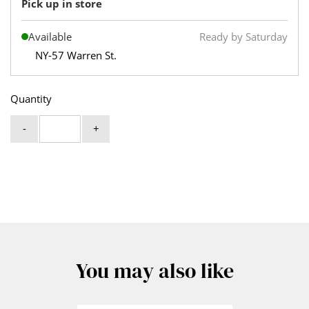
Pick up in store
Available
Ready by Saturday
NY-57 Warren St.
Quantity
-
+
You may also like