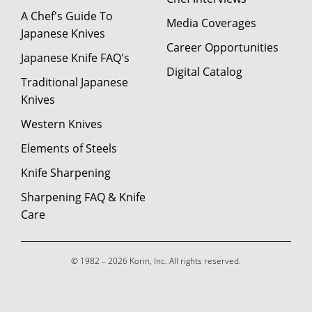
A Chef's Guide To
Media Coverages
Japanese Knives
Career Opportunities
Japanese Knife FAQ's
Digital Catalog
Traditional Japanese
Knives
Western Knives
Elements of Steels
Knife Sharpening
Sharpening FAQ & Knife
Care
© 1982 – 2026 Korin, Inc. All rights reserved.