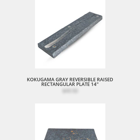
KOKUGAMA GRAY REVERSIBLE RAISED
RECTANGULAR PLATE 14"
$49.50