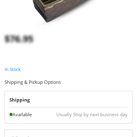
$76.95
In Stock
Shipping & Pickup Options
Shipping
Available
Usually Ship by next business day