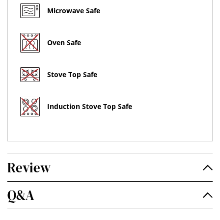
Microwave Safe
Oven Safe
Stove Top Safe
Induction Stove Top Safe
Review
Q&A