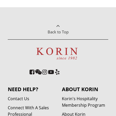
Back to Top
NEED HELP?
ABOUT KORIN
Contact Us
Korin's Hospitality
Membership Program
Connect With A Sales
Professional
About Korin