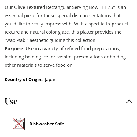
Our Olive Textured Rectangular Serving Bowl 11.75" is an
essential piece for those special dish presentations that
you'd like to really impress with. With a specific-to-product
texture and natural color glaze, this platter provides the
"wabi-sabi" aesthetic guiding this collection.
Purpose
: Use in a variety of refined food preparations,
including holding ice for sashimi presentations or holding
other materials to serve food on.
Country of Origin:
Japan
Use
Dishwasher Safe