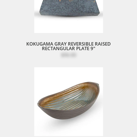
KOKUGAMA GRAY REVERSIBLE RAISED
RECTANGULAR PLATE 9"
$96.00