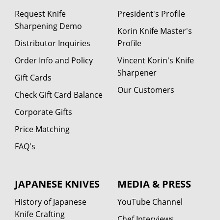
Request Knife
President's Profile
Sharpening Demo
Korin Knife Master's
Distributor Inquiries
Profile
Order Info and Policy
Vincent Korin's Knife
Sharpener
Gift Cards
Our Customers
Check Gift Card Balance
Corporate Gifts
Price Matching
FAQ's
JAPANESE KNIVES
MEDIA & PRESS
History of Japanese
YouTube Channel
Knife Crafting
Chef Interviews