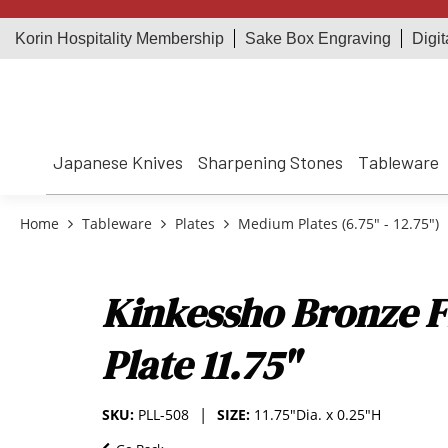
Korin Hospitality Membership
Sake Box Engraving
Digit
Japanese Knives
Sharpening Stones
Tableware
Home
Tableware
Plates
Medium Plates (6.75" - 12.75")
Kinkessho Bronze F
Plate 11.75"
SKU:
PLL-508
SIZE:
11.75"Dia. x 0.25"H