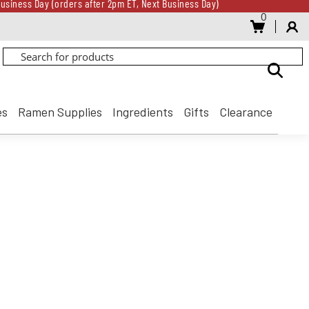
usiness Day (orders after 2pm ET, Next Business Day)
0
Gift Card for every $500 spent until 8/31
usiness Day (orders after 2pm ET, Next Business Day)
Gift Card for every $500 spent until 8/31
es
Ramen Supplies
Ingredients
Gifts
Clearance