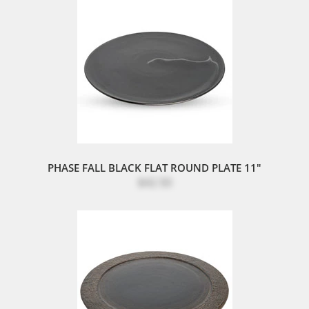
PHASE FALL BLACK FLAT ROUND PLATE 11"
$42.50