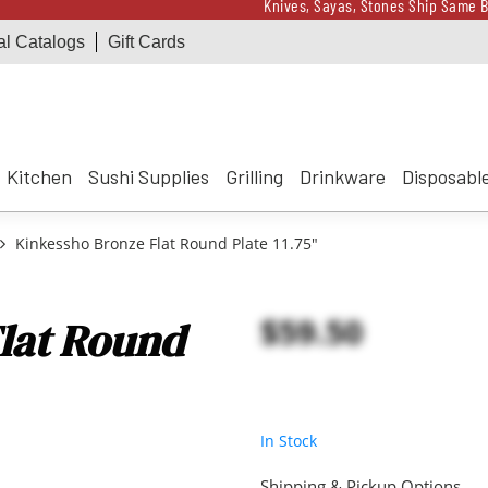
Knives, Sayas, Stones Ship Same B
al Catalogs
Gift Cards
Receive a $100 Korin 
Knives, Sayas, Stones Ship Same B
Receive a $100 Korin 
Kitchen
Sushi Supplies
Grilling
Drinkware
Disposabl
Kinkessho Bronze Flat Round Plate 11.75"
$59.50
lat Round
In Stock
Shipping & Pickup Options