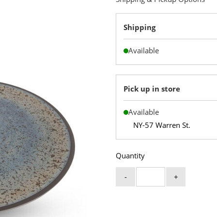
Shipping
Available
Pick up in store
Available
NY-57 Warren St.
Quantity
-
+