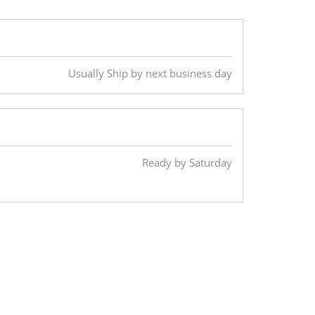
Usually Ship by next business day
Ready by Saturday