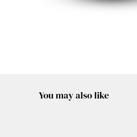
You may also like