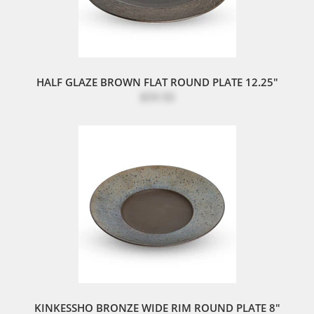
HALF GLAZE BROWN FLAT ROUND PLATE 12.25"
$59.50
KINKESSHO BRONZE WIDE RIM ROUND PLATE 8"