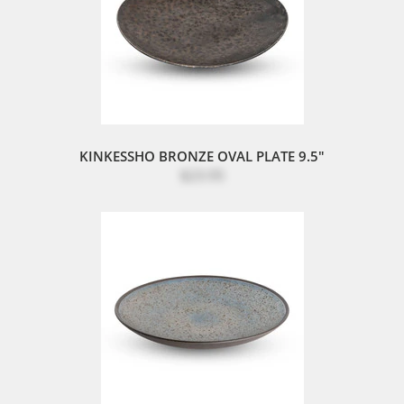
KINKESSHO BRONZE OVAL PLATE 9.5"
$23.95