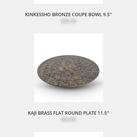
KINKESSHO BRONZE COUPE BOWL 9.5"
$39.50
KAJI BRASS FLAT ROUND PLATE 11.5"
$55.00