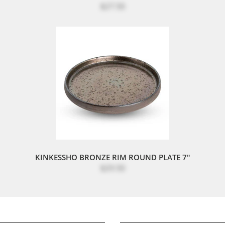
$27.50
KINKESSHO BRONZE RIM ROUND PLATE 7"
$29.50