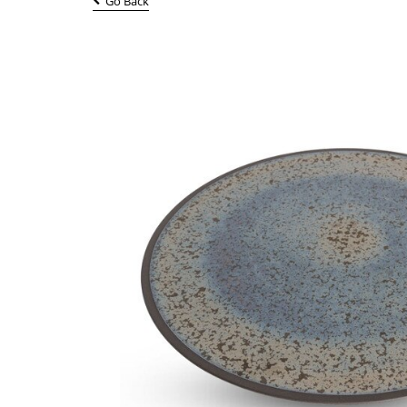
Go Back