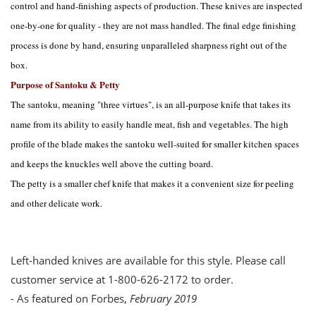
control and hand-finishing aspects of production. These knives are inspected
one-by-one for quality - they are not mass handled. The final edge finishing
process is done by hand, ensuring unparalleled sharpness right out of the
box.
Purpose of Santoku & Petty
The santoku, meaning "three virtues", is an all-purpose knife that takes its
name from its ability to easily handle meat, fish and vegetables. The high
profile of the blade makes the santoku well-suited for smaller kitchen spaces
and keeps the knuckles well above the cutting board.
The petty is a smaller chef knife that makes it a convenient size for peeling
and other delicate work.
Left-handed knives are available for this style. Please call
customer service at 1-800-626-2172 to order.
- As featured on Forbes,
February 2019