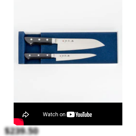
$239.50