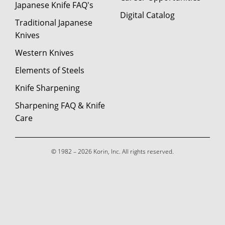
Japanese Knife FAQ's
Digital Catalog
Traditional Japanese
Knives
Western Knives
Elements of Steels
Knife Sharpening
Sharpening FAQ & Knife
Care
© 1982 – 2026 Korin, Inc. All rights reserved.