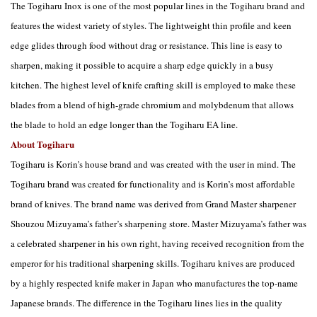
The Togiharu Inox is one of the most popular lines in the Togiharu brand and
features the widest variety of styles. The lightweight thin profile and keen
edge glides through food without drag or resistance. This line is easy to
sharpen, making it possible to acquire a sharp edge quickly in a busy
kitchen. The highest level of knife crafting skill is employed to make these
blades from a blend of high-grade chromium and molybdenum that allows
the blade to hold an edge longer than the Togiharu EA line.
About Togiharu
Togiharu is Korin’s house brand and was created with the user in mind. The
Togiharu brand was created for functionality and is Korin’s most affordable
brand of knives. The brand name was derived from Grand Master sharpener
Shouzou Mizuyama’s father’s sharpening store. Master Mizuyama’s father was
a celebrated sharpener in his own right, having received recognition from the
emperor for his traditional sharpening skills. Togiharu knives are produced
by a highly respected knife maker in Japan who manufactures the top-name
Japanese brands. The difference in the Togiharu lines lies in the quality