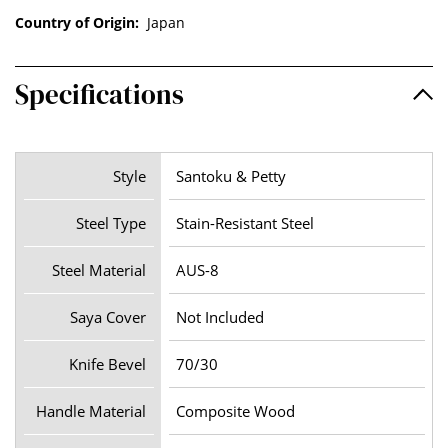
Country of Origin:
Japan
Specifications
Style
Santoku & Petty
Steel Type
Stain-Resistant Steel
Steel Material
AUS-8
Saya Cover
Not Included
Knife Bevel
70/30
Handle Material
Composite Wood