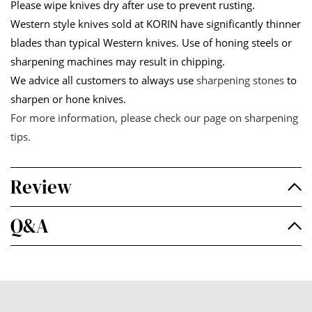
Please wipe knives dry after use to prevent rusting.
Western style knives sold at KORIN have significantly thinner
blades than typical Western knives. Use of honing steels or
sharpening machines may result in chipping.
We advice all customers to always use
sharpening stones
to
sharpen or hone knives.
For more information, please check our page on
sharpening
tips
.
Review
Q&A