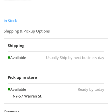
In Stock
Shipping & Pickup Options
Shipping
Available
Usually Ship by next business day
Pick up in store
Available
Ready by today
NY-57 Warren St.
Quantity