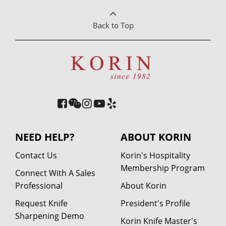
Back to Top
NEED HELP?
ABOUT KORIN
Contact Us
Korin's Hospitality
Membership Program
Connect With A Sales
Professional
About Korin
Request Knife
President's Profile
Sharpening Demo
Korin Knife Master's