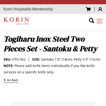
Korin Hospitality Membership
Togiharu Inox Steel Two
Pieces Set - Santoku & Petty
SKU:
HTO-IN2
SIZE:
Santoku 7.0" (18cm), Petty 5.9" (15cm)
NOTE:
Please add knife items individually if you like knife
services on a specific knife only.
Go Back