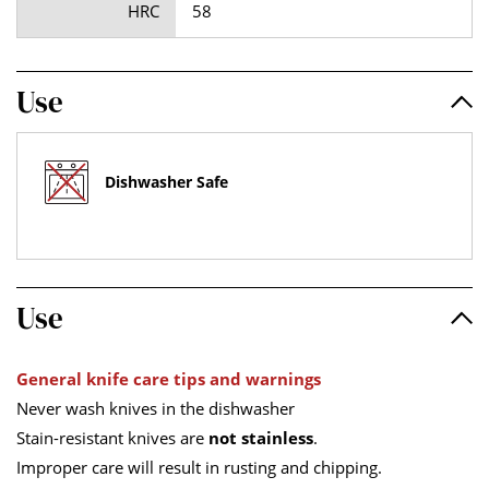
HRC
58
Use
Dishwasher Safe
Use
General knife care tips and warnings
Never wash knives in the dishwasher
Stain-resistant knives are
not stainless
.
Improper care will result in rusting and chipping.