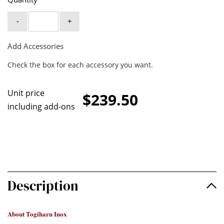
-
+
Add Accessories
Check the box for each accessory you want.
Unit price
$239.50
including add-ons
Description
About Togiharu Inox