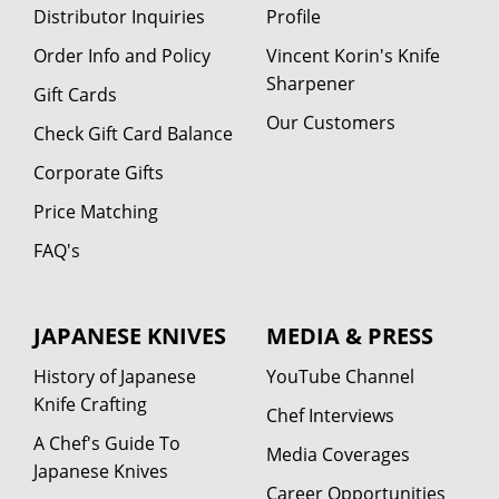
Distributor Inquiries
Profile
Order Info and Policy
Vincent Korin's Knife
Sharpener
Gift Cards
Our Customers
Check Gift Card Balance
Corporate Gifts
Price Matching
FAQ's
JAPANESE KNIVES
MEDIA & PRESS
History of Japanese
YouTube Channel
Knife Crafting
Chef Interviews
A Chef's Guide To
Media Coverages
Japanese Knives
Career Opportunities