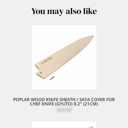
You may also like
POPLAR WOOD KNIFE SHEATH / SAYA COVER FOR
CHEF KNIFE (GYUTO) 8.2" (21CM)
$24.50