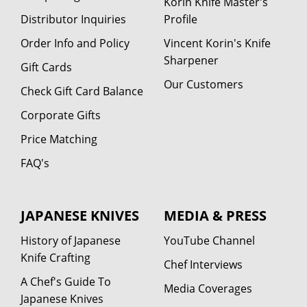
Korin Knife Master's
Distributor Inquiries
Profile
Order Info and Policy
Vincent Korin's Knife
Sharpener
Gift Cards
Our Customers
Check Gift Card Balance
Corporate Gifts
Price Matching
FAQ's
JAPANESE KNIVES
MEDIA & PRESS
History of Japanese
YouTube Channel
Knife Crafting
Chef Interviews
A Chef's Guide To
Media Coverages
Japanese Knives