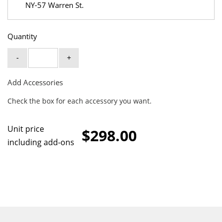
NY-57 Warren St.
Quantity
-
+
Add Accessories
Check the box for each accessory you want.
Unit price
$298.00
including add-ons