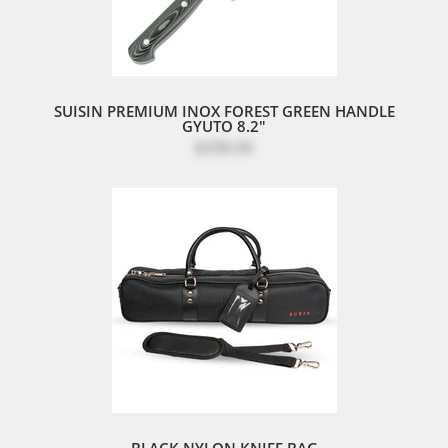
SUISIN PREMIUM INOX FOREST GREEN HANDLE
GYUTO 8.2"
$298.00
BLACK NYLON KNIFE BAG