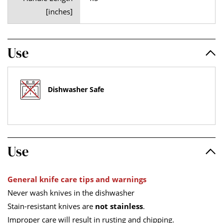
[inches]
Use
Dishwasher Safe
Use
General knife care tips and warnings
Never wash knives in the dishwasher
Stain-resistant knives are
not stainless
.
Improper care will result in rusting and chipping.