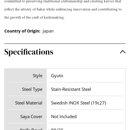
committed to preserving traditional craftsmanship and creating knives that
reflect the artistry of Sakai while embracing innovation and contributing to
the growth of the craft of knifemaking.
Country of Origin:
Japan
Specifications
Style
Gyuto
Steel Type
Stain-Resistant Steel
Steel Material
Swedish INOX Steel (19c27)
Saya Cover
Not Included
Knife Bevel
80/20