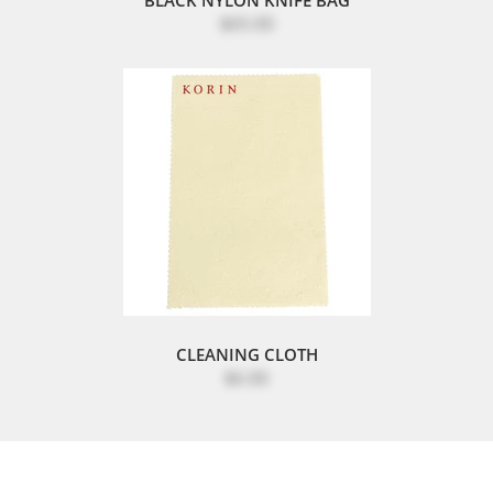
$65.00
CLEANING CLOTH
$6.00