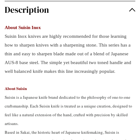
Description
About Suisin Inox
Suisin Inox knives are highly recommended for those learning
how to sharpen knives with a sharpening stone. This series has a
thin and easy to sharpen blade made out of a blend of Japanese
AUS-8 base steel. The simple yet beautiful two toned handle and
well balanced knife makes this line increasingly popular.
About Suisin
Suisin is a Japanese knife brand dedicated to the philosophy of one-to-one
craftsmanship. Each Suisin knife is treated as a unique creation, designed to
feel like a natural extension of the hand, crafted with precision by skilled
artisans.
Based in Sakai, the historic heart of Japanese knifemaking, Suisin is