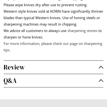
Please wipe knives dry after use to prevent rusting.
Western style knives sold at KORIN have significantly thinner
blades than typical Western knives. Use of honing steels or
sharpening machines may result in chipping.
We advice all customers to always use
sharpening stones
to
sharpen or hone knives.
For more information, please check our page on
sharpening
tips
.
Review
Q&A