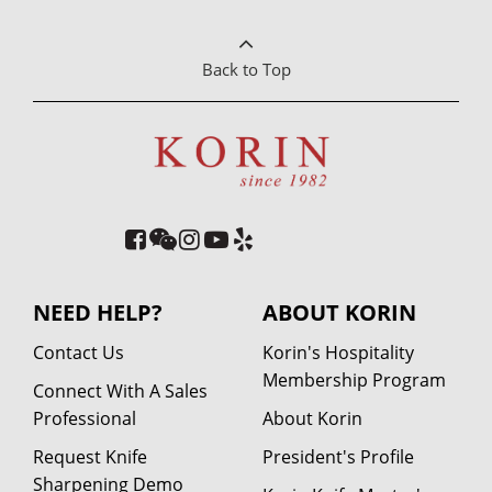
Back to Top
NEED HELP?
ABOUT KORIN
Contact Us
Korin's Hospitality
Membership Program
Connect With A Sales
Professional
About Korin
Request Knife
President's Profile
Sharpening Demo