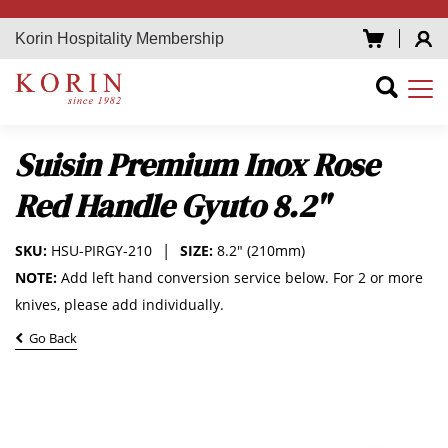
Korin Hospitality Membership
Suisin Premium Inox Rose
Red Handle Gyuto 8.2"
SKU:
HSU-PIRGY-210
SIZE:
8.2" (210mm)
NOTE:
Add left hand conversion service below. For 2 or more
knives, please add individually.
Go Back