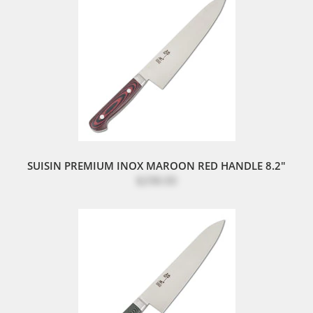
SUISIN PREMIUM INOX MAROON RED HANDLE 8.2"
$298.00