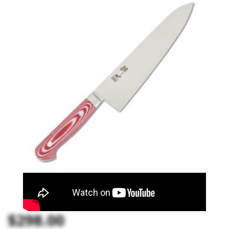
$298.00