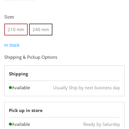
Sizes
210 mm
240 mm
In Stock
Shipping & Pickup Options
Shipping
Available
Usually Ship by next business day
Pick up in store
Available
Ready by Saturday