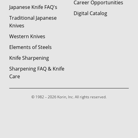
Career Opportunities
Japanese Knife FAQ's
Digital Catalog
Traditional Japanese
Knives
Western Knives
Elements of Steels
Knife Sharpening
Sharpening FAQ & Knife
Care
© 1982 – 2026 Korin, Inc. All rights reserved.