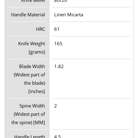
Handle Material
Linen Micarta
HRC
61
Knife Weight
165
[grams]
Blade Width
1.82
(Widest part of
the blade)
[inches]
Spine Width
2
(Widest part of
the spine) [MM]
Handle Length
4.5