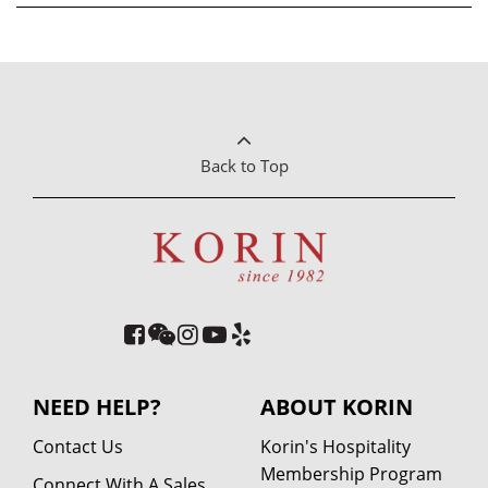
Back to Top
NEED HELP?
ABOUT KORIN
Contact Us
Korin's Hospitality
Membership Program
Connect With A Sales