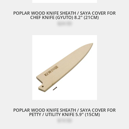
POPLAR WOOD KNIFE SHEATH / SAYA COVER FOR
CHEF KNIFE (GYUTO) 8.2" (21CM)
$24.50
POPLAR WOOD KNIFE SHEATH / SAYA COVER FOR
PETTY / UTILITY KNIFE 5.9" (15CM)
$19.50