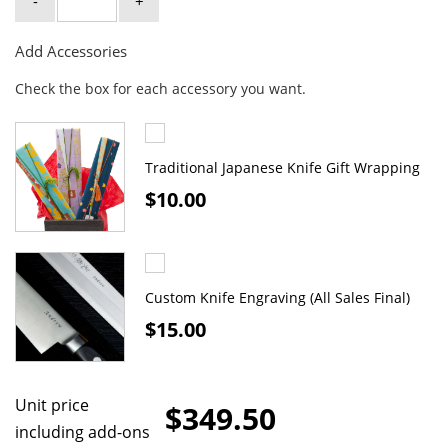
-
+
Add Accessories
Check the box for each accessory you want.
Traditional Japanese Knife Gift Wrapping
$10.00
Custom Knife Engraving (All Sales Final)
$15.00
Unit price
$349.50
including add-ons