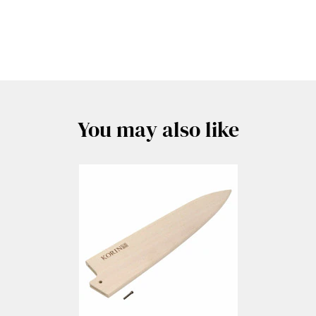
You may also like