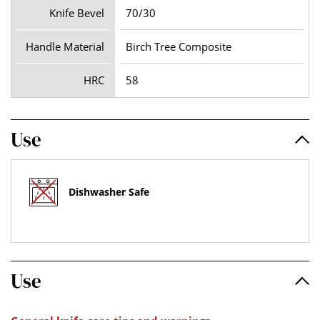
Knife Bevel
70/30
Handle Material
Birch Tree Composite
HRC
58
Use
Dishwasher Safe
Use