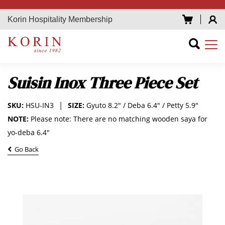
Korin Hospitality Membership
Suisin Inox Three Piece Set
SKU:
HSU-IN3
SIZE:
Gyuto 8.2" / Deba 6.4" / Petty 5.9"
NOTE:
Please note: There are no matching wooden saya for
yo-deba 6.4"
Go Back