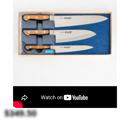
$349.50