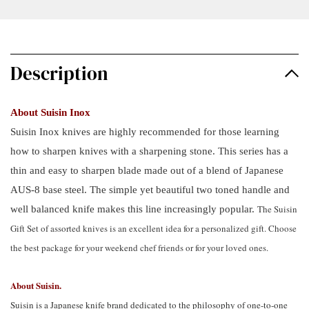
Description
About Suisin Inox
Suisin Inox knives are highly recommended for those learning
how to sharpen knives with a sharpening stone. This series has a
thin and easy to sharpen blade made out of a blend of Japanese
AUS-8 base steel. The simple yet beautiful two toned handle and
The Suisin
well balanced knife makes this line increasingly popular.
Gift Set of assorted knives is an excellent idea for a personalized gift. Choose
the best package for your weekend chef friends or for your loved ones.
About Suisin.
Suisin is a Japanese knife brand dedicated to the philosophy of one-to-one