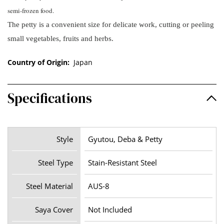
semi-frozen food.
The petty is a convenient size for delicate work, cutting or peeling
small vegetables, fruits and herbs.
Country of Origin:
Japan
Specifications
Style
Gyutou, Deba & Petty
Steel Type
Stain-Resistant Steel
Steel Material
AUS-8
Saya Cover
Not Included