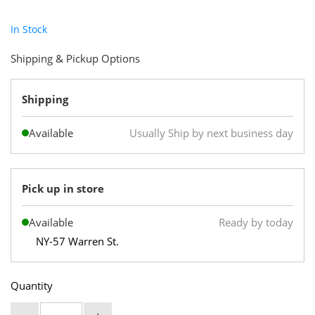
In Stock
Shipping & Pickup Options
Shipping
Available
Usually Ship by next business day
Pick up in store
Available
Ready by today
NY-57 Warren St.
Quantity