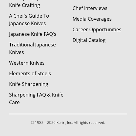
Knife Crafting
Chef Interviews
A Chef's Guide To
Media Coverages
Japanese Knives
Career Opportunities
Japanese Knife FAQ's
Digital Catalog
Traditional Japanese
Knives
Western Knives
Elements of Steels
Knife Sharpening
Sharpening FAQ & Knife
Care
© 1982 – 2026 Korin, Inc. All rights reserved.