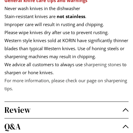
General knife care tips and warnings
Never wash knives in the dishwasher
Stain-resistant knives are
not stainless
.
Improper care will result in rusting and chipping.
Please wipe knives dry after use to prevent rusting.
Western style knives sold at KORIN have significantly thinner
blades than typical Western knives. Use of honing steels or
sharpening machines may result in chipping.
We advice all customers to always use
sharpening stones
to
sharpen or hone knives.
For more information, please check our page on
sharpening
tips
.
Review
Q&A