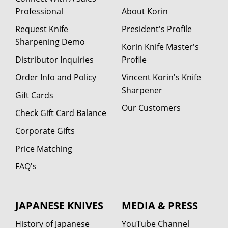
Professional
About Korin
Request Knife
President's Profile
Sharpening Demo
Korin Knife Master's
Distributor Inquiries
Profile
Order Info and Policy
Vincent Korin's Knife
Sharpener
Gift Cards
Our Customers
Check Gift Card Balance
Corporate Gifts
Price Matching
FAQ's
JAPANESE KNIVES
MEDIA & PRESS
History of Japanese
YouTube Channel