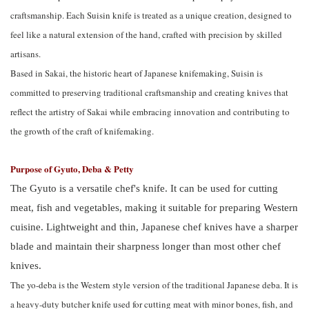
craftsmanship. Each Suisin knife is treated as a unique creation, designed to
feel like a natural extension of the hand, crafted with precision by skilled
artisans.
Based in Sakai, the historic heart of Japanese knifemaking, Suisin is
committed to preserving traditional craftsmanship and creating knives that
reflect the artistry of Sakai while embracing innovation and contributing to
the growth of the craft of knifemaking.
Purpose of Gyuto, Deba & Petty
The Gyuto is a versatile chef's knife. It can be used for cutting
meat, fish and vegetables, making it suitable for preparing Western
cuisine. Lightweight and thin, Japanese chef knives have a sharper
blade and maintain their sharpness longer than most other chef
knives.
The yo-deba is the Western style version of the traditional Japanese deba. It is
a heavy-duty butcher knife used for cutting meat with minor bones, fish, and