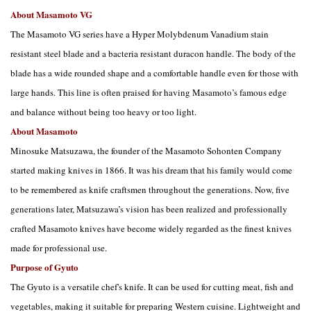
About Masamoto VG
The Masamoto VG series have a Hyper Molybdenum Vanadium stain
resistant steel blade and a bacteria resistant duracon handle. The body of the
blade has a wide rounded shape and a comfortable handle even for those with
large hands. This line is often praised for having Masamoto’s famous edge
and balance without being too heavy or too light.
About Masamoto
Minosuke Matsuzawa, the founder of the Masamoto Sohonten Company
started making knives in 1866. It was his dream that his family would come
to be remembered as knife craftsmen throughout the generations. Now, five
generations later, Matsuzawa’s vision has been realized and professionally
crafted Masamoto knives have become widely regarded as the finest knives
made for professional use.
Purpose of Gyuto
The Gyuto is a versatile chef's knife. It can be used for cutting meat, fish and
vegetables, making it suitable for preparing Western cuisine. Lightweight and