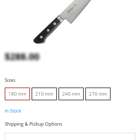
$288.00
Sizes
180 mm
210 mm
240 mm
270 mm
In Stock
Shipping & Pickup Options