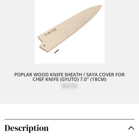
POPLAR WOOD KNIFE SHEATH / SAYA COVER FOR
CHEF KNIFE (GYUTO) 7.0" (18CM)
$23.50
Description