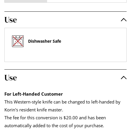
Use
Dishwasher Safe
Use
For Left-Handed Customer
This Western-style knife can be changed to left-handed by
Korin's resident knife master.
The fee for this conversion is $20.00 and has been
automatically added to the cost of your purchase.