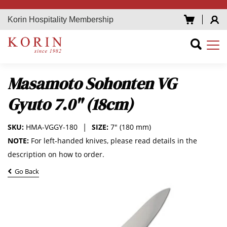
Korin Hospitality Membership
Masamoto Sohonten VG
Gyuto 7.0" (18cm)
SKU:
HMA-VGGY-180
SIZE:
7" (180 mm)
NOTE:
For left-handed knives, please read details in the
description on how to order.
Go Back