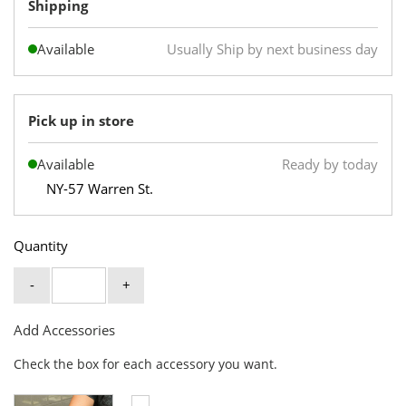
Shipping
Available
Usually Ship by next business day
Pick up in store
Available
Ready by today
NY-57 Warren St.
Quantity
-
+
Add Accessories
Check the box for each accessory you want.