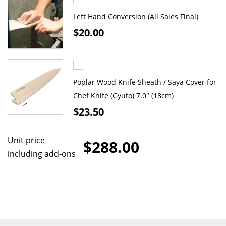
Left Hand Conversion (All Sales Final)
$20.00
Poplar Wood Knife Sheath / Saya Cover for
Chef Knife (Gyuto) 7.0" (18cm)
$23.50
Unit price
$288.00
including add-ons