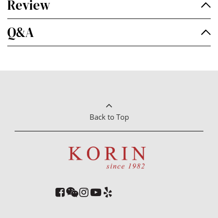
Review
Q&A
Back to Top