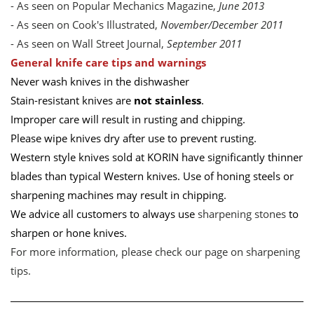
- As seen on Popular Mechanics Magazine,
June 2013
- As seen on Cook's Illustrated,
November/December 2011
- As seen on Wall Street Journal,
September 2011
General knife care tips and warnings
Never wash knives in the dishwasher
Stain-resistant knives are
not stainless
.
Improper care will result in rusting and chipping.
Please wipe knives dry after use to prevent rusting.
Western style knives sold at KORIN have significantly thinner
blades than typical Western knives. Use of honing steels or
sharpening machines may result in chipping.
We advice all customers to always use
sharpening stones
to
sharpen or hone knives.
For more information, please check our page on
sharpening
tips
.