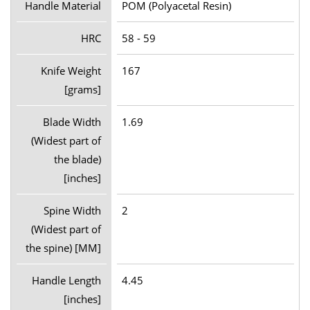
Handle Material
POM (Polyacetal Resin)
HRC
58 - 59
Knife Weight
167
[grams]
Blade Width
1.69
(Widest part of
the blade)
[inches]
Spine Width
2
(Widest part of
the spine) [MM]
Handle Length
4.45
[inches]