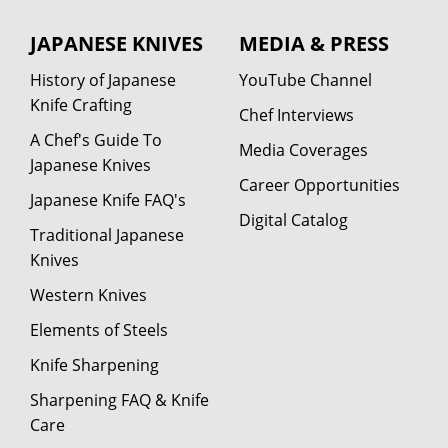
JAPANESE KNIVES
MEDIA & PRESS
History of Japanese
YouTube Channel
Knife Crafting
Chef Interviews
A Chef's Guide To
Media Coverages
Japanese Knives
Career Opportunities
Japanese Knife FAQ's
Digital Catalog
Traditional Japanese
Knives
Western Knives
Elements of Steels
Knife Sharpening
Sharpening FAQ & Knife
Care