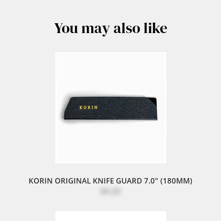
You may also like
KORIN ORIGINAL KNIFE GUARD 7.0" (180MM)
$4.20