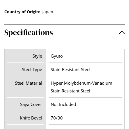
Country of Origin:
Japan
Specifications
Style
Gyuto
Steel Type
Stain-Resistant Steel
Steel Material
Hyper Molybdenum-Vanadium
Stain Resistant Steel
Saya Cover
Not Included
Knife Bevel
70/30