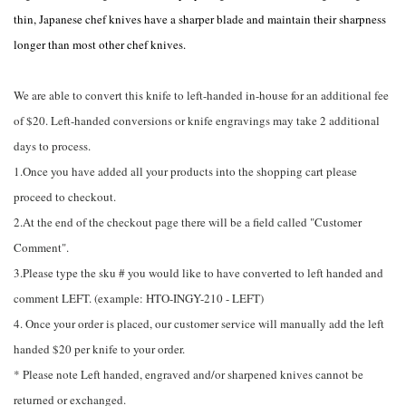
thin, Japanese chef knives have a sharper blade and maintain their sharpness
longer than most other chef knives.
We are able to convert this knife to left-handed in-house for an additional fee
of $20. Left-handed conversions or knife engravings may take 2 additional
days to process.
1.Once you have added all your products into the shopping cart please
proceed to checkout.
2.At the end of the checkout page there will be a field called "Customer
Comment".
3.Please type the sku # you would like to have converted to left handed and
comment LEFT. (example: HTO-INGY-210 - LEFT)
4. Once your order is placed, our customer service will manually add the left
handed $20 per knife to your order.
* Please note Left handed, engraved and/or sharpened knives cannot be
returned or exchanged.