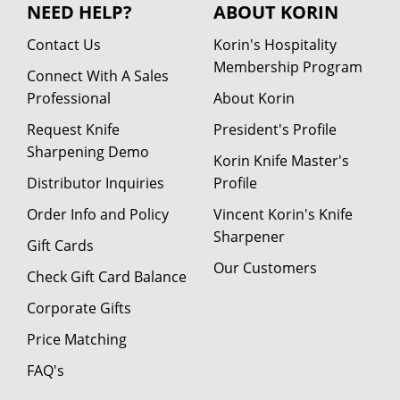
NEED HELP?
ABOUT KORIN
Contact Us
Korin's Hospitality
Membership Program
Connect With A Sales
Professional
About Korin
Request Knife
President's Profile
Sharpening Demo
Korin Knife Master's
Distributor Inquiries
Profile
Order Info and Policy
Vincent Korin's Knife
Sharpener
Gift Cards
Our Customers
Check Gift Card Balance
Corporate Gifts
Price Matching
FAQ's