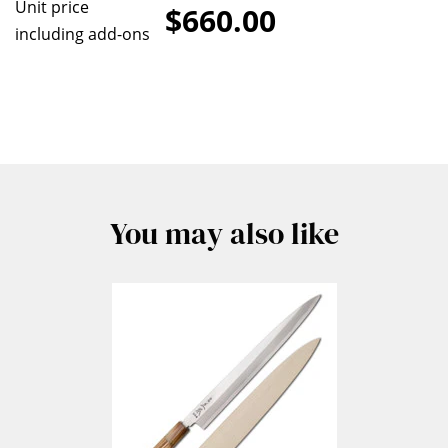
Unit price
$660.00
including add-ons
You may also like