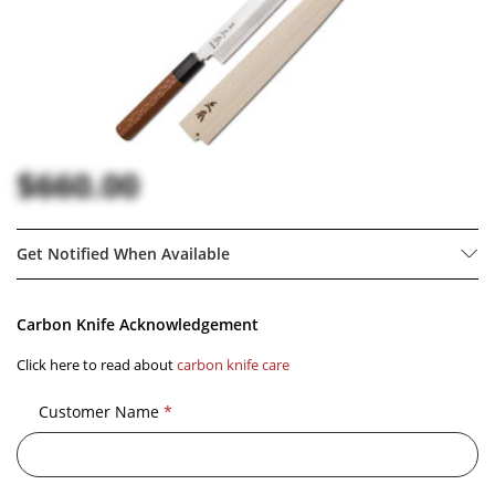
$660.00
Get Notified When Available
Carbon Knife Acknowledgement
Click here to read about
carbon knife care
Customer Name
*