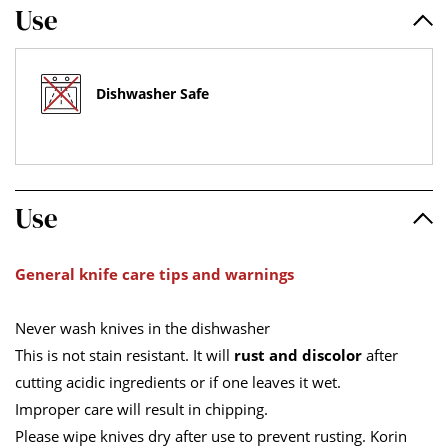
Use
Dishwasher Safe
Use
General knife care tips and warnings
Never wash knives in the dishwasher
This is not stain resistant. It will
rust and discolor
after
cutting acidic ingredients or if one leaves it wet.
Improper care will result in chipping.
Please wipe knives dry after use to prevent rusting. Korin