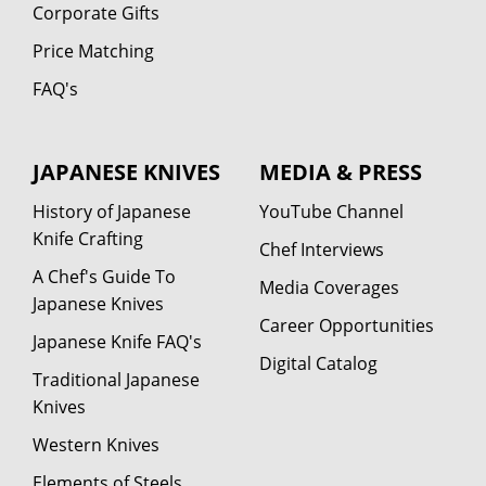
Corporate Gifts
Price Matching
FAQ's
JAPANESE KNIVES
MEDIA & PRESS
History of Japanese
YouTube Channel
Knife Crafting
Chef Interviews
A Chef's Guide To
Media Coverages
Japanese Knives
Career Opportunities
Japanese Knife FAQ's
Digital Catalog
Traditional Japanese
Knives
Western Knives
Elements of Steels