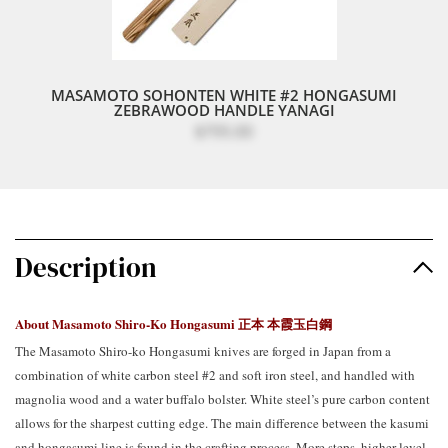
MASAMOTO SOHONTEN WHITE #2 HONGASUMI
ZEBRAWOOD HANDLE YANAGI
$795.00
Description
About Masamoto Shiro-Ko Hongasumi
正本 本霞玉白鋼
The Masamoto Shiro-ko Hongasumi knives are forged in Japan from a
combination of white carbon steel #2 and soft iron steel, and handled with
magnolia wood and a water buffalo bolster. White steel’s pure carbon content
allows for the sharpest cutting edge. The main difference between the kasumi
and hongasumi line is found in the crafting process. More steps, higher level