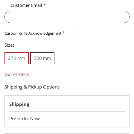
Customer Email
*
*
Carbon Knife Acknowledgement
Sizes
270 mm
300 mm
Out of Stock
Shipping & Pickup Options
Shipping
Pre-order Now