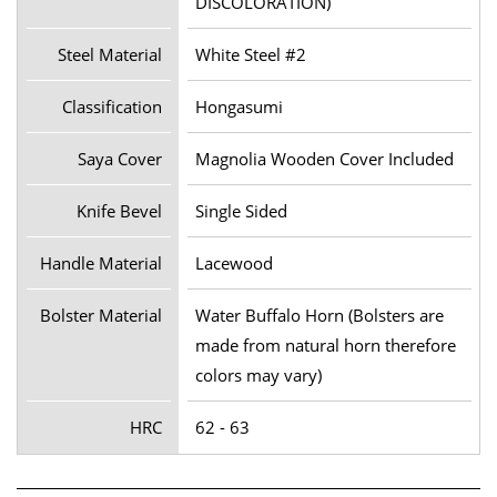
DISCOLORATION)
Steel Material
White Steel #2
Classification
Hongasumi
Saya Cover
Magnolia Wooden Cover Included
Knife Bevel
Single Sided
Handle Material
Lacewood
Bolster Material
Water Buffalo Horn (Bolsters are
made from natural horn therefore
colors may vary)
HRC
62 - 63