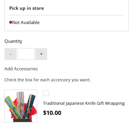
Pick up in store
Not Available
Quantity
-
+
Add Accessories
Check the box for each accessory you want.
Traditional Japanese Knife Gift Wrapping
$10.00