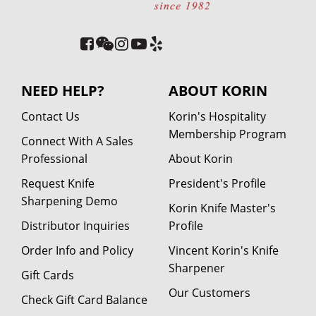
NEED HELP?
ABOUT KORIN
Contact Us
Korin's Hospitality
Membership Program
Connect With A Sales
Professional
About Korin
Request Knife
President's Profile
Sharpening Demo
Korin Knife Master's
Distributor Inquiries
Profile
Order Info and Policy
Vincent Korin's Knife
Sharpener
Gift Cards
Our Customers
Check Gift Card Balance