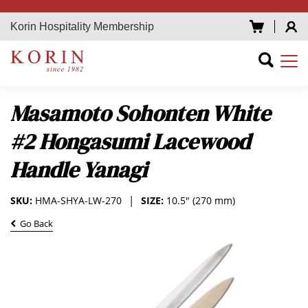
Korin Hospitality Membership
Masamoto Sohonten White
#2 Hongasumi Lacewood
Handle Yanagi
SKU:
HMA-SHYA-LW-270
SIZE:
10.5" (270 mm)
Go Back