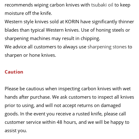
recommends wiping carbon knives with
tsubaki oil
to keep
moisture off the knife.
Western style knives sold at KORIN have significantly thinner
blades than typical Western knives. Use of honing steels or
sharpening machines may result in chipping.
We advice all customers to always use
sharpening stones
to
sharpen or hone knives.
Caution
Please be cautious when inspecting carbon knives with wet
hands after purchase. We ask customers to inspect all knives
prior to using, and will not accept returns on damaged
goods. In the event you receive a rusted knife, please call
customer service within 48 hours, and we will be happy to
assist you.