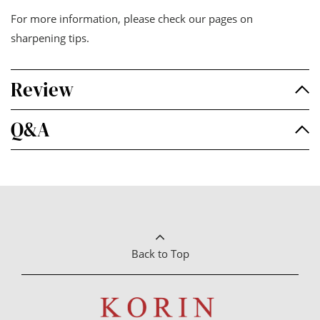
For more information, please check our pages on
sharpening tips
.
Review
Q&A
Back to Top