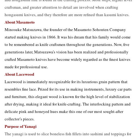
craftsman, and greater attention to detail are involved when crafting
hongasumi knives, and they therefore are more refined than kasumi knives.
About Masamoto
Minosuke Matsuzawa, the founder of the Masamoto Sohonten Company
started making knives in 1866. It was his dream that his family would come
to be remembered as knife craftsmen throughout the generations. Now, five
generations later, Matsuzawa’s vision has been realized and professionally
crafted Masamoto knives have become widely regarded as the finest knives
made for professional use.
About Lacewood
Lacewood is immediately recognizable for its luxurious grain pattern that 
resembles fine lace. Prized for its use in making instruments, luxury car parts 
and furniture, this elegant wood is known for the high level of stabilization 
after drying, making it ideal for knife-crafting. The interlocking pattern and 
delicate pink and honeyed hues make this one of our most sought-after 
collector’s pieces. 
Purpose of Yanagi
The yanagi is used to slice boneless fish fillets into sashimi and toppings for