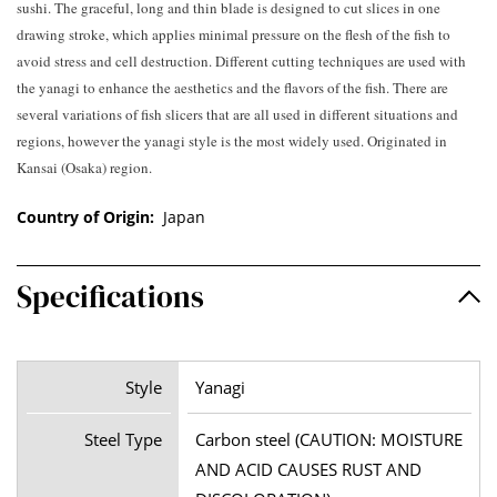
sushi. The graceful, long and thin blade is designed to cut slices in one
drawing stroke, which applies minimal pressure on the flesh of the fish to
avoid stress and cell destruction. Different cutting techniques are used with
the yanagi to enhance the aesthetics and the flavors of the fish. There are
several variations of fish slicers that are all used in different situations and
regions, however the yanagi style is the most widely used. Originated in
Kansai (Osaka) region.
Country of Origin:
Japan
Specifications
Style
Yanagi
Steel Type
Carbon steel (CAUTION: MOISTURE
AND ACID CAUSES RUST AND