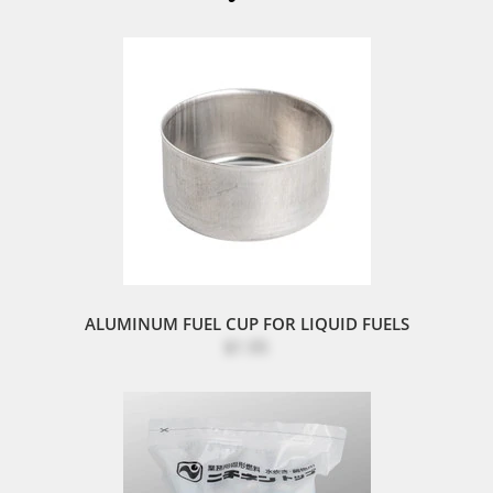
ALUMINUM FUEL CUP FOR LIQUID FUELS
$1.95