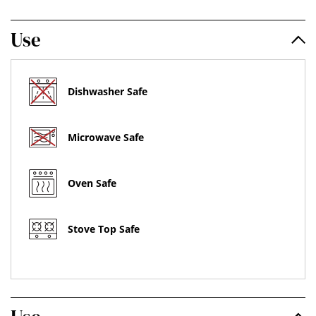
Use
Dishwasher Safe
Microwave Safe
Oven Safe
Stove Top Safe