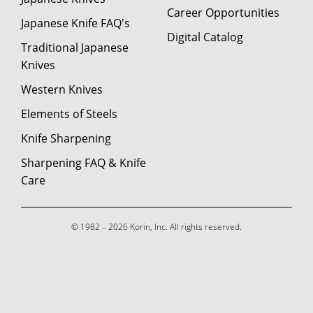
Career Opportunities
Japanese Knife FAQ's
Digital Catalog
Traditional Japanese
Knives
Western Knives
Elements of Steels
Knife Sharpening
Sharpening FAQ & Knife
Care
© 1982 – 2026 Korin, Inc. All rights reserved.