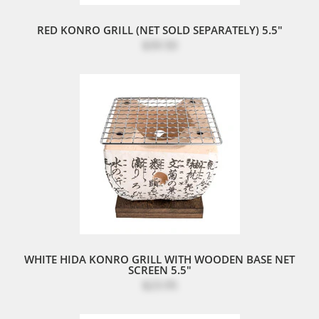
RED KONRO GRILL (NET SOLD SEPARATELY) 5.5"
$39.50
WHITE HIDA KONRO GRILL WITH WOODEN BASE NET
SCREEN 5.5"
$23.95