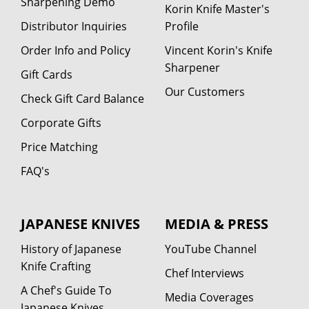
Sharpening Demo
Korin Knife Master's
Distributor Inquiries
Profile
Order Info and Policy
Vincent Korin's Knife
Sharpener
Gift Cards
Our Customers
Check Gift Card Balance
Corporate Gifts
Price Matching
FAQ's
JAPANESE KNIVES
MEDIA & PRESS
History of Japanese
YouTube Channel
Knife Crafting
Chef Interviews
A Chef's Guide To
Media Coverages
Japanese Knives