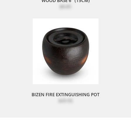
WOOD BASE 6" (15CM)
$8.85
BIZEN FIRE EXTINGUISHING POT
$49.95