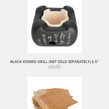
BLACK KONRO GRILL (NET SOLD SEPARATELY) 5.5"
$39.95