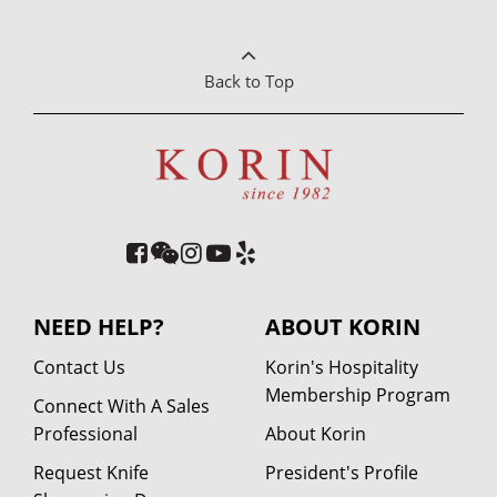
Back to Top
NEED HELP?
ABOUT KORIN
Contact Us
Korin's Hospitality
Membership Program
Connect With A Sales
Professional
About Korin
Request Knife
President's Profile