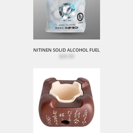
NITINEN SOLID ALCOHOL FUEL
$26.50