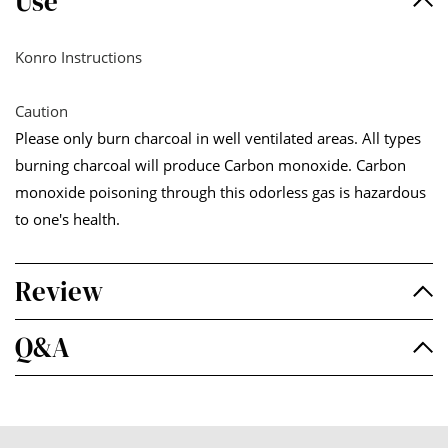
Use
Konro Instructions
Caution
Please only burn charcoal in well ventilated areas. All types
burning charcoal will produce Carbon monoxide. Carbon
monoxide poisoning through this odorless gas is hazardous
to one's health.
Review
Q&A