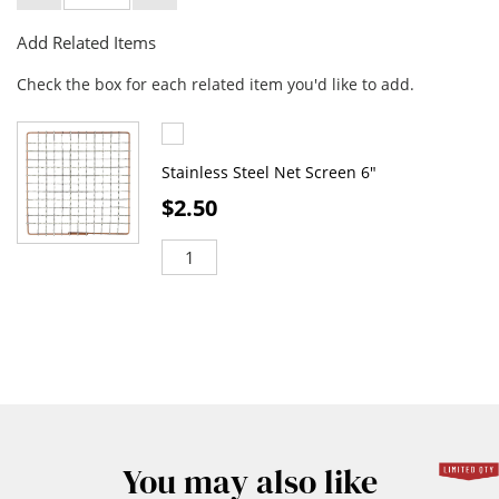
Add Related Items
Check the box for each related item you'd like to add.
Stainless Steel Net Screen 6"
$2.50
You may also like