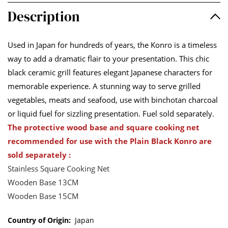
Description
Used in Japan for hundreds of years, the Konro is a timeless
way to add a dramatic flair to your presentation. This chic
black ceramic grill features elegant Japanese characters for
memorable experience. A stunning way to serve grilled
vegetables, meats and seafood, use with binchotan charcoal
or liquid fuel for sizzling presentation. Fuel sold separately.
The protective wood base and square cooking net
recommended for use with the Plain Black Konro are
sold separately :
Stainless Square Cooking Net
Wooden Base 13CM
Wooden Base 15CM
Country of Origin:
Japan