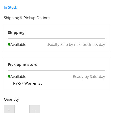
In Stock
Shipping & Pickup Options
Shipping
Available
Usually Ship by next business day
Pick up in store
Available
Ready by Saturday
NY-57 Warren St.
Quantity
-
+