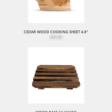
CEDAR WOOD COOKING SHEET 4.8"
$44.00