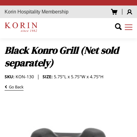
Korin Hospitality Membership
Black Konro Grill (Net sold
separately)
SKU:
KON-130
SIZE:
5.75"L x 5.75"W x 4.75"H
Go Back