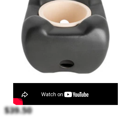
$39.50