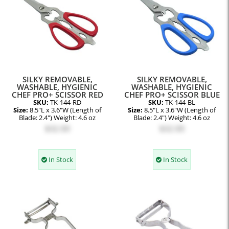
SILKY REMOVABLE,
SILKY REMOVABLE,
WASHABLE, HYGIENIC
WASHABLE, HYGIENIC
CHEF PRO+ SCISSOR RED
CHEF PRO+ SCISSOR BLUE
SKU:
TK-144-RD
SKU:
TK-144-BL
Size:
8.5"L x 3.6"W (Length of
Size:
8.5"L x 3.6"W (Length of
Blade: 2.4") Weight: 4.6 oz
Blade: 2.4") Weight: 4.6 oz
$32.00
$32.00
In Stock
In Stock