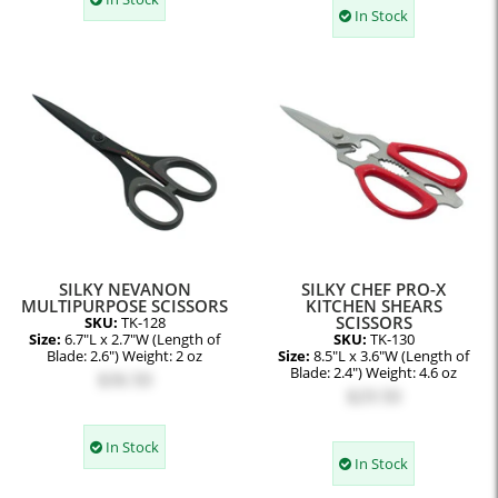
In Stock
SILKY NEVANON
SILKY CHEF PRO-X
MULTIPURPOSE SCISSORS
KITCHEN SHEARS
SCISSORS
SKU:
TK-128
Size:
6.7"L x 2.7"W (Length of
SKU:
TK-130
Blade: 2.6") Weight: 2 oz
Size:
8.5"L x 3.6"W (Length of
Blade: 2.4") Weight: 4.6 oz
$36.50
$29.50
In Stock
In Stock