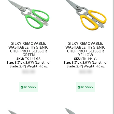
SILKY REMOVABLE,
SILKY REMOVABLE,
WASHABLE, HYGIENIC
WASHABLE, HYGIENIC
CHEF PRO+ SCISSOR
CHEF PRO+ SCISSOR
GREEN
YELLOW
SKU:
TK-144-GR
SKU:
TK-144-YL
Size:
8.5"L x 3.6"W (Length of
Size:
8.5"L x 3.6"W (Length of
Blade: 2.4") Weight: 4.6 oz
Blade: 2.4") Weight: 4.6 oz
$32.00
$32.00
In Stock
In Stock