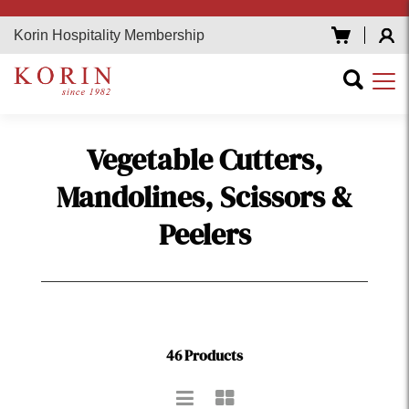
Korin Hospitality Membership
Vegetable Cutters,
Mandolines, Scissors &
Peelers
46 Products