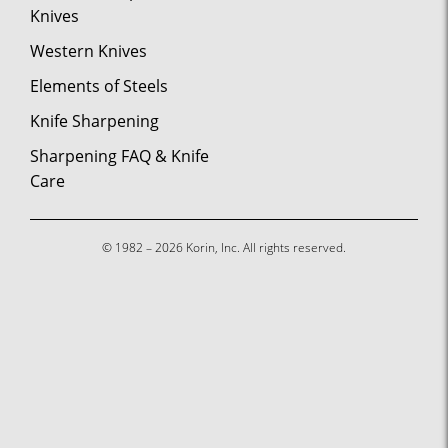
Knives
Western Knives
Elements of Steels
Knife Sharpening
Sharpening FAQ & Knife
Care
© 1982 – 2026 Korin, Inc. All rights reserved.