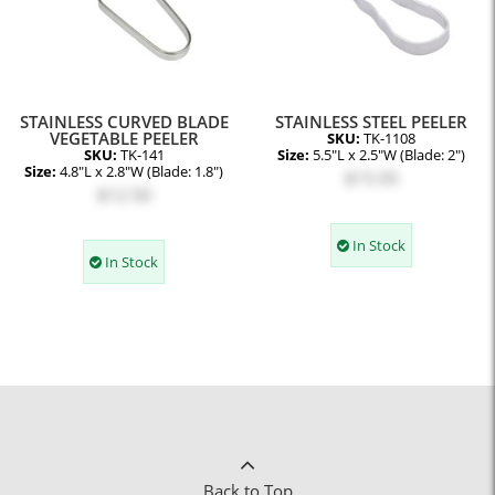
STAINLESS CURVED BLADE
STAINLESS STEEL PEELER
VEGETABLE PEELER
SKU:
TK-1108
SKU:
TK-141
Size:
5.5"L x 2.5"W (Blade: 2")
Size:
4.8"L x 2.8"W (Blade: 1.8")
$15.95
$12.50
In Stock
In Stock
Back to Top