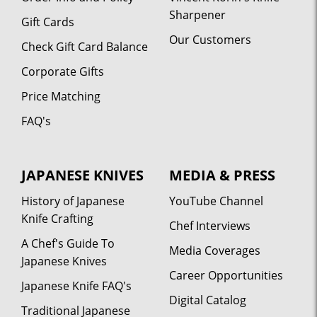
Sharpener
Gift Cards
Our Customers
Check Gift Card Balance
Corporate Gifts
Price Matching
FAQ's
JAPANESE KNIVES
MEDIA & PRESS
History of Japanese
YouTube Channel
Knife Crafting
Chef Interviews
A Chef's Guide To
Media Coverages
Japanese Knives
Career Opportunities
Japanese Knife FAQ's
Digital Catalog
Traditional Japanese