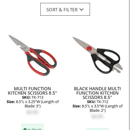
SORT & FILTER
MULTI FUNCTION
BLACK HANDLE MULTI
KITCHEN SCISSORS 8.5"
FUNCTION KITCHEN
SCISSORS 8.5"
SKU:
TK-713
Size:
8.5"L x 3.25"W (Length of
SKU:
TK-712
Blade: 3")
Size:
8.5"L x 3.5"W (Length of
Blade: 2")
$5.95
$4.95
In Stock