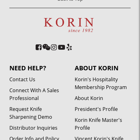
NEED HELP?
ABOUT KORIN
Contact Us
Korin's Hospitality
Membership Program
Connect With A Sales
Professional
About Korin
Request Knife
President's Profile
Sharpening Demo
Korin Knife Master's
Distributor Inquiries
Profile
Order Info and Policy
Vincent Korin's Knife