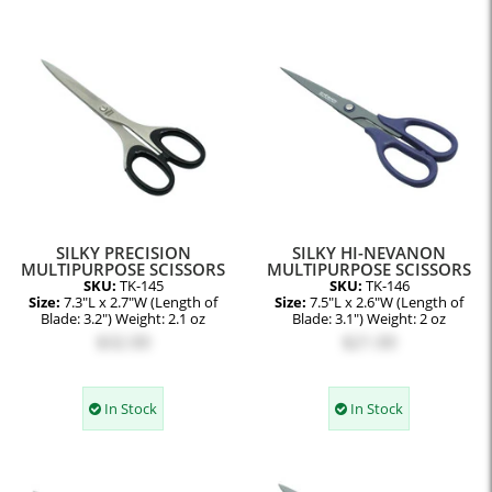
SILKY PRECISION
SILKY HI-NEVANON
MULTIPURPOSE SCISSORS
MULTIPURPOSE SCISSORS
SKU:
TK-145
SKU:
TK-146
Size:
7.3"L x 2.7"W (Length of
Size:
7.5"L x 2.6"W (Length of
Blade: 3.2") Weight: 2.1 oz
Blade: 3.1") Weight: 2 oz
$32.00
$21.00
In Stock
In Stock