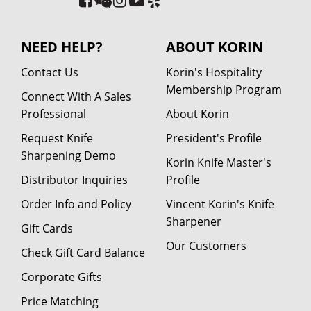
NEED HELP?
ABOUT KORIN
Contact Us
Korin's Hospitality
Membership Program
Connect With A Sales
Professional
About Korin
Request Knife
President's Profile
Sharpening Demo
Korin Knife Master's
Distributor Inquiries
Profile
Order Info and Policy
Vincent Korin's Knife
Sharpener
Gift Cards
Our Customers
Check Gift Card Balance
Corporate Gifts
Price Matching