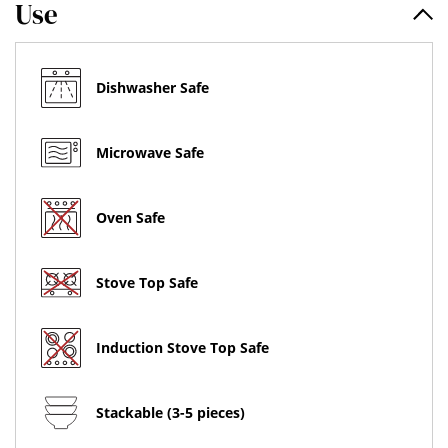
Use
Dishwasher Safe
Microwave Safe
Oven Safe
Stove Top Safe
Induction Stove Top Safe
Stackable (3-5 pieces)