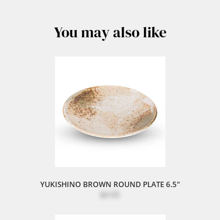
You may also like
YUKISHINO BROWN ROUND PLATE 6.5"
$4.95