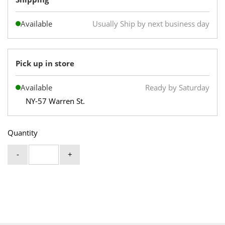
Available
Usually Ship by next business day
Pick up in store
Available
Ready by Saturday
NY-57 Warren St.
Quantity
-
+