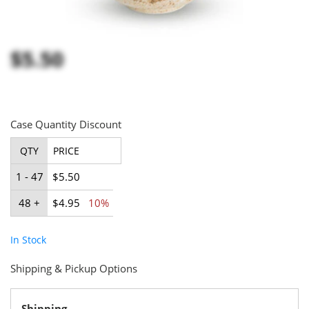
$5.50
Case Quantity Discount
QTY
PRICE
1 - 47
$5.50
48 +
$4.95
10%
In Stock
Shipping & Pickup Options
Shipping