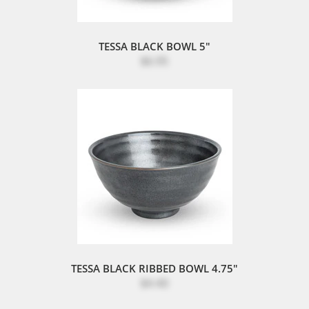
TESSA BLACK BOWL 5"
$6.95
TESSA BLACK RIBBED BOWL 4.75"
$4.40