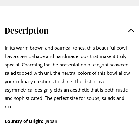
Description
In its warm brown and oatmeal tones, this beautiful bowl
has a classic shape and handmade look that make it truly
special. Charming for the presentation of elegant seaweed
salad topped with uni, the neutral colors of this bowl allow
your culinary creations to shine. The distinctive
asymmetrical design yields an aesthetic that is both rustic
and sophisticated. The perfect size for soups, salads and
rice.
Country of Origin:
Japan