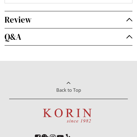
Review
Q&A
Back to Top