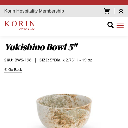
Korin Hospitality Membership
Yukishino Bowl 5"
SKU:
BWS-198
SIZE:
5"Dia. x 2.75"H - 19 oz
Go Back