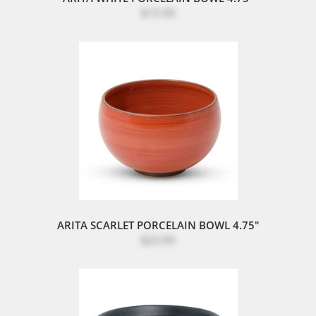
$15.95
ARITA SCARLET PORCELAIN BOWL 4.75"
$23.95