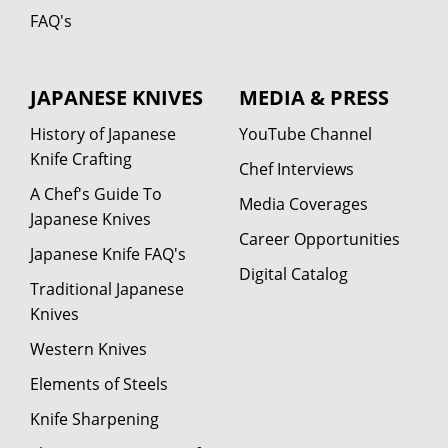
FAQ's
JAPANESE KNIVES
MEDIA & PRESS
History of Japanese
YouTube Channel
Knife Crafting
Chef Interviews
A Chef's Guide To
Media Coverages
Japanese Knives
Career Opportunities
Japanese Knife FAQ's
Digital Catalog
Traditional Japanese
Knives
Western Knives
Elements of Steels
Knife Sharpening