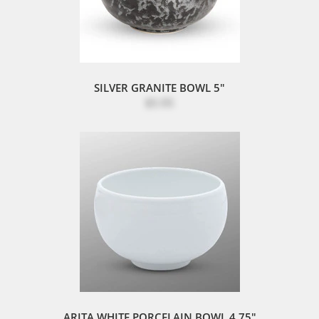
SILVER GRANITE BOWL 5"
$5.95
ARITA WHITE PORCELAIN BOWL 4.75"