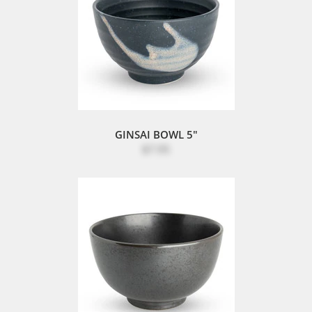
GINSAI BOWL 5"
$7.95