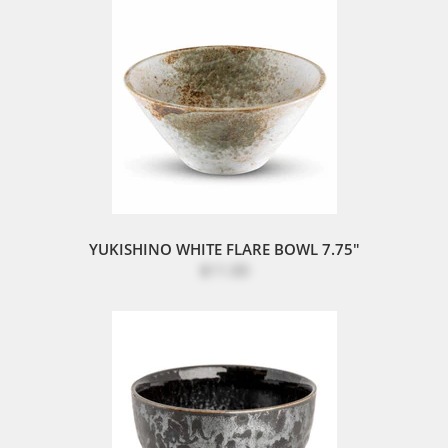
YUKISHINO WHITE FLARE BOWL 7.75"
$11.00