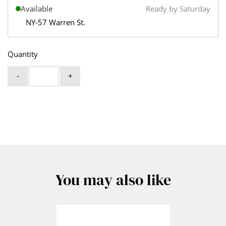
Available
Ready by Saturday
NY-57 Warren St.
Quantity
-
+
You may also like