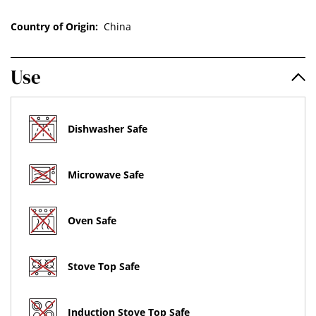
Country of Origin:
China
Use
Dishwasher Safe
Microwave Safe
Oven Safe
Stove Top Safe
Induction Stove Top Safe