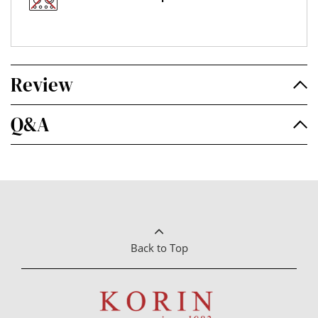
Review
Q&A
Back to Top