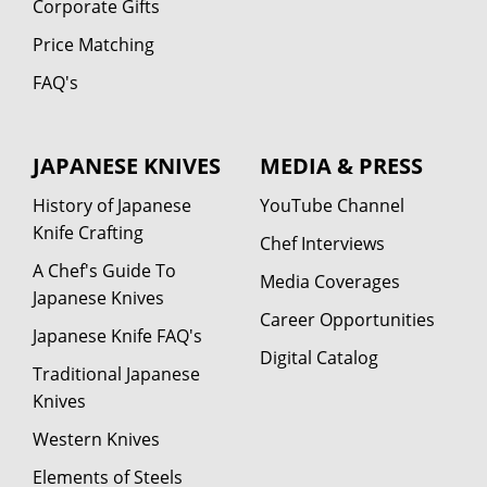
Corporate Gifts
Price Matching
FAQ's
JAPANESE KNIVES
MEDIA & PRESS
History of Japanese
YouTube Channel
Knife Crafting
Chef Interviews
A Chef's Guide To
Media Coverages
Japanese Knives
Career Opportunities
Japanese Knife FAQ's
Digital Catalog
Traditional Japanese
Knives
Western Knives
Elements of Steels