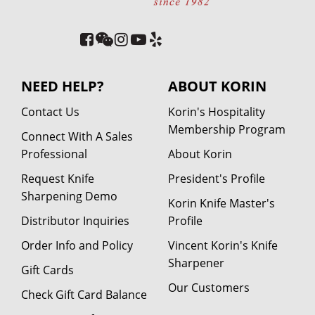
NEED HELP?
ABOUT KORIN
Contact Us
Korin's Hospitality
Membership Program
Connect With A Sales
Professional
About Korin
Request Knife
President's Profile
Sharpening Demo
Korin Knife Master's
Distributor Inquiries
Profile
Order Info and Policy
Vincent Korin's Knife
Sharpener
Gift Cards
Our Customers
Check Gift Card Balance