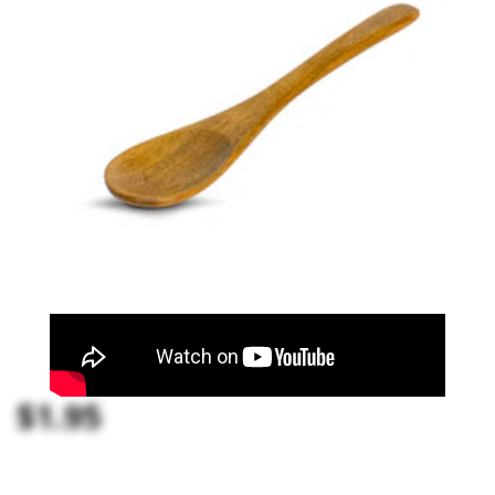
$1.95