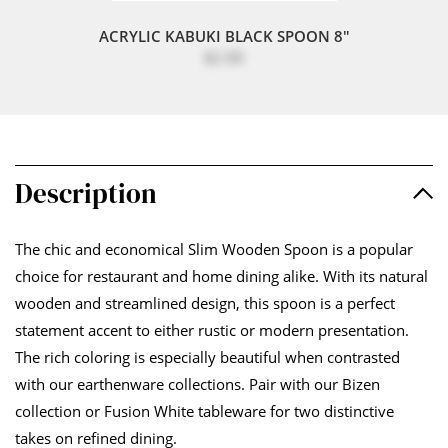
ACRYLIC KABUKI BLACK SPOON 8"
$2.00
Description
The chic and economical Slim Wooden Spoon is a popular
choice for restaurant and home dining alike. With its natural
wooden and streamlined design, this spoon is a perfect
statement accent to either rustic or modern presentation.
The rich coloring is especially beautiful when contrasted
with our earthenware collections. Pair with our Bizen
collection or Fusion White tableware for two distinctive
takes on refined dining.