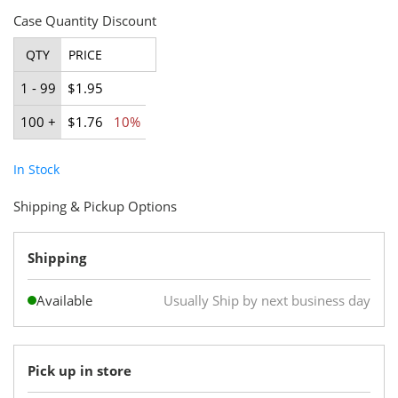
Case Quantity Discount
QTY
PRICE
1 - 99
$1.95
100 +
$1.76
10%
In Stock
Shipping & Pickup Options
Shipping
Available
Usually Ship by next business day
Pick up in store