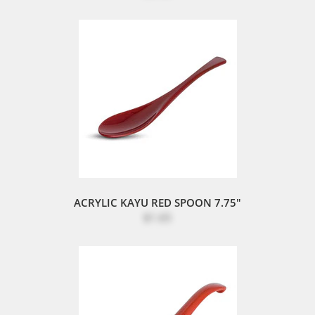
ACRYLIC KAYU RED SPOON 7.75"
$1.65