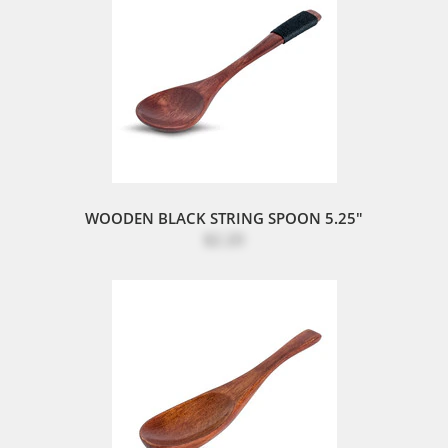
WOODEN BLACK STRING SPOON 5.25"
$2.20