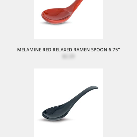
MELAMINE RED RELAXED RAMEN SPOON 6.75"
$2.20