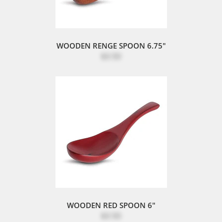
WOODEN RENGE SPOON 6.75"
$3.50
WOODEN RED SPOON 6"
$3.50