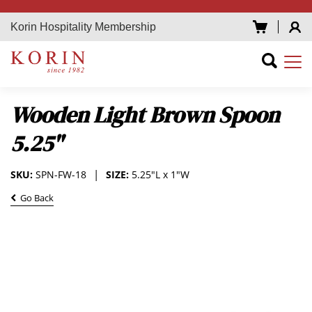
Korin Hospitality Membership
Wooden Light Brown Spoon
5.25"
SKU:
SPN-FW-18
SIZE:
5.25"L x 1"W
Go Back