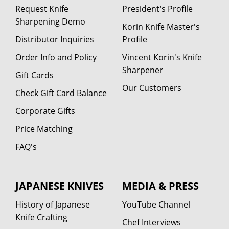
Request Knife
President's Profile
Sharpening Demo
Korin Knife Master's
Distributor Inquiries
Profile
Order Info and Policy
Vincent Korin's Knife
Sharpener
Gift Cards
Our Customers
Check Gift Card Balance
Corporate Gifts
Price Matching
FAQ's
JAPANESE KNIVES
MEDIA & PRESS
History of Japanese
YouTube Channel
Knife Crafting
Chef Interviews