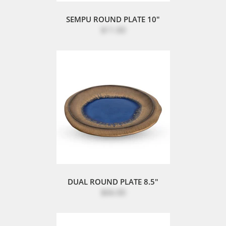
SEMPU ROUND PLATE 10"
$11.00
DUAL ROUND PLATE 8.5"
$66.00