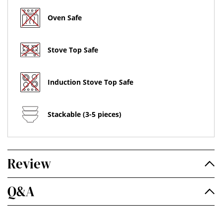
Oven Safe
Stove Top Safe
Induction Stove Top Safe
Stackable (3-5 pieces)
Review
Q&A