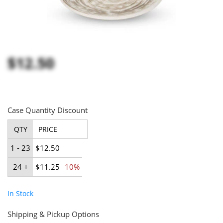
$12.50
Case Quantity Discount
QTY
PRICE
1 - 23
$12.50
24 +
$11.25
10%
In Stock
Shipping & Pickup Options