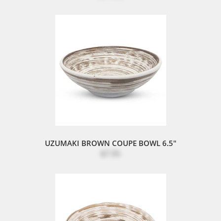
UZUMAKI BROWN COUPE BOWL 6.5"
$7.95