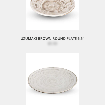
UZUMAKI BROWN ROUND PLATE 6.5"
$5.50