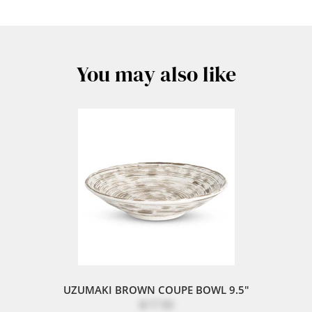
You may also like
UZUMAKI BROWN COUPE BOWL 9.5"
$17.50