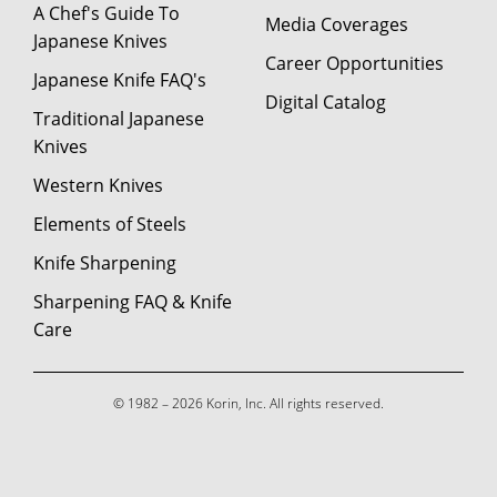
A Chef's Guide To
Media Coverages
Japanese Knives
Career Opportunities
Japanese Knife FAQ's
Digital Catalog
Traditional Japanese
Knives
Western Knives
Elements of Steels
Knife Sharpening
Sharpening FAQ & Knife
Care
© 1982 – 2026 Korin, Inc. All rights reserved.