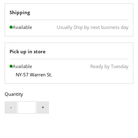
Shipping
Available
Usually Ship by next business day
Pick up in store
Available
Ready by Tuesday
NY-57 Warren St.
Quantity
-
+