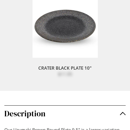
CRATER BLACK PLATE 10"
$11.95
Description
Our Uzumaki Brown Round Plate 9.5" is a larger variation