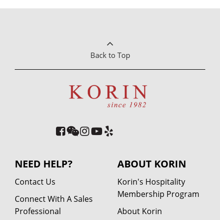
Back to Top
NEED HELP?
ABOUT KORIN
Contact Us
Korin's Hospitality
Membership Program
Connect With A Sales
Professional
About Korin