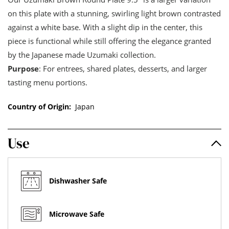
on this plate with a stunning, swirling light brown contrasted
against a white base. With a slight dip in the center, this
piece is functional while still offering the elegance granted
by the Japanese made Uzumaki collection.
Purpose
: For entrees, shared plates, desserts, and larger
tasting menu portions.
Country of Origin:
Japan
Use
Dishwasher Safe
Microwave Safe