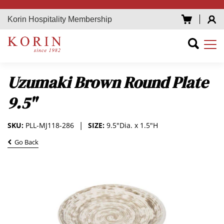
Korin Hospitality Membership
Uzumaki Brown Round Plate
9.5"
SKU:
PLL-MJ118-286
SIZE:
9.5"Dia. x 1.5"H
Go Back