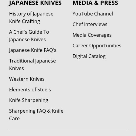
JAPANESE KNIVES
MEDIA & PRESS
History of Japanese
YouTube Channel
Knife Crafting
Chef Interviews
A Chef's Guide To
Media Coverages
Japanese Knives
Career Opportunities
Japanese Knife FAQ's
Digital Catalog
Traditional Japanese
Knives
Western Knives
Elements of Steels
Knife Sharpening
Sharpening FAQ & Knife
Care