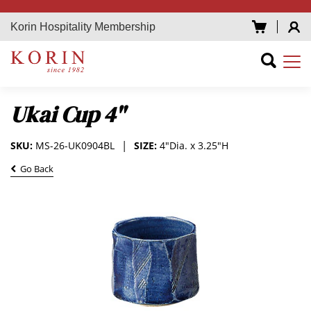
Korin Hospitality Membership
Ukai Cup 4"
SKU:
MS-26-UK0904BL
SIZE:
4"Dia. x 3.25"H
Go Back