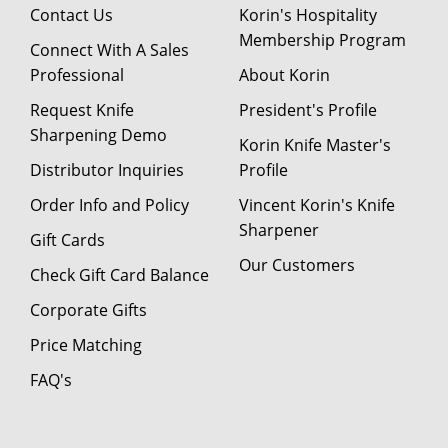
Contact Us
Korin's Hospitality
Membership Program
Connect With A Sales
Professional
About Korin
Request Knife
President's Profile
Sharpening Demo
Korin Knife Master's
Distributor Inquiries
Profile
Order Info and Policy
Vincent Korin's Knife
Sharpener
Gift Cards
Our Customers
Check Gift Card Balance
Corporate Gifts
Price Matching
FAQ's