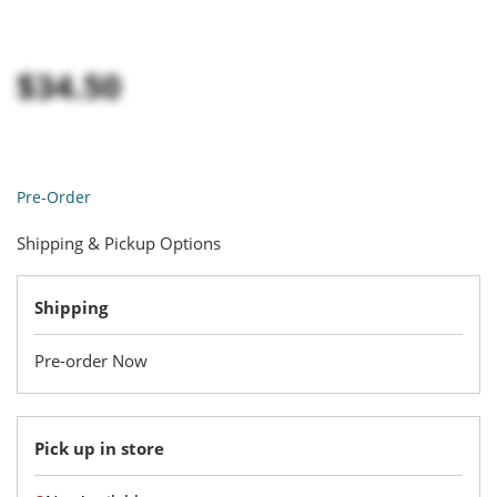
$34.50
Pre-Order
Shipping & Pickup Options
Shipping
Pre-order Now
Pick up in store