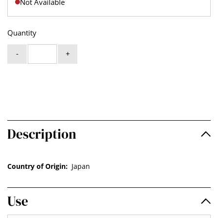
Not Available
Quantity
-
+
Description
Country of Origin:
Japan
Use