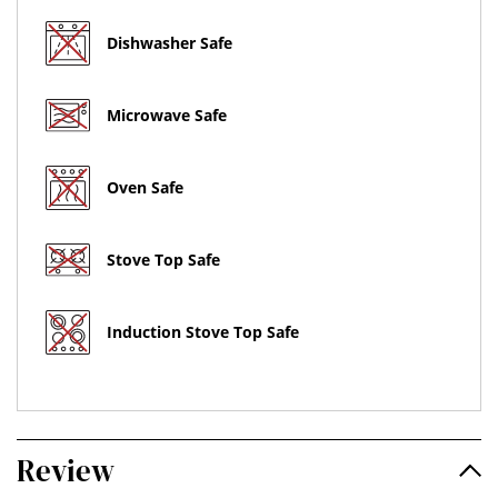
Dishwasher Safe
Microwave Safe
Oven Safe
Stove Top Safe
Induction Stove Top Safe
Review