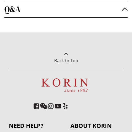
Q&A
Back to Top
NEED HELP?
ABOUT KORIN