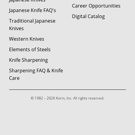
Career Opportunities
Japanese Knife FAQ's
Digital Catalog
Traditional Japanese
Knives
Western Knives
Elements of Steels
Knife Sharpening
Sharpening FAQ & Knife
Care
© 1982 – 2026 Korin, Inc. All rights reserved.