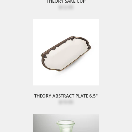
THEORY SAKE CUP
$12.95
THEORY ABSTRACT PLATE 6.5"
$19.95