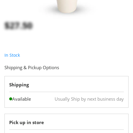
$27.50
In Stock
Shipping & Pickup Options
Shipping
Available
Usually Ship by next business day
Pick up in store