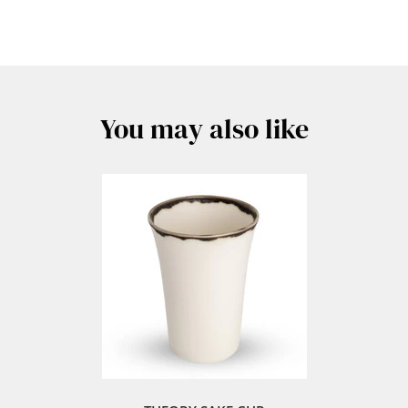
You may also like