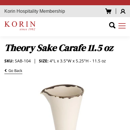
Korin Hospitality Membership
Theory Sake Carafe 11.5 oz
SKU:
SAB-104
SIZE:
4"L x 3.5"W x 5.25"H - 11.5 oz
Go Back