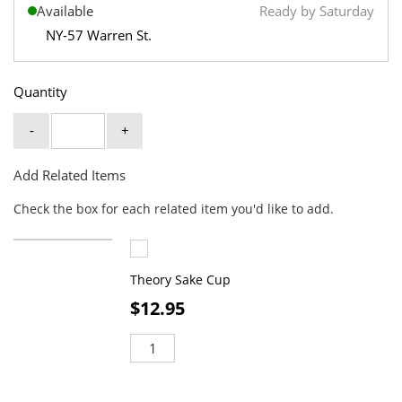
Available
Ready by Saturday
NY-57 Warren St.
Quantity
-
+
Add Related Items
Check the box for each related item you'd like to add.
Theory Sake Cup
$12.95