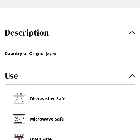
Description
Country of Origin:
Japan
Use
Dishwasher Safe
Microwave Safe
Oven Safe