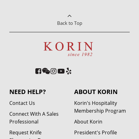
Back to Top
NEED HELP?
ABOUT KORIN
Contact Us
Korin's Hospitality
Membership Program
Connect With A Sales
Professional
About Korin
Request Knife
President's Profile