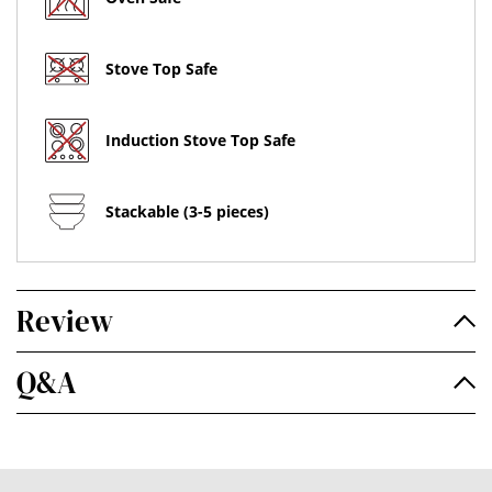
Stove Top Safe
Induction Stove Top Safe
Stackable (3-5 pieces)
Review
Q&A