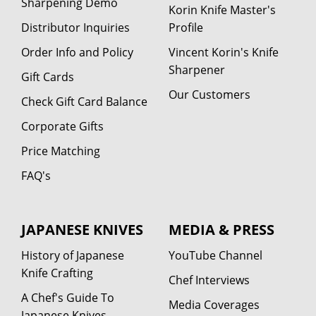
Sharpening Demo
Korin Knife Master's
Distributor Inquiries
Profile
Order Info and Policy
Vincent Korin's Knife
Sharpener
Gift Cards
Our Customers
Check Gift Card Balance
Corporate Gifts
Price Matching
FAQ's
JAPANESE KNIVES
MEDIA & PRESS
History of Japanese
YouTube Channel
Knife Crafting
Chef Interviews
A Chef's Guide To
Media Coverages
Japanese Knives