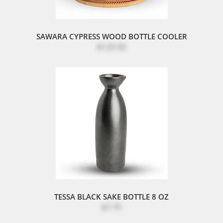
SAWARA CYPRESS WOOD BOTTLE COOLER
$129.50
TESSA BLACK SAKE BOTTLE 8 OZ
$7.75