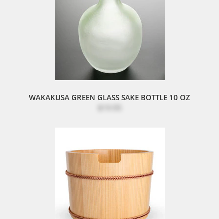
WAKAKUSA GREEN GLASS SAKE BOTTLE 10 OZ
$19.95