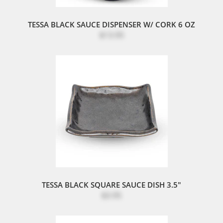
TESSA BLACK SAUCE DISPENSER W/ CORK 6 OZ
$13.95
TESSA BLACK SQUARE SAUCE DISH 3.5"
$3.95