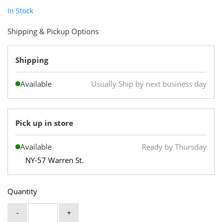
In Stock
Shipping & Pickup Options
Shipping
Available
Usually Ship by next business day
Pick up in store
Available
Ready by Thursday
NY-57 Warren St.
Quantity
-
+