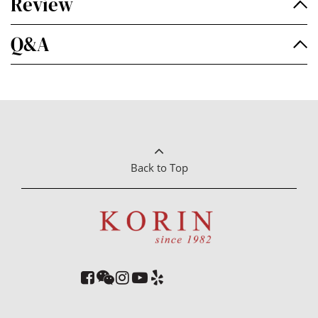
Review
Q&A
Back to Top