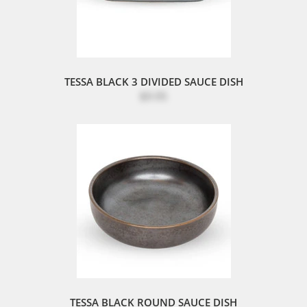
TESSA BLACK 3 DIVIDED SAUCE DISH
$9.95
TESSA BLACK ROUND SAUCE DISH