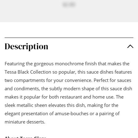
$2.80
Description
Featuring the gorgeous monochrome finish that makes the
Tessa Black Collection so popular, this sauce dishes features
two compartments for your convenience. Perfect for sauces
and condiments, the subtly modern shape of this sauce dish
makes it popular for both restaurant and home use. The
sleek metallic sheen elevates this dish, making for the
elegant presentation of amuse-bouches or a pairing of
miniature desserts.