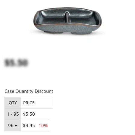
$5.50
Case Quantity Discount
QTY
PRICE
1 - 95
$5.50
96 +
$4.95
10%