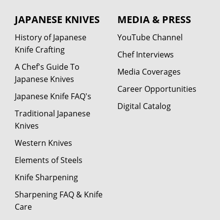
JAPANESE KNIVES
MEDIA & PRESS
History of Japanese
YouTube Channel
Knife Crafting
Chef Interviews
A Chef's Guide To
Media Coverages
Japanese Knives
Career Opportunities
Japanese Knife FAQ's
Digital Catalog
Traditional Japanese
Knives
Western Knives
Elements of Steels
Knife Sharpening
Sharpening FAQ & Knife
Care