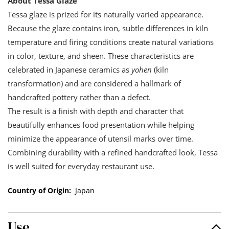
About Tessa Glaze
Tessa glaze is prized for its naturally varied appearance.
Because the glaze contains iron, subtle differences in kiln
temperature and firing conditions create natural variations
in color, texture, and sheen. These characteristics are
celebrated in Japanese ceramics as
yohen
(kiln
transformation) and are considered a hallmark of
handcrafted pottery rather than a defect.
The result is a finish with depth and character that
beautifully enhances food presentation while helping
minimize the appearance of utensil marks over time.
Combining durability with a refined handcrafted look, Tessa
is well suited for everyday restaurant use.
Country of Origin:
Japan
Use