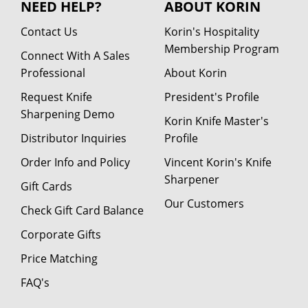
NEED HELP?
ABOUT KORIN
Contact Us
Korin's Hospitality
Membership Program
Connect With A Sales
Professional
About Korin
Request Knife
President's Profile
Sharpening Demo
Korin Knife Master's
Distributor Inquiries
Profile
Order Info and Policy
Vincent Korin's Knife
Sharpener
Gift Cards
Our Customers
Check Gift Card Balance
Corporate Gifts
Price Matching
FAQ's