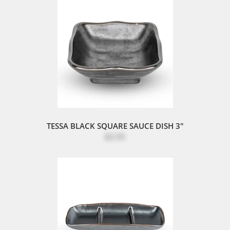
TESSA BLACK SQUARE SAUCE DISH 3"
$3.95