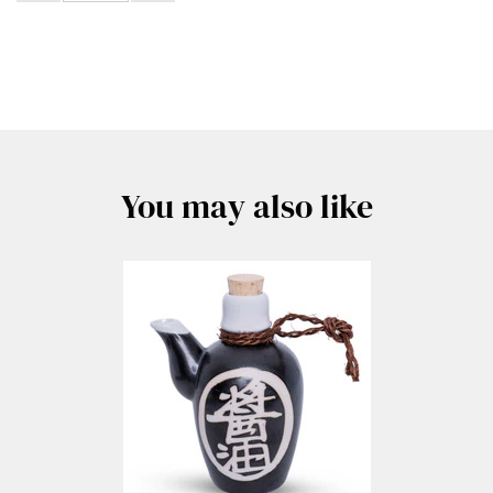
You may also like