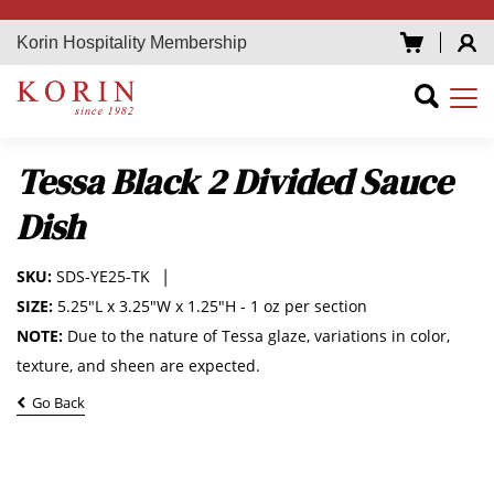
Korin Hospitality Membership
Tessa Black 2 Divided Sauce
Dish
SKU:
SDS-YE25-TK
SIZE:
5.25"L x 3.25"W x 1.25"H - 1 oz per section
NOTE:
Due to the nature of Tessa glaze, variations in color,
texture, and sheen are expected.
Go Back