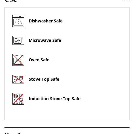
Dishwasher Safe
Microwave Safe
Oven Safe
Stove Top Safe
Induction Stove Top Safe