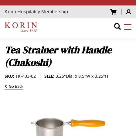
Korin Hospitality Membership
Tea Strainer with Handle
(Chakoshi)
SKU:
TK-403-02
SIZE:
3.25"Dia. x 8.5"W x 3.25"H
Go Back