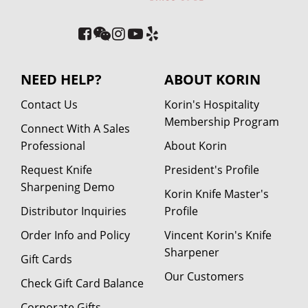
NEED HELP?
ABOUT KORIN
Contact Us
Korin's Hospitality
Membership Program
Connect With A Sales
Professional
About Korin
Request Knife
President's Profile
Sharpening Demo
Korin Knife Master's
Distributor Inquiries
Profile
Order Info and Policy
Vincent Korin's Knife
Sharpener
Gift Cards
Our Customers
Check Gift Card Balance
Corporate Gifts