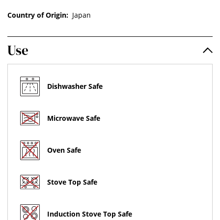
Country of Origin:
Japan
Use
Dishwasher Safe
Microwave Safe
Oven Safe
Stove Top Safe
Induction Stove Top Safe