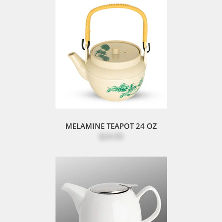
MELAMINE TEAPOT 24 OZ
$24.95