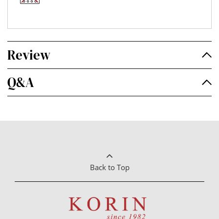
Review
Q&A
Back to Top