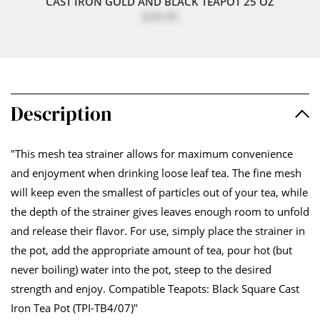
CAST IRON GOLD AND BLACK TEAPOT 25 OZ
$39.95
Description
"This mesh tea strainer allows for maximum convenience
and enjoyment when drinking loose leaf tea. The fine mesh
will keep even the smallest of particles out of your tea, while
the depth of the strainer gives leaves enough room to unfold
and release their flavor. For use, simply place the strainer in
the pot, add the appropriate amount of tea, pour hot (but
never boiling) water into the pot, steep to the desired
strength and enjoy. Compatible Teapots: Black Square Cast
Iron Tea Pot (TPI-TB4/07)"