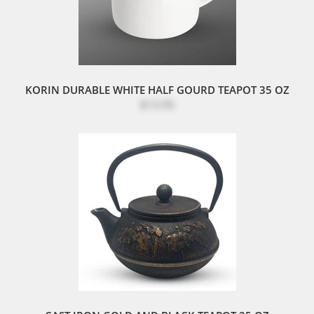
KORIN DURABLE WHITE HALF GOURD TEAPOT 35 OZ
$13.95