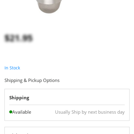
$21.95
In Stock
Shipping & Pickup Options
Shipping
Available
Usually Ship by next business day