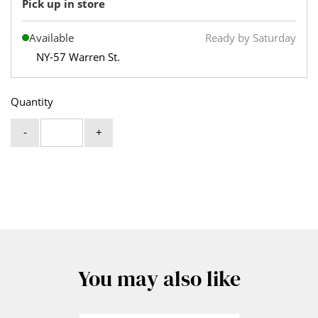
Pick up in store
Available
Ready by Saturday
NY-57 Warren St.
Quantity
-
+
You may also like