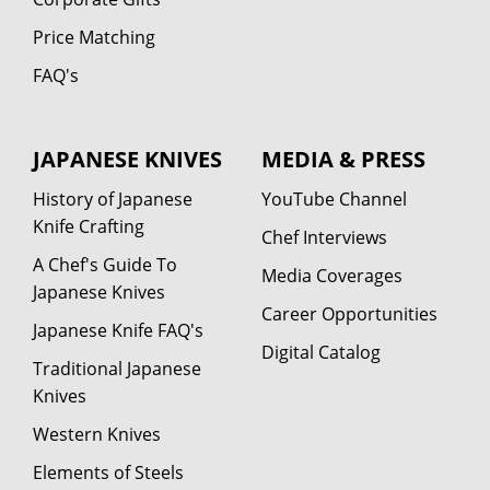
Price Matching
FAQ's
JAPANESE KNIVES
MEDIA & PRESS
History of Japanese
YouTube Channel
Knife Crafting
Chef Interviews
A Chef's Guide To
Media Coverages
Japanese Knives
Career Opportunities
Japanese Knife FAQ's
Digital Catalog
Traditional Japanese
Knives
Western Knives
Elements of Steels