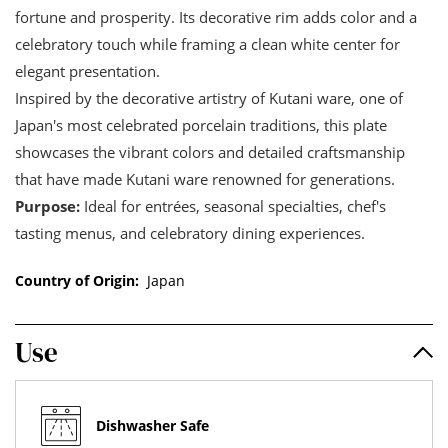
fortune and prosperity. Its decorative rim adds color and a
celebratory touch while framing a clean white center for
elegant presentation.
Inspired by the decorative artistry of Kutani ware, one of
Japan's most celebrated porcelain traditions, this plate
showcases the vibrant colors and detailed craftsmanship
that have made Kutani ware renowned for generations.
Purpose:
Ideal for entrées, seasonal specialties, chef's
tasting menus, and celebratory dining experiences.
Country of Origin:
Japan
Use
Dishwasher Safe