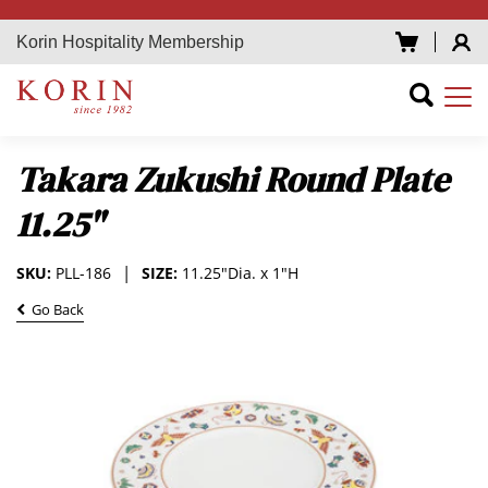
Korin Hospitality Membership
Takara Zukushi Round Plate
11.25"
SKU:
PLL-186
SIZE:
11.25"Dia. x 1"H
Go Back