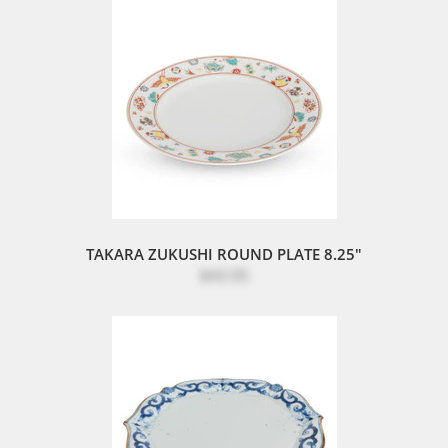
TAKARA ZUKUSHI ROUND PLATE 8.25"
$43.95