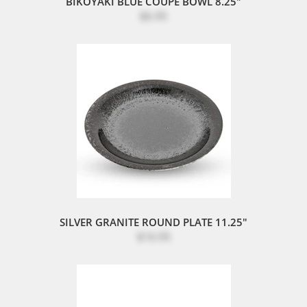
BIKOYAKI BLUE COUPE BOWL 8.25"
$6.95
SILVER GRANITE ROUND PLATE 11.25"
$16.95