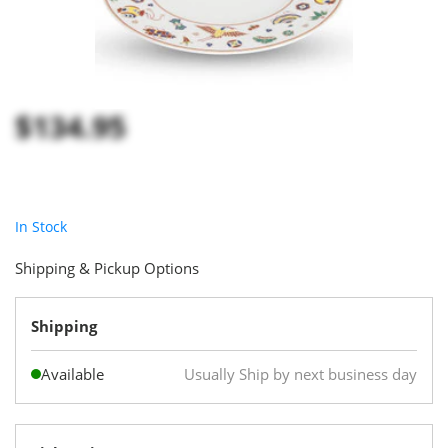
$134.95
In Stock
Shipping & Pickup Options
Shipping
Available
Usually Ship by next business day