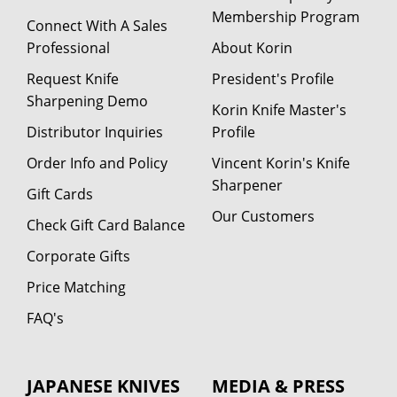
Membership Program
Connect With A Sales
Professional
About Korin
Request Knife
President's Profile
Sharpening Demo
Korin Knife Master's
Distributor Inquiries
Profile
Order Info and Policy
Vincent Korin's Knife
Sharpener
Gift Cards
Our Customers
Check Gift Card Balance
Corporate Gifts
Price Matching
FAQ's
JAPANESE KNIVES
MEDIA & PRESS