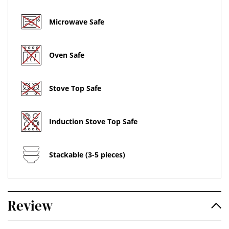
Microwave Safe
Oven Safe
Stove Top Safe
Induction Stove Top Safe
Stackable (3-5 pieces)
Review