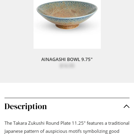
AINAGASHI BOWL 9.75"
$16.95
Description
The Takara Zukushi Round Plate 11.25" features a traditional
Japanese pattern of auspicious motifs symbolizing good