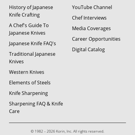
History of Japanese
YouTube Channel
Knife Crafting
Chef Interviews
A Chef's Guide To
Media Coverages
Japanese Knives
Career Opportunities
Japanese Knife FAQ's
Digital Catalog
Traditional Japanese
Knives
Western Knives
Elements of Steels
Knife Sharpening
Sharpening FAQ & Knife
Care
© 1982 – 2026 Korin, Inc. All rights reserved.