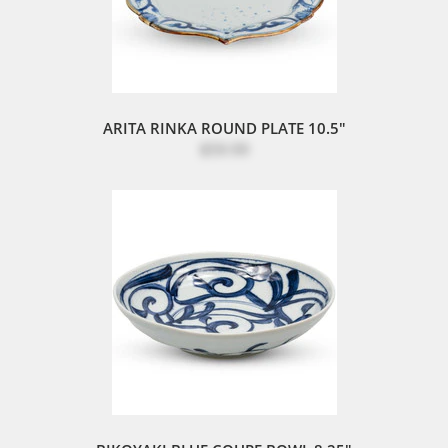
ARITA RINKA ROUND PLATE 10.5"
$59.99