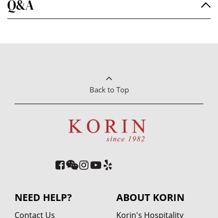
Q&A
Back to Top
NEED HELP?
ABOUT KORIN
Contact Us
Korin's Hospitality