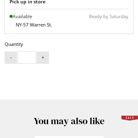
Pick up in store
Available
Ready by Saturday
NY-57 Warren St.
Quantity
-
+
You may also like