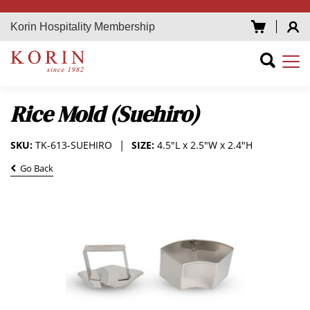
Korin Hospitality Membership
Rice Mold (Suehiro)
SKU:
TK-613-SUEHIRO
SIZE:
4.5"L x 2.5"W x 2.4"H
Go Back