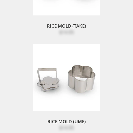
RICE MOLD (TAKE)
$14.95
RICE MOLD (UME)
$14.95