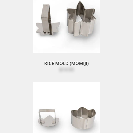
RICE MOLD (MOMIJI)
$14.95