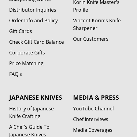
Korin Knife Master's
Distributor Inquiries
Profile
Order Info and Policy
Vincent Korin's Knife
Sharpener
Gift Cards
Our Customers
Check Gift Card Balance
Corporate Gifts
Price Matching
FAQ's
JAPANESE KNIVES
MEDIA & PRESS
History of Japanese
YouTube Channel
Knife Crafting
Chef Interviews
A Chef's Guide To
Media Coverages
Japanese Knives