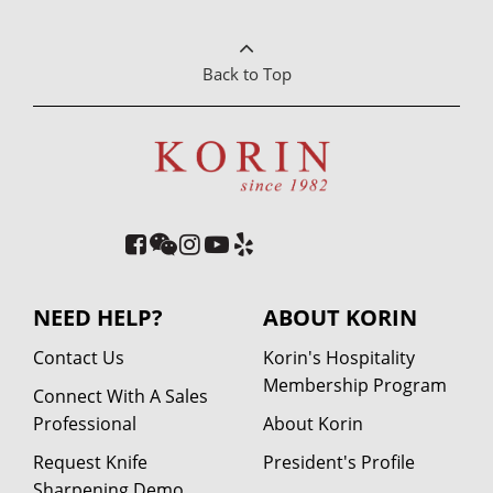
Back to Top
NEED HELP?
ABOUT KORIN
Contact Us
Korin's Hospitality
Membership Program
Connect With A Sales
Professional
About Korin
Request Knife
President's Profile
Sharpening Demo