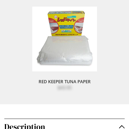
RED KEEPER TUNA PAPER
$43.95
Description