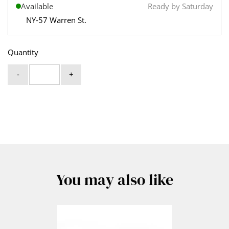
Available
Ready by Saturday
NY-57 Warren St.
Quantity
-
+
You may also like