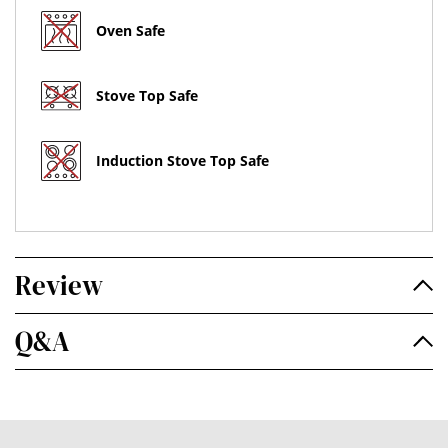
Oven Safe
Stove Top Safe
Induction Stove Top Safe
Review
Q&A