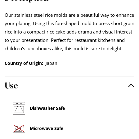
Our stainless steel rice molds are a beautiful way to enhance
your plating. Using this fan-shaped mold to press short grain
rice into a compact rice cake adds drama and visual interest
to your presentation. Perfect for restaurant kitchens and
children's lunchboxes alike, this mold is sure to delight.
Country of Origin:
Japan
Use
Dishwasher Safe
Microwave Safe