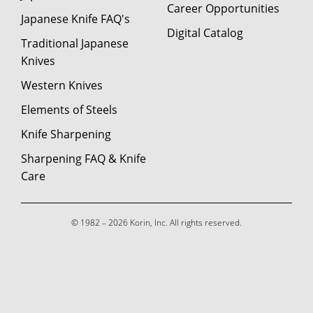
Career Opportunities
Japanese Knife FAQ's
Digital Catalog
Traditional Japanese
Knives
Western Knives
Elements of Steels
Knife Sharpening
Sharpening FAQ & Knife
Care
© 1982 – 2026 Korin, Inc. All rights reserved.