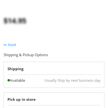
$14.95
In Stock
Shipping & Pickup Options
Shipping
Available
Usually Ship by next business day
Pick up in store