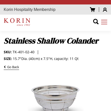
Korin Hospitality Membership
Stainless Shallow Colander
SKU:
TK-401-02-40
SIZE:
15.7"Dia. (40cm) x 7.5"H, capacity: 11 Qt
Go Back