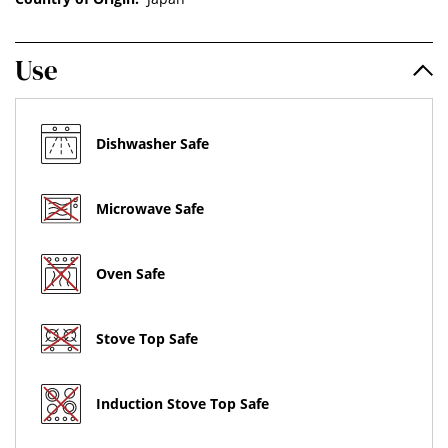
Use
Dishwasher Safe
Microwave Safe
Oven Safe
Stove Top Safe
Induction Stove Top Safe