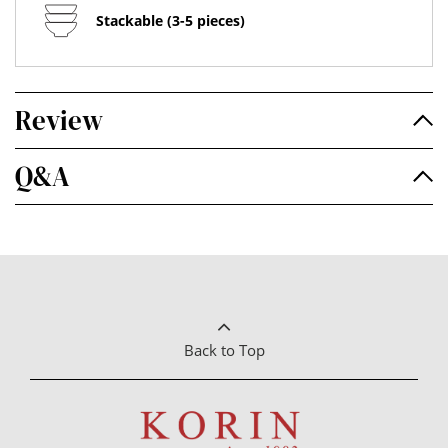
Stackable (3-5 pieces)
Review
Q&A
Back to Top