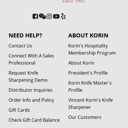
NEED HELP?
ABOUT KORIN
Contact Us
Korin's Hospitality
Membership Program
Connect With A Sales
Professional
About Korin
Request Knife
President's Profile
Sharpening Demo
Korin Knife Master's
Distributor Inquiries
Profile
Order Info and Policy
Vincent Korin's Knife
Sharpener
Gift Cards
Our Customers
Check Gift Card Balance