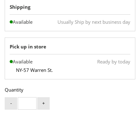
Shipping
Available
Usually Ship by next business day
Pick up in store
Available
Ready by today
NY-57 Warren St.
Quantity
-
+