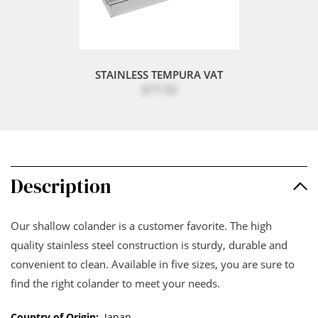
STAINLESS TEMPURA VAT
$77.50
Description
Our shallow colander is a customer favorite. The high
quality stainless steel construction is sturdy, durable and
convenient to clean. Available in five sizes, you are sure to
find the right colander to meet your needs.
Country of Origin:
Japan