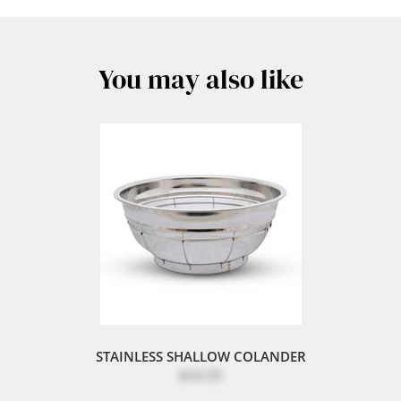
You may also like
STAINLESS SHALLOW COLANDER
$44.95