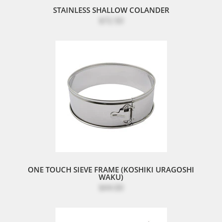
STAINLESS SHALLOW COLANDER
$72.50
ONE TOUCH SIEVE FRAME (KOSHIKI URAGOSHI
WAKU)
$44.00