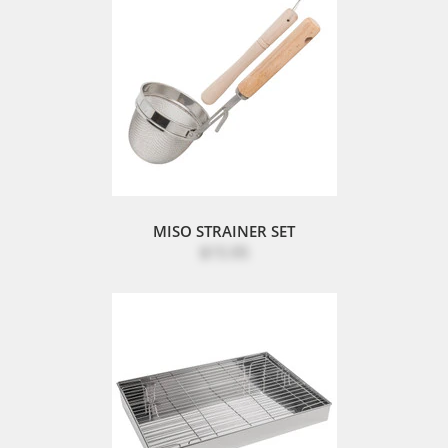
MISO STRAINER SET
$15.95