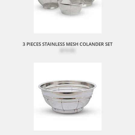
3 PIECES STAINLESS MESH COLANDER SET
$19.95