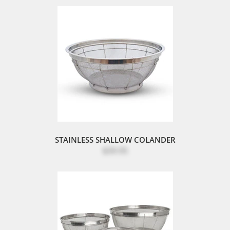
STAINLESS SHALLOW COLANDER
$39.95