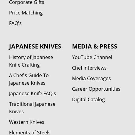
Corporate Gifts
Price Matching
FAQ's
JAPANESE KNIVES
MEDIA & PRESS
History of Japanese
YouTube Channel
Knife Crafting
Chef Interviews
A Chef's Guide To
Media Coverages
Japanese Knives
Career Opportunities
Japanese Knife FAQ's
Digital Catalog
Traditional Japanese
Knives
Western Knives
Elements of Steels