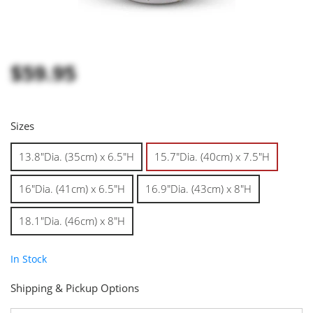
$59.95
Sizes
13.8"Dia. (35cm) x 6.5"H
15.7"Dia. (40cm) x 7.5"H
16"Dia. (41cm) x 6.5"H
16.9"Dia. (43cm) x 8"H
18.1"Dia. (46cm) x 8"H
In Stock
Shipping & Pickup Options