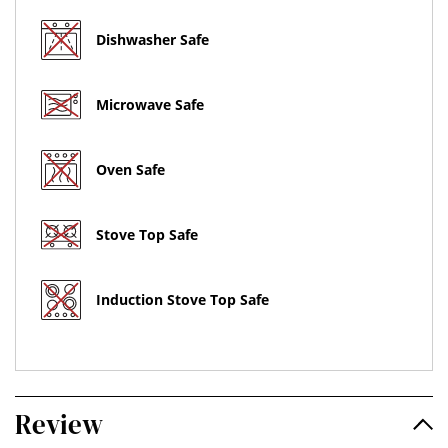
Dishwasher Safe
Microwave Safe
Oven Safe
Stove Top Safe
Induction Stove Top Safe
Review