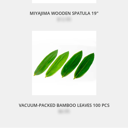
MIYAJIMA WOODEN SPATULA 19"
$12.95
VACUUM-PACKED BAMBOO LEAVES 100 PCS
$6.95