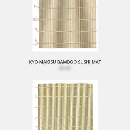
KYO MAKISU BAMBOO SUSHI MAT
$8.80