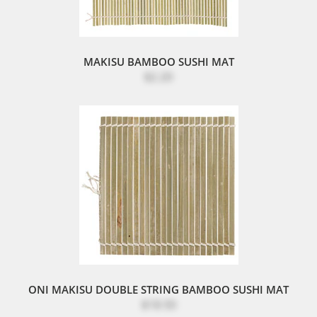
MAKISU BAMBOO SUSHI MAT
$2.20
ONI MAKISU DOUBLE STRING BAMBOO SUSHI MAT
$18.50