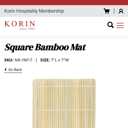
Korin Hospitality Membership
Square Bamboo Mat
SKU:
NR-YM17
SIZE:
7"L x 7"W
Go Back