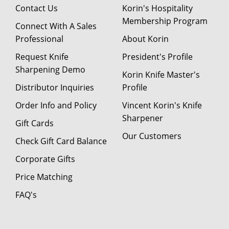
Contact Us
Korin's Hospitality
Membership Program
Connect With A Sales
Professional
About Korin
Request Knife
President's Profile
Sharpening Demo
Korin Knife Master's
Distributor Inquiries
Profile
Order Info and Policy
Vincent Korin's Knife
Sharpener
Gift Cards
Our Customers
Check Gift Card Balance
Corporate Gifts
Price Matching
FAQ's