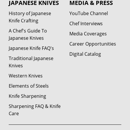
JAPANESE KNIVES
MEDIA & PRESS
History of Japanese
YouTube Channel
Knife Crafting
Chef Interviews
A Chef's Guide To
Media Coverages
Japanese Knives
Career Opportunities
Japanese Knife FAQ's
Digital Catalog
Traditional Japanese
Knives
Western Knives
Elements of Steels
Knife Sharpening
Sharpening FAQ & Knife
Care