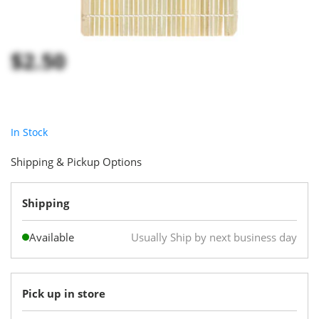
$2.50
In Stock
Shipping & Pickup Options
Shipping
Available
Usually Ship by next business day
Pick up in store