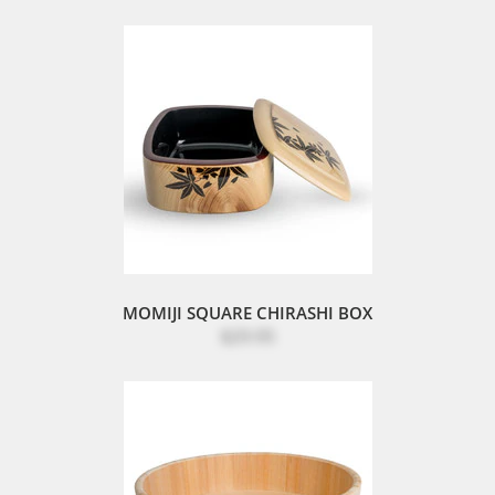
MOMIJI SQUARE CHIRASHI BOX
$29.95