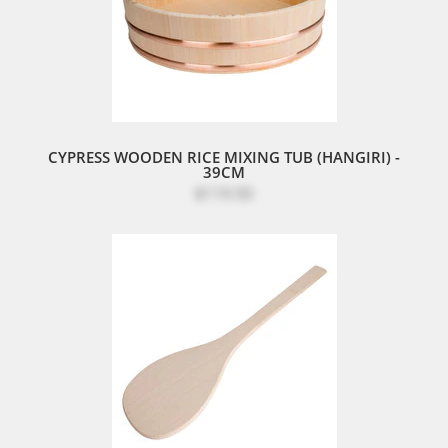
CYPRESS WOODEN RICE MIXING TUB (HANGIRI) -
39CM
$119.50