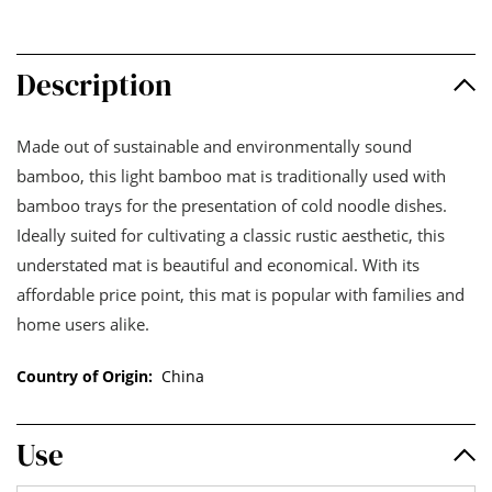
Description
Made out of sustainable and environmentally sound
bamboo, this light bamboo mat is traditionally used with
bamboo trays for the presentation of cold noodle dishes.
Ideally suited for cultivating a classic rustic aesthetic, this
understated mat is beautiful and economical. With its
affordable price point, this mat is popular with families and
home users alike.
Country of Origin:
China
Use