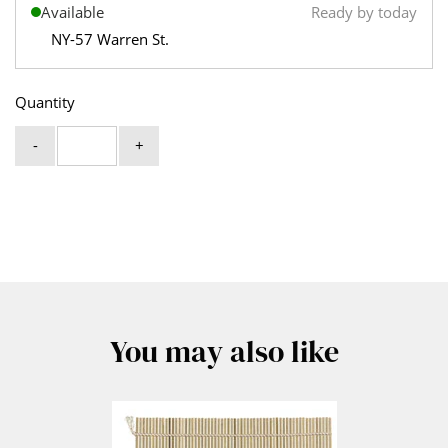
Available
Ready by today
NY-57 Warren St.
Quantity
-
+
You may also like