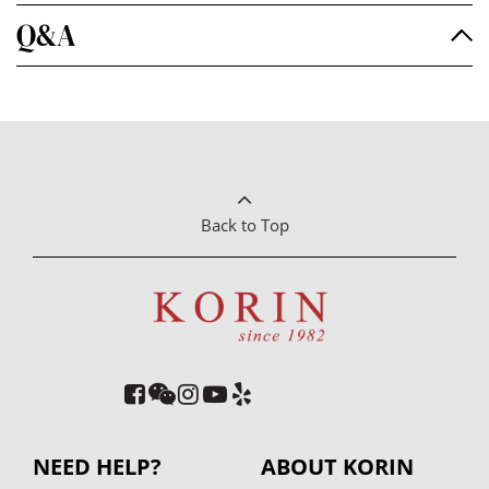
Q&A
Back to Top
NEED HELP?
ABOUT KORIN