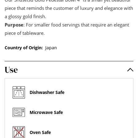
piece that reminds the customer of luxury and elegance with
a glossy gold finish.
Purpose
: For smaller food servings that require an elegant
piece of tableware.
Country of Origin:
Japan
Use
Dishwasher Safe
Microwave Safe
Oven Safe