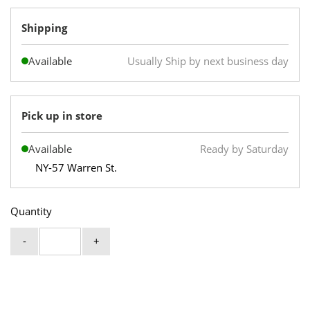
Shipping
Available
Usually Ship by next business day
Pick up in store
Available
Ready by Saturday
NY-57 Warren St.
Quantity
-
+