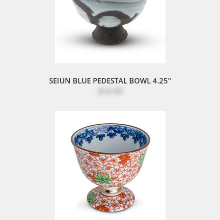
SEIUN BLUE PEDESTAL BOWL 4.25"
$16.50