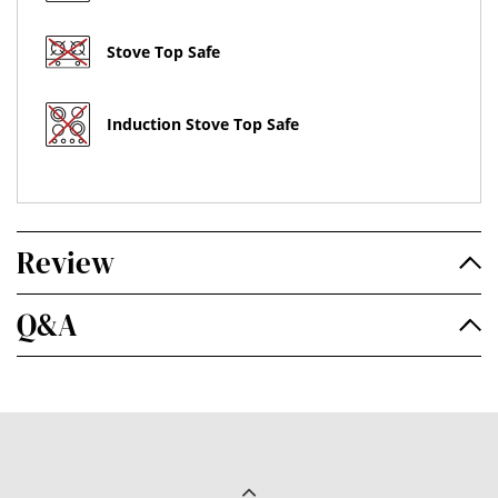
Stove Top Safe
Induction Stove Top Safe
Review
Q&A