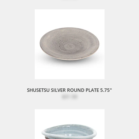
SHUSETSU SILVER ROUND PLATE 5.75"
$31.50