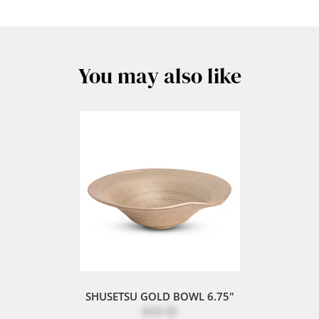
You may also like
SHUSETSU GOLD BOWL 6.75"
$39.50