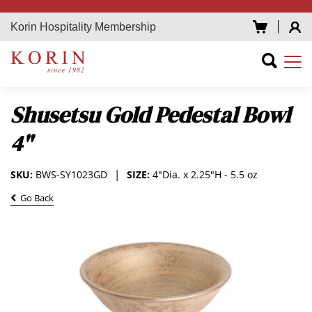
Korin Hospitality Membership
Shusetsu Gold Pedestal Bowl
4"
SKU:
BWS-SY1023GD
SIZE:
4"Dia. x 2.25"H - 5.5 oz
Go Back