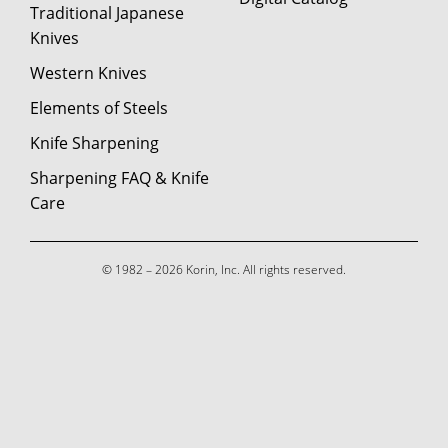
Traditional Japanese
Knives
Western Knives
Elements of Steels
Knife Sharpening
Sharpening FAQ & Knife
Care
© 1982 – 2026 Korin, Inc. All rights reserved.