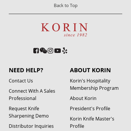
Back to Top
NEED HELP?
ABOUT KORIN
Contact Us
Korin's Hospitality
Membership Program
Connect With A Sales
Professional
About Korin
Request Knife
President's Profile
Sharpening Demo
Korin Knife Master's
Distributor Inquiries
Profile