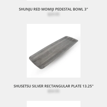
SHUNJU RED MOMIJI PEDESTAL BOWL 3"
$29.95
SHUSETSU SILVER RECTANGULAR PLATE 13.25"
$54.95