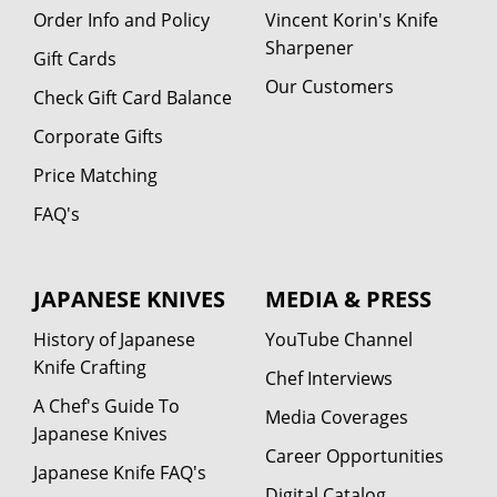
Order Info and Policy
Vincent Korin's Knife
Sharpener
Gift Cards
Our Customers
Check Gift Card Balance
Corporate Gifts
Price Matching
FAQ's
JAPANESE KNIVES
MEDIA & PRESS
History of Japanese
YouTube Channel
Knife Crafting
Chef Interviews
A Chef's Guide To
Media Coverages
Japanese Knives
Career Opportunities
Japanese Knife FAQ's
Digital Catalog