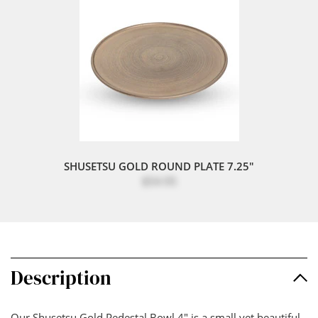
SHUSETSU GOLD ROUND PLATE 7.25"
$54.95
Description
Our Shusetsu Gold Pedestal Bowl 4" is a small yet beautiful