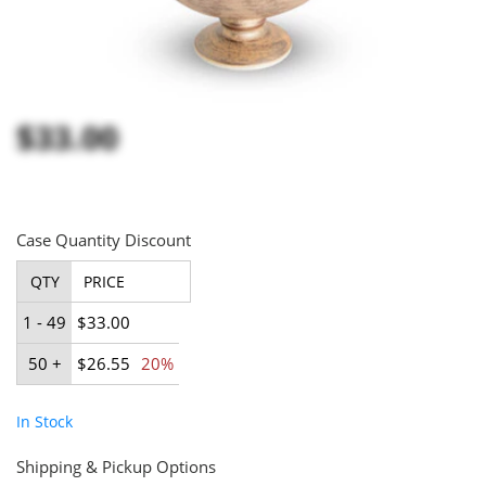
$33.00
Case Quantity Discount
QTY
PRICE
1 - 49
$33.00
50 +
$26.55
20%
In Stock
Shipping & Pickup Options