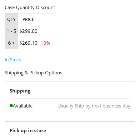
Case Quantity Discount
QTY
PRICE
1 - 5
$299.00
6 +
$269.10
10%
In Stock
Shipping & Pickup Options
Shipping
Available
Usually Ship by next business day
Pick up in store