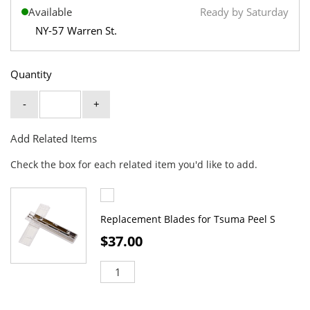
Available
Ready by Saturday
NY-57 Warren St.
Quantity
-
+
Add Related Items
Check the box for each related item you'd like to add.
Replacement Blades for Tsuma Peel S
$37.00