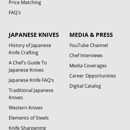
Price Matching
FAQ's
JAPANESE KNIVES
MEDIA & PRESS
History of Japanese
YouTube Channel
Knife Crafting
Chef Interviews
A Chef's Guide To
Media Coverages
Japanese Knives
Career Opportunities
Japanese Knife FAQ's
Digital Catalog
Traditional Japanese
Knives
Western Knives
Elements of Steels
Knife Sharpening