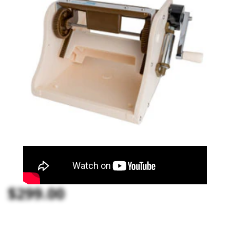
$299.00