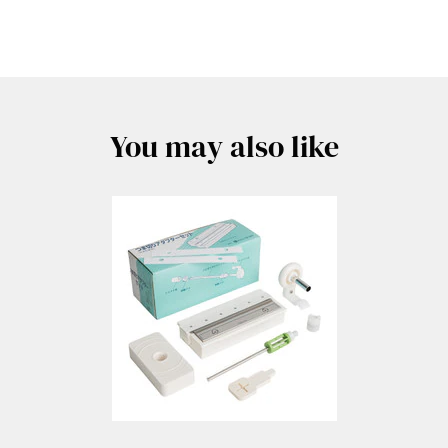
You may also like