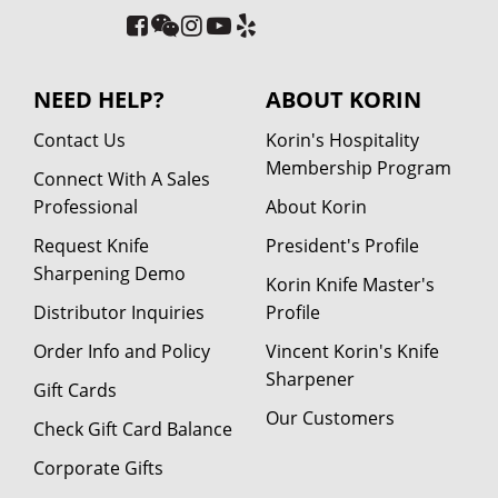
NEED HELP?
ABOUT KORIN
Contact Us
Korin's Hospitality
Membership Program
Connect With A Sales
Professional
About Korin
Request Knife
President's Profile
Sharpening Demo
Korin Knife Master's
Distributor Inquiries
Profile
Order Info and Policy
Vincent Korin's Knife
Sharpener
Gift Cards
Our Customers
Check Gift Card Balance
Corporate Gifts