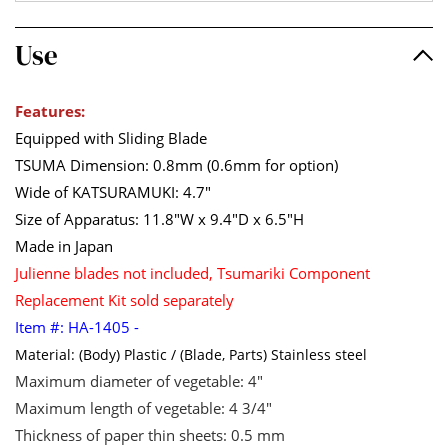
Use
Features:
Equipped with Sliding Blade
TSUMA Dimension: 0.8mm (0.6mm for option)
Wide of KATSURAMUKI: 4.7"
Size of Apparatus: 11.8"W x 9.4"D x 6.5"H
Made in Japan
Julienne blades not included,
Tsumariki Component
Replacement Kit
sold
separately
Item #: HA-1405 -
Material: (Body) Plastic / (Blade, Parts) Stainless steel
Maximum diameter of vegetable: 4"
Maximum length of vegetable: 4 3/4"
Thickness of paper thin sheets: 0.5 mm