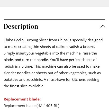
Description
Chiba Peel S Turning Slicer from Chiba is specially designed
to make creating thin sheets of daikon radish a breeze.
Simply insert your vegetable into the machine, raise the
blade, and turn the handle. You'll have perfect sheets of
radish in no time. This machine can also be used to make
slender noodles or sheets out of other vegetables, such as
potatoes and zucchinis. A must-have for kitchens seeking
the finest slice available.
Replacement blade:
Replacement blade (HA-1405-BL)