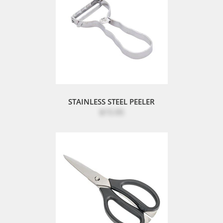
STAINLESS STEEL PEELER
$15.95