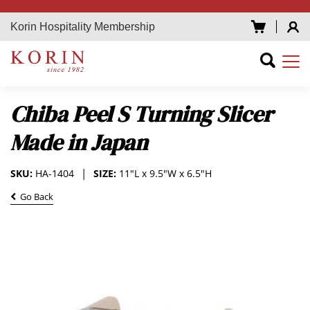
Korin Hospitality Membership
Chiba Peel S Turning Slicer
Made in Japan
SKU:
HA-1404
SIZE:
11"L x 9.5"W x 6.5"H
Go Back