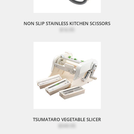
NON SLIP STAINLESS KITCHEN SCISSORS
$16.95
TSUMATARO VEGETABLE SLICER
$549.95