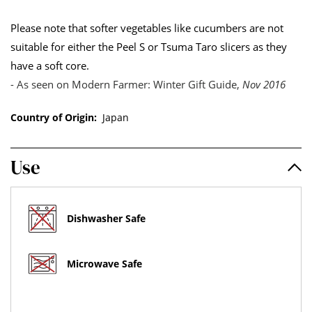
Please note that softer vegetables like cucumbers are not
suitable for either the Peel S or Tsuma Taro slicers as they
have a soft core.
- As seen on Modern Farmer: Winter Gift Guide,
Nov 2016
Country of Origin:
Japan
Use
Dishwasher Safe
Microwave Safe