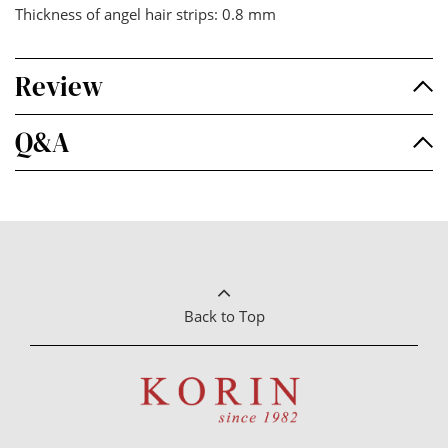
Thickness of angel hair strips: 0.8 mm
Review
Q&A
Back to Top