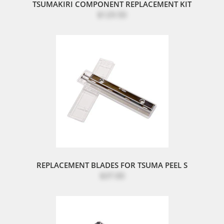
TSUMAKIRI COMPONENT REPLACEMENT KIT
$129.50
REPLACEMENT BLADES FOR TSUMA PEEL S
$37.00