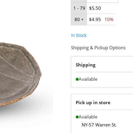
1 - 79
$5.50
80 +
$4.95
10%
In Stock
Shipping & Pickup Options
Shipping
Available
Pick up in store
Available
NY-57 Warren St.