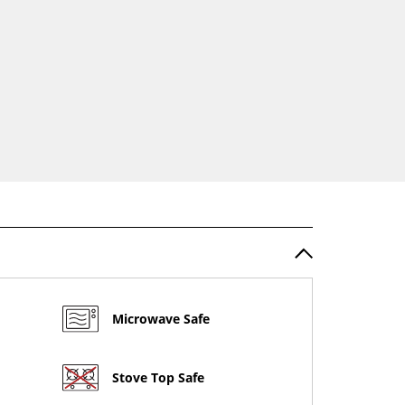
Microwave Safe
Stove Top Safe