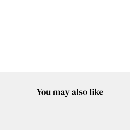
You may also like