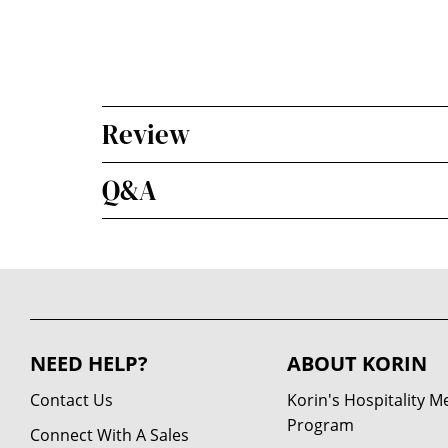
Review
Q&A
NEED HELP?
ABOUT KORIN
Contact Us
Korin's Hospitality 
Program
Connect With A Sales