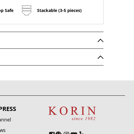
op Safe
Stackable (3-5 pieces)
PRESS
annel
ews