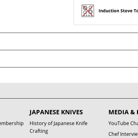
Induction Stove T
JAPANESE KNIVES
MEDIA & 
Membership
History of Japanese Knife
YouTube Ch
Crafting
Chef Intervi