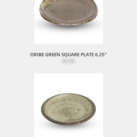
ORIBE GREEN SQUARE PLATE 6.25"
$5.50