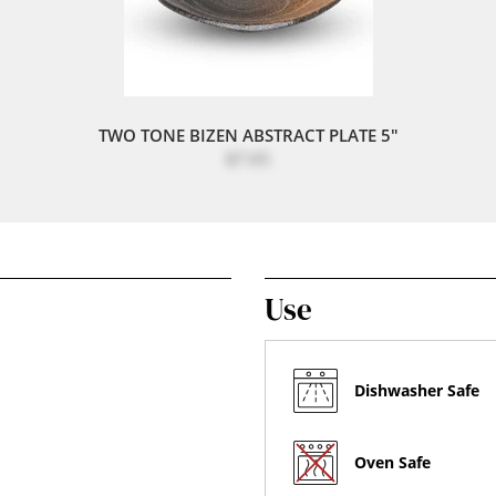
TWO TONE BIZEN ABSTRACT PLATE 5"
$7.65
Use
Dishwasher Safe
Oven Safe