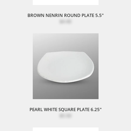
BROWN NENRIN ROUND PLATE 5.5"
$4.40
PEARL WHITE SQUARE PLATE 6.25"
$5.50