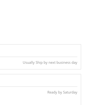
Usually Ship by next business day
Ready by Saturday