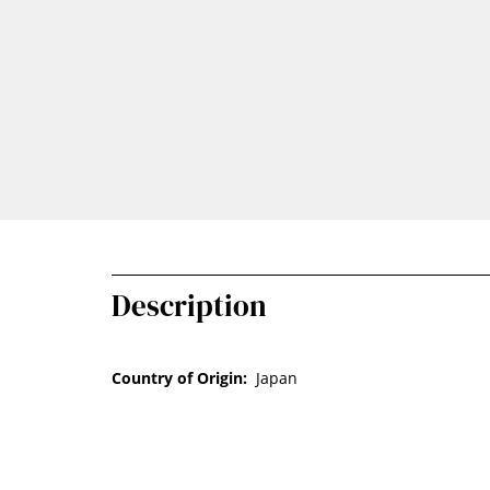
Description
Country of Origin:
Japan