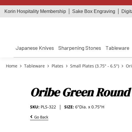
Korin Hospitality Membership
Sake Box Engraving
Digit
Japanese Knives
Sharpening Stones
Tableware
Home
Tableware
Plates
Small Plates (3.75" - 6.5")
Ori
Oribe Green Round 
SKU:
PLS-322
SIZE:
6"Dia. x 0.75"H
Go Back