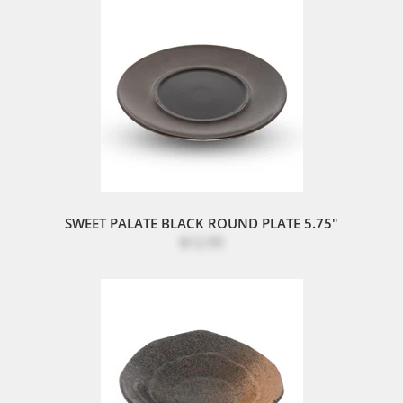
SWEET PALATE BLACK ROUND PLATE 5.75"
$12.95