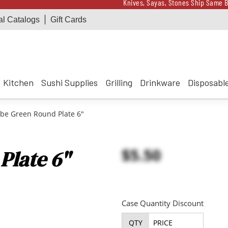
Knives, Sayas, Stones Ship Same B
al Catalogs
Gift Cards
Receive a $100 Korin 
Knives, Sayas, Stones Ship Same B
Receive a $100 Korin 
Kitchen
Sushi Supplies
Grilling
Drinkware
Disposabl
be Green Round Plate 6"
$5.50
Plate 6"
Case Quantity Discount
QTY
PRICE