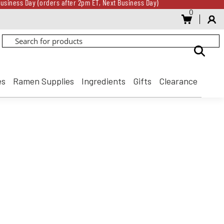
usiness Day (orders after 2pm ET, Next Business Day)
0
Gift Card for every $500 spent until 8/31
usiness Day (orders after 2pm ET, Next Business Day)
Gift Card for every $500 spent until 8/31
es
Ramen Supplies
Ingredients
Gifts
Clearance