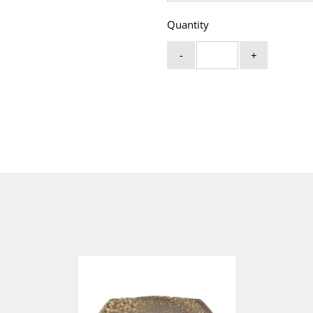
Quantity
-
+