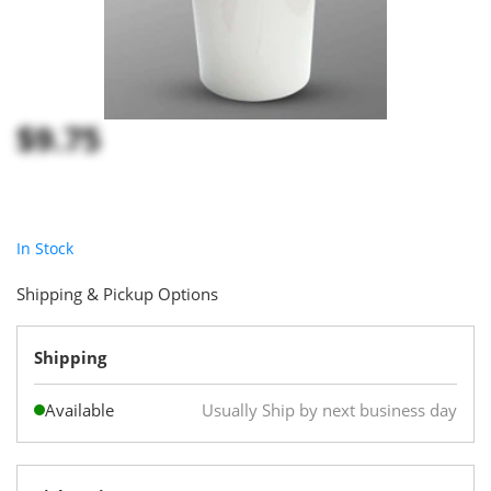
$9.75
In Stock
Shipping & Pickup Options
Shipping
Available
Usually Ship by next business day