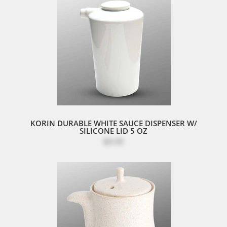
KORIN DURABLE WHITE SAUCE DISPENSER W/
SILICONE LID 5 OZ
$9.95