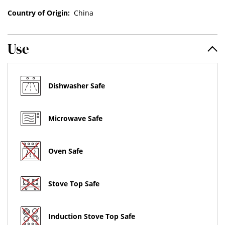
Country of Origin:
China
Use
Dishwasher Safe
Microwave Safe
Oven Safe
Stove Top Safe
Induction Stove Top Safe