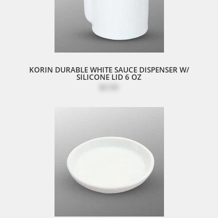
KORIN DURABLE WHITE SAUCE DISPENSER W/
SILICONE LID 6 OZ
$3.95