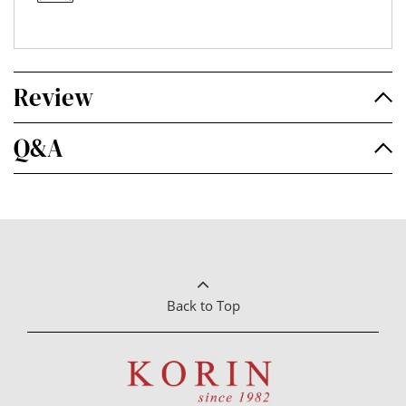
Review
Q&A
Back to Top