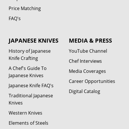
Price Matching
FAQ's
JAPANESE KNIVES
MEDIA & PRESS
History of Japanese
YouTube Channel
Knife Crafting
Chef Interviews
A Chef's Guide To
Media Coverages
Japanese Knives
Career Opportunities
Japanese Knife FAQ's
Digital Catalog
Traditional Japanese
Knives
Western Knives
Elements of Steels