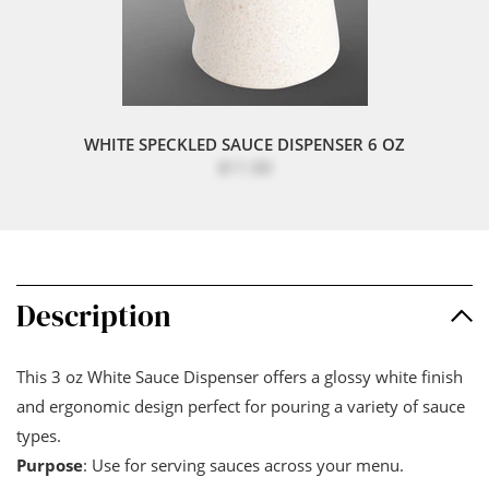
WHITE SPECKLED SAUCE DISPENSER 6 OZ
$11.00
Description
This 3 oz White Sauce Dispenser offers a glossy white finish
and ergonomic design perfect for pouring a variety of sauce
types.
Purpose
: Use for serving sauces across your menu.