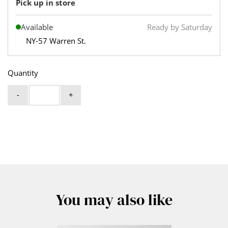
Pick up in store
Available
Ready by Saturday
NY-57 Warren St.
Quantity
-
+
You may also like