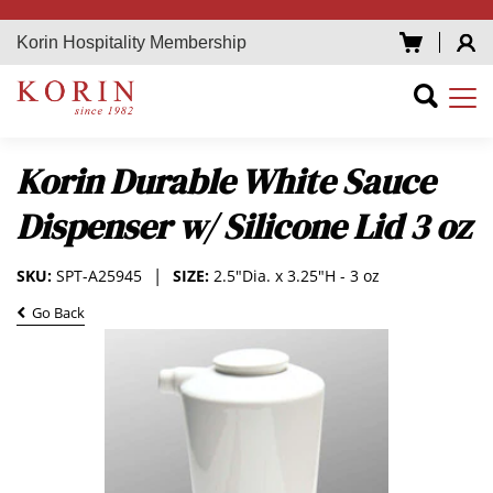
Korin Hospitality Membership
Korin Durable White Sauce
Dispenser w/ Silicone Lid 3 oz
SKU:
SPT-A25945
SIZE:
2.5"Dia. x 3.25"H - 3 oz
Go Back