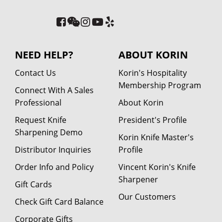
NEED HELP?
ABOUT KORIN
Contact Us
Korin's Hospitality
Membership Program
Connect With A Sales
Professional
About Korin
Request Knife
President's Profile
Sharpening Demo
Korin Knife Master's
Distributor Inquiries
Profile
Order Info and Policy
Vincent Korin's Knife
Sharpener
Gift Cards
Our Customers
Check Gift Card Balance
Corporate Gifts