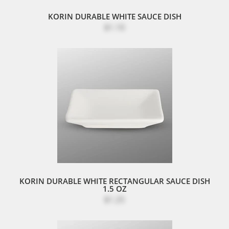
KORIN DURABLE WHITE SAUCE DISH
$1.10
KORIN DURABLE WHITE RECTANGULAR SAUCE DISH
1.5 OZ
$1.25