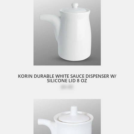
KORIN DURABLE WHITE SAUCE DISPENSER W/
SILICONE LID 8 OZ
$4.40