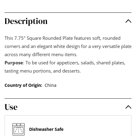
Description
This 7.75" Square Rounded Plate features soft, rounded
corners and an elegant white design for a very versatile plate
across many different menu items.
Purpose
: To be used for appetizers, salads, shared plates,
tasting menu portions, and desserts.
Country of Origin:
China
Use
Dishwasher Safe