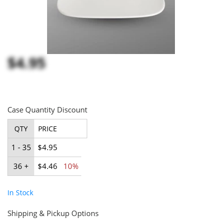
$4.95
Case Quantity Discount
QTY
PRICE
1 - 35
$4.95
36 +
$4.46
10%
In Stock
Shipping & Pickup Options