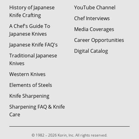
History of Japanese
YouTube Channel
Knife Crafting
Chef Interviews
A Chef's Guide To
Media Coverages
Japanese Knives
Career Opportunities
Japanese Knife FAQ's
Digital Catalog
Traditional Japanese
Knives
Western Knives
Elements of Steels
Knife Sharpening
Sharpening FAQ & Knife
Care
© 1982 – 2026 Korin, Inc. All rights reserved.