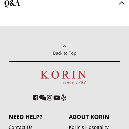
Q&A
Back to Top
NEED HELP?
ABOUT KORIN
Contact Us
Korin's Hospitality