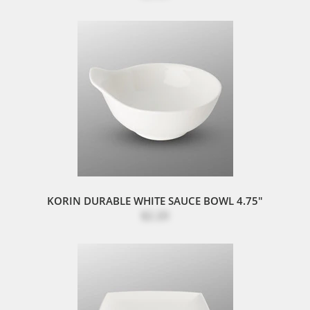
KORIN DURABLE WHITE SAUCE BOWL 4.75"
$2.20