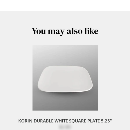
You may also like
KORIN DURABLE WHITE SQUARE PLATE 5.25"
$2.80