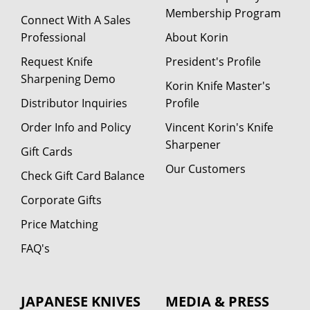
Membership Program
Connect With A Sales
Professional
About Korin
Request Knife
President's Profile
Sharpening Demo
Korin Knife Master's
Distributor Inquiries
Profile
Order Info and Policy
Vincent Korin's Knife
Sharpener
Gift Cards
Our Customers
Check Gift Card Balance
Corporate Gifts
Price Matching
FAQ's
JAPANESE KNIVES
MEDIA & PRESS