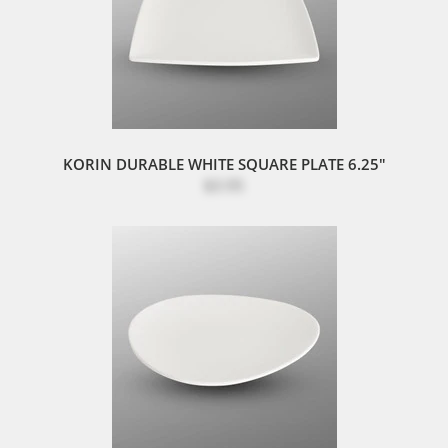
KORIN DURABLE WHITE SQUARE PLATE 6.25"
$3.95