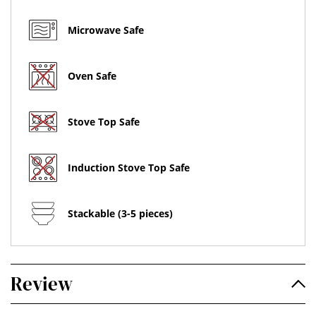
Microwave Safe
Oven Safe
Stove Top Safe
Induction Stove Top Safe
Stackable (3-5 pieces)
Review