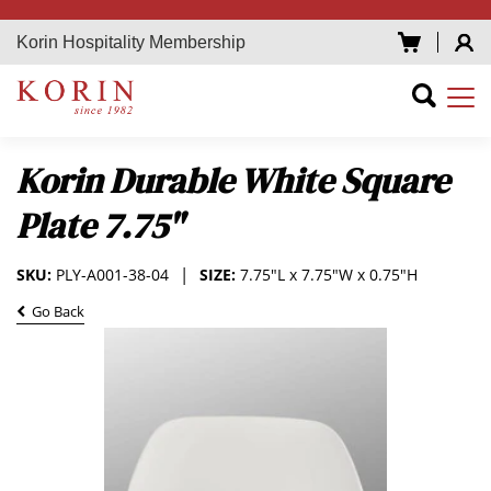
Korin Hospitality Membership
Korin Durable White Square
Plate 7.75"
SKU:
PLY-A001-38-04
SIZE:
7.75"L x 7.75"W x 0.75"H
Go Back