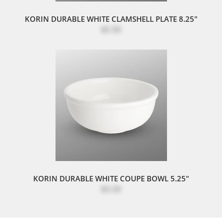
KORIN DURABLE WHITE CLAMSHELL PLATE 8.25"
$5.50
KORIN DURABLE WHITE COUPE BOWL 5.25"
$3.20