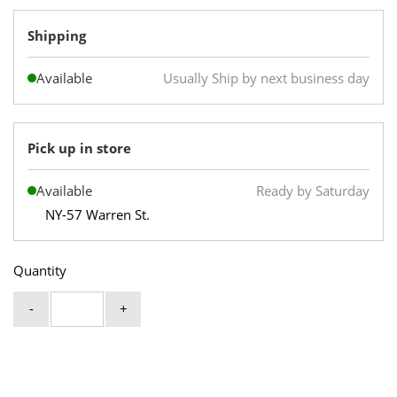
Shipping
Available
Usually Ship by next business day
Pick up in store
Available
Ready by Saturday
NY-57 Warren St.
Quantity
-
+