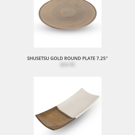
SHUSETSU GOLD ROUND PLATE 7.25"
$54.95