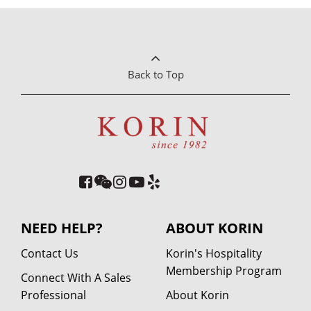
Back to Top
NEED HELP?
ABOUT KORIN
Contact Us
Korin's Hospitality
Membership Program
Connect With A Sales
Professional
About Korin