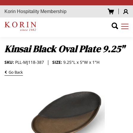
Korin Hospitality Membership
Kinsai Black Oval Plate 9.25"
SKU:
PLL-MJ118-387
SIZE:
9.25"L x 5"W x 1"H
Go Back