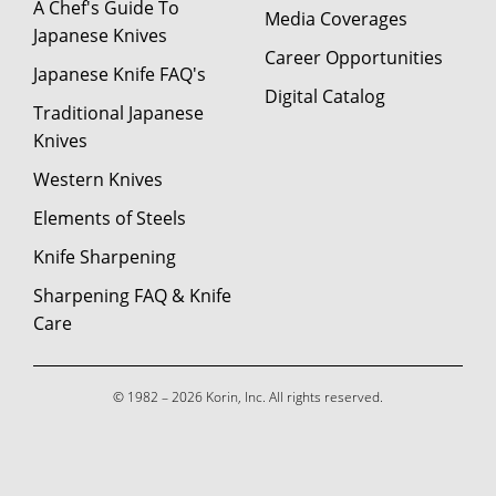
A Chef's Guide To
Media Coverages
Japanese Knives
Career Opportunities
Japanese Knife FAQ's
Digital Catalog
Traditional Japanese
Knives
Western Knives
Elements of Steels
Knife Sharpening
Sharpening FAQ & Knife
Care
© 1982 – 2026 Korin, Inc. All rights reserved.