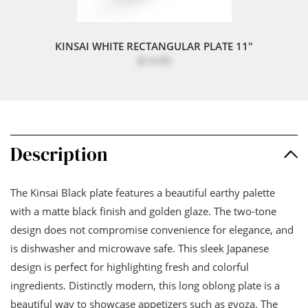
KINSAI WHITE RECTANGULAR PLATE 11"
$14.95
Description
The Kinsai Black plate features a beautiful earthy palette
with a matte black finish and golden glaze. The two-tone
design does not compromise convenience for elegance, and
is dishwasher and microwave safe. This sleek Japanese
design is perfect for highlighting fresh and colorful
ingredients. Distinctly modern, this long oblong plate is a
beautiful way to showcase appetizers such as gyoza. The