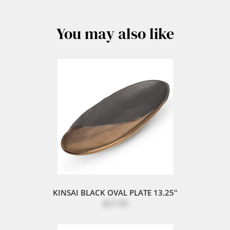
You may also like
KINSAI BLACK OVAL PLATE 13.25"
$27.50