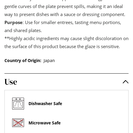
gentle curves of the plate prevent spills, making it an ideal
way to present dishes with a sauce or dressing component.
Purpose
: Use for smaller entrees, tasting menu portions,
and shared plates.
**Highly acidic ingredients may cause slight discoloration on
the surface of this product because the glaze is sensitive.
Country of Origin:
Japan
Use
Dishwasher Safe
Microwave Safe