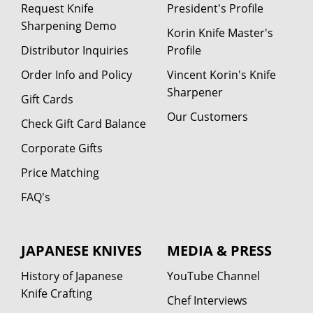
Request Knife
President's Profile
Sharpening Demo
Korin Knife Master's
Distributor Inquiries
Profile
Order Info and Policy
Vincent Korin's Knife
Sharpener
Gift Cards
Our Customers
Check Gift Card Balance
Corporate Gifts
Price Matching
FAQ's
JAPANESE KNIVES
MEDIA & PRESS
History of Japanese
YouTube Channel
Knife Crafting
Chef Interviews