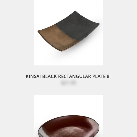
KINSAI BLACK RECTANGULAR PLATE 8"
$21.95