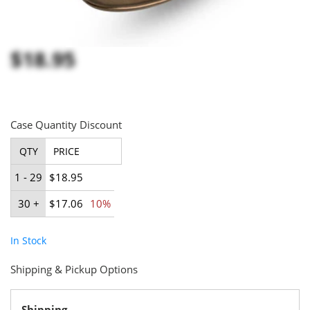
$18.95
Case Quantity Discount
QTY
PRICE
1 - 29
$18.95
30 +
$17.06
10%
In Stock
Shipping & Pickup Options
Shipping