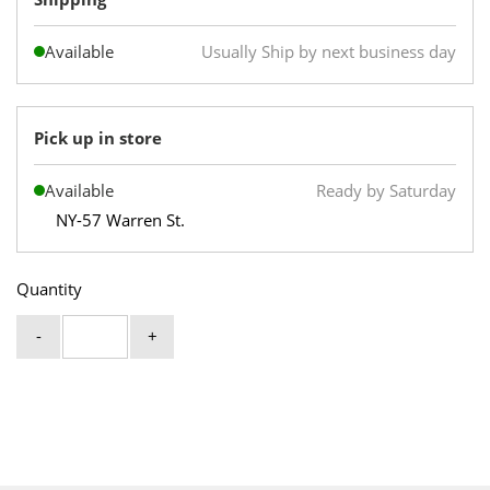
Available
Usually Ship by next business day
Pick up in store
Available
Ready by Saturday
NY-57 Warren St.
Quantity
-
+