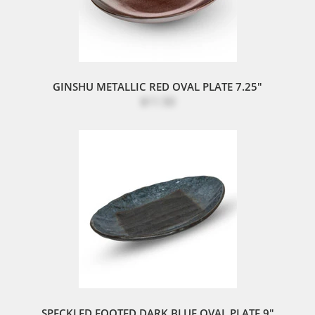
GINSHU METALLIC RED OVAL PLATE 7.25"
$11.50
SPECKLED FOOTED DARK BLUE OVAL PLATE 9"