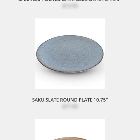
$13.95
SAKU SLATE ROUND PLATE 10.75"
$77.00