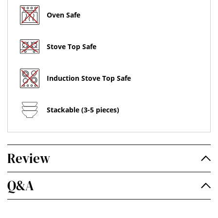
Oven Safe
Stove Top Safe
Induction Stove Top Safe
Stackable (3-5 pieces)
Review
Q&A