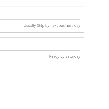
Usually Ship by next business day
Ready by Saturday