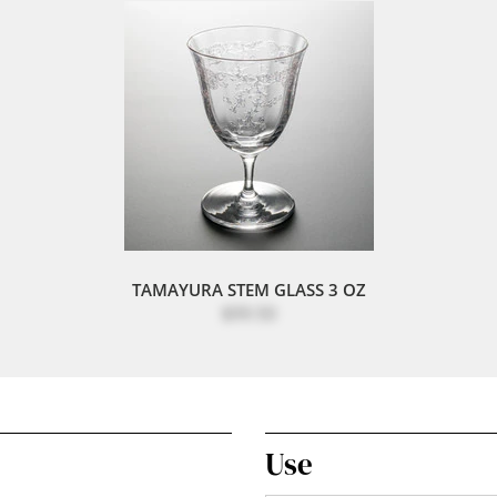
TAMAYURA STEM GLASS 3 OZ
$99.50
Use