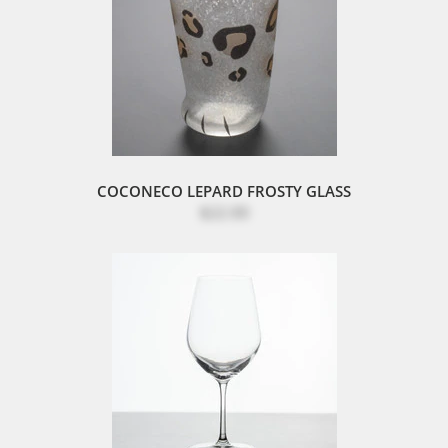
COCONECO LEPARD FROSTY GLASS
$22.00