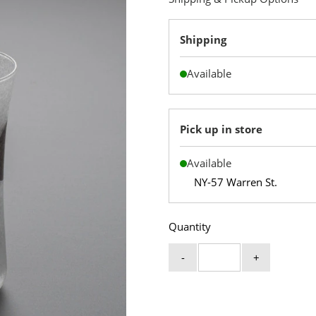
Shipping
Available
Pick up in store
Available
NY-57 Warren St.
Quantity
-
+