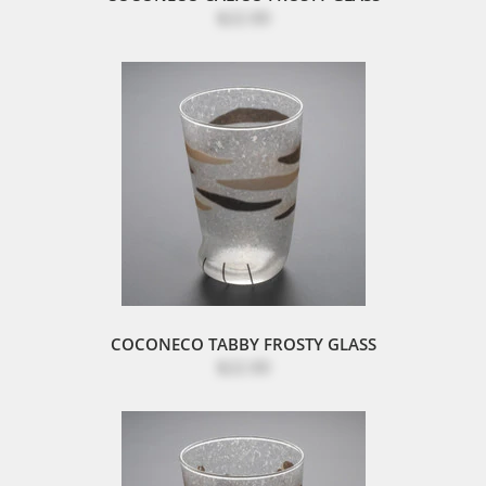
$22.00
COCONECO TABBY FROSTY GLASS
$22.00