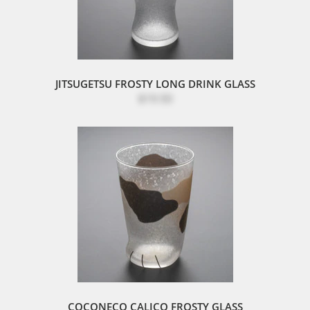
JITSUGETSU FROSTY LONG DRINK GLASS
$19.50
COCONECO CALICO FROSTY GLASS