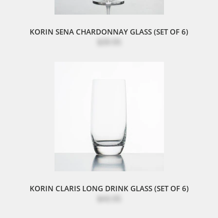
KORIN SENA CHARDONNAY GLASS (SET OF 6)
$39.95
KORIN CLARIS LONG DRINK GLASS (SET OF 6)
$43.95