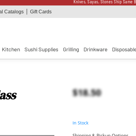
Knives, Sayas, Stones Ship Same B
al Catalogs
Gift Cards
Receive a $100 Korin 
Knives, Sayas, Stones Ship Same B
Receive a $100 Korin 
Kitchen
Sushi Supplies
Grilling
Drinkware
Disposabl
$18.50
ass
In Stock
Shipping & Pickup Options