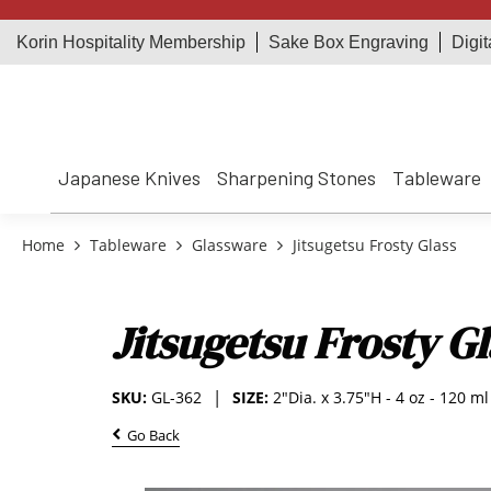
Korin Hospitality Membership
Sake Box Engraving
Digit
Japanese Knives
Sharpening Stones
Tableware
Home
Tableware
Glassware
Jitsugetsu Frosty Glass
Jitsugetsu Frosty Gl
SKU:
GL-362
SIZE:
2"Dia. x 3.75"H - 4 oz - 120 ml
Go Back