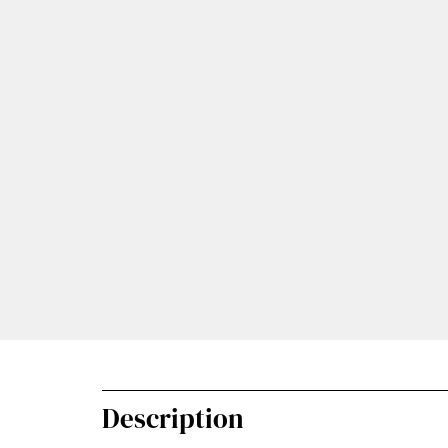
Description