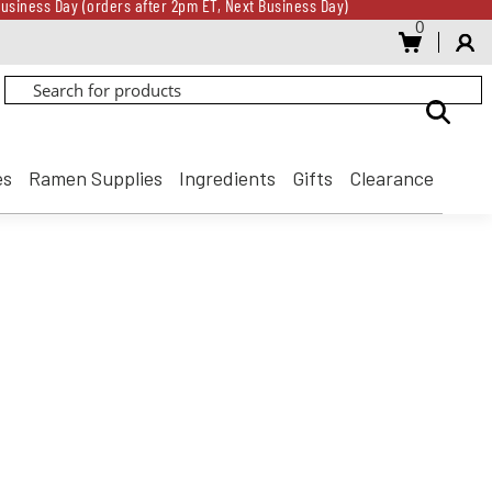
usiness Day (orders after 2pm ET, Next Business Day)
0
Gift Card for every $500 spent until 8/31
usiness Day (orders after 2pm ET, Next Business Day)
Gift Card for every $500 spent until 8/31
es
Ramen Supplies
Ingredients
Gifts
Clearance