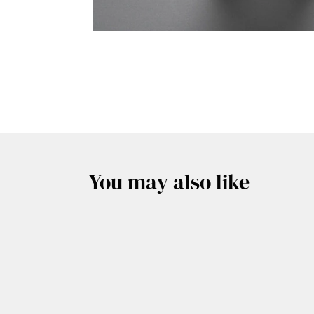
You may also like