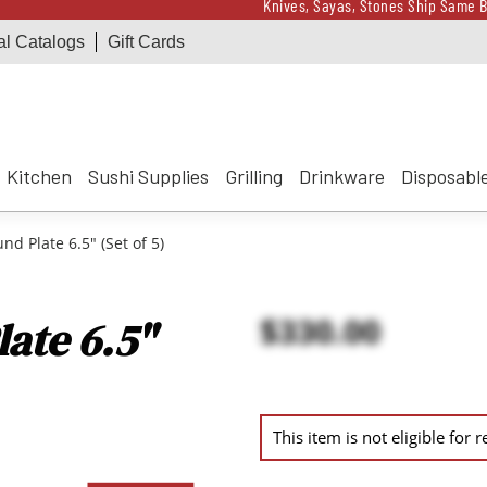
Knives, Sayas, Stones Ship Same B
al Catalogs
Gift Cards
Receive a $100 Korin 
Knives, Sayas, Stones Ship Same B
Receive a $100 Korin 
Kitchen
Sushi Supplies
Grilling
Drinkware
Disposabl
d Plate 6.5" (Set of 5)
$330.00
ate 6.5"
This item is not eligible for