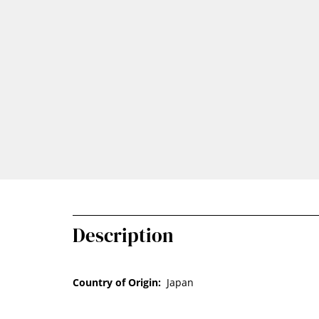
Description
Country of Origin:
Japan