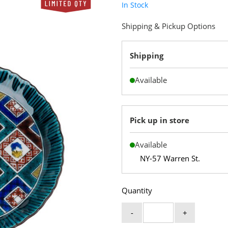
In Stock
Shipping & Pickup Options
Shipping
Available
Pick up in store
Available
NY-57 Warren St.
Quantity
-
+