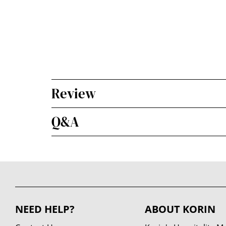
Review
Q&A
NEED HELP?
ABOUT KORIN