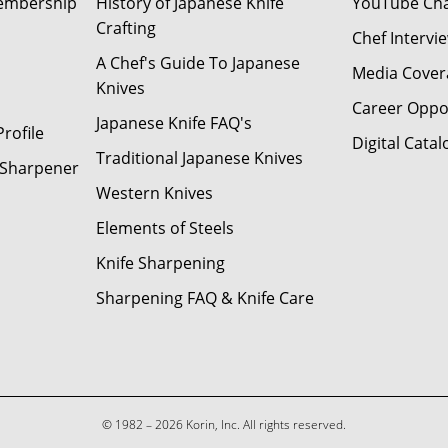
Membership
History of Japanese Knife
YouTube Ch
Crafting
Chef Intervi
A Chef's Guide To Japanese
Media Cover
Knives
Career Oppo
Japanese Knife FAQ's
rofile
Digital Catal
Traditional Japanese Knives
e Sharpener
Western Knives
Elements of Steels
Knife Sharpening
Sharpening FAQ & Knife Care
© 1982 – 2026 Korin, Inc. All rights reserved.