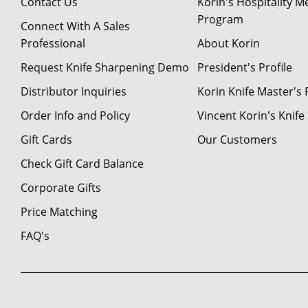
Contact Us
Korin's Hospitality 
Program
Connect With A Sales
Professional
About Korin
Request Knife Sharpening Demo
President's Profile
Distributor Inquiries
Korin Knife Master's P
Order Info and Policy
Vincent Korin's Knif
Gift Cards
Our Customers
Check Gift Card Balance
Corporate Gifts
Price Matching
FAQ's