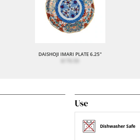
DAISHOJI IMARI PLATE 6.25"
$176.50
Use
Dishwasher Safe