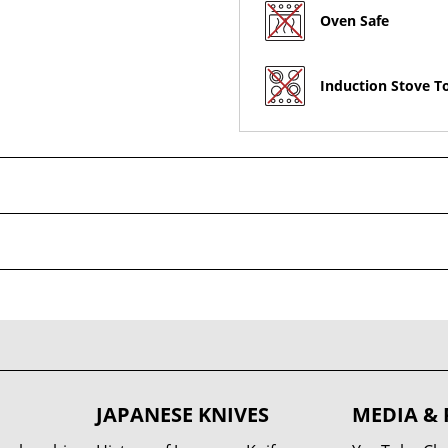
Oven Safe
Induction Stove T
JAPANESE KNIVES
MEDIA & 