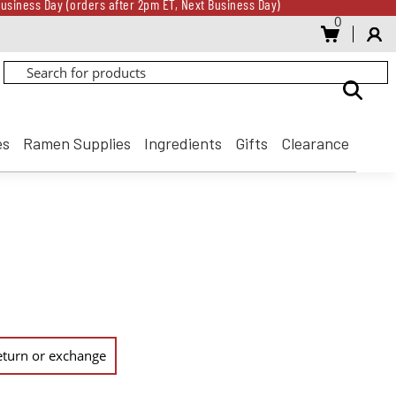
usiness Day (orders after 2pm ET, Next Business Day)
0
Gift Card for every $500 spent until 8/31
usiness Day (orders after 2pm ET, Next Business Day)
Gift Card for every $500 spent until 8/31
es
Ramen Supplies
Ingredients
Gifts
Clearance
 return or exchange