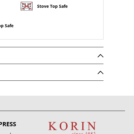
Stove Top Safe
op Safe
PRESS