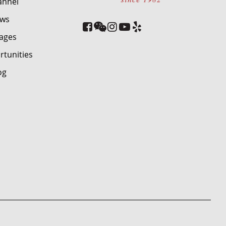
annel
ews
ages
rtunities
og