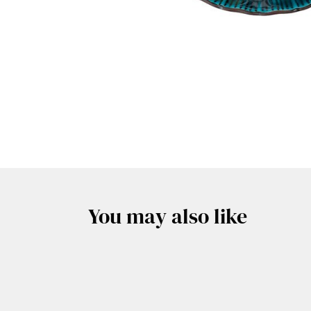
You may also like