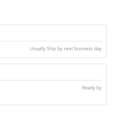
Usually Ship by next business day
Ready by