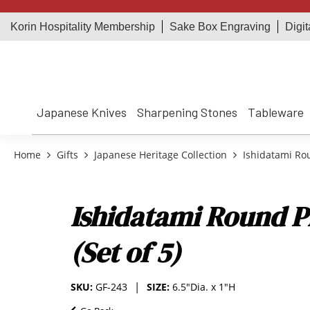
Korin Hospitality Membership
Sake Box Engraving
Digit
Japanese Knives
Sharpening Stones
Tableware
Home
Gifts
Japanese Heritage Collection
Ishidatami Roun
Ishidatami Round Pl
(Set of 5)
SKU:
GF-243
SIZE:
6.5"Dia. x 1"H