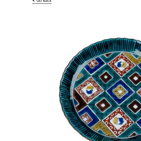
Go Back