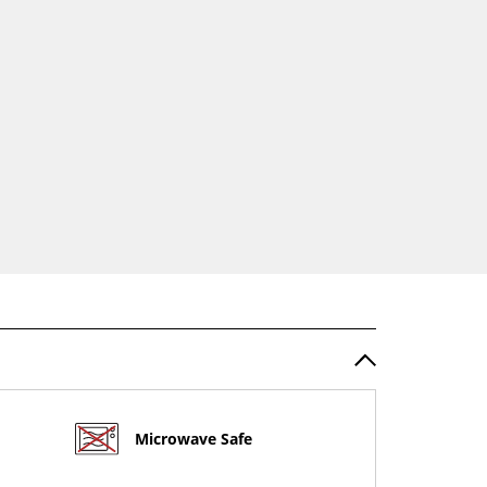
Microwave Safe