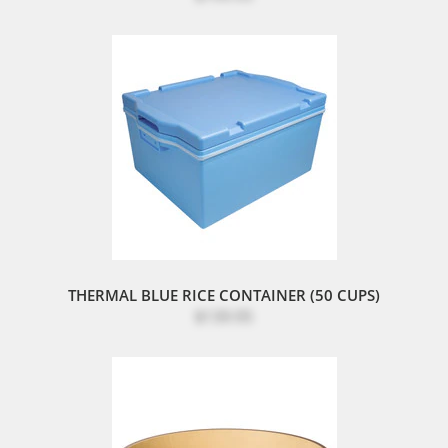
THERMAL BLUE RICE CONTAINER (50 CUPS)
$139.95