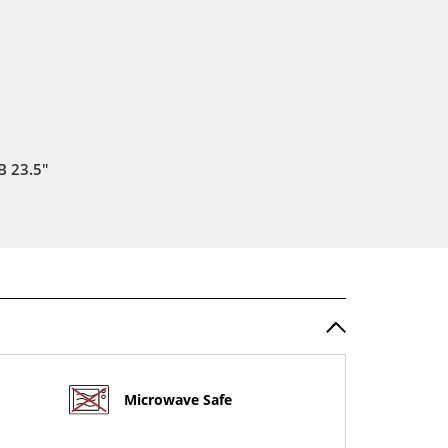
 23.5"
Microwave Safe