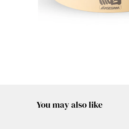
You may also like