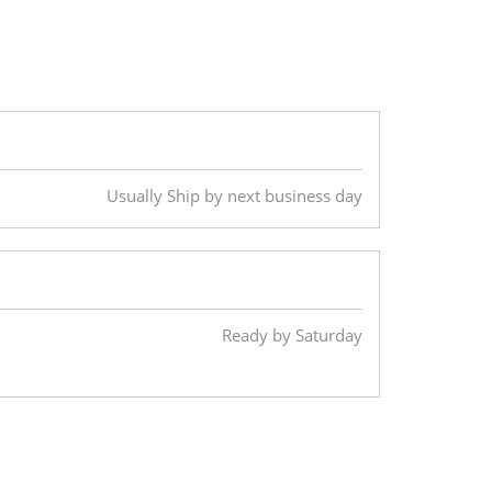
Usually Ship by next business day
Ready by Saturday