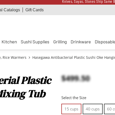
Knives, Sayas, Stones Ship Same B
al Catalogs
Gift Cards
Receive a $100 Korin 
Knives, Sayas, Stones Ship Same B
Receive a $100 Korin 
Kitchen
Sushi Supplies
Grilling
Drinkware
Disposabl
e, Rice Warmers
Hasegawa Antibacterial Plastic Sushi Oke Hangi
$499.50
ial Plastic
Mixing Tub
Select the Size
15 cups
40 cups
60 c