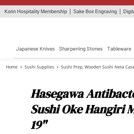
Korin Hospitality Membership
Sake Box Engraving
Digit
Japanese Knives
Sharpening Stones
Tableware
Home
Sushi Supplies
Sushi Prep, Wooden Sushi Neta Cas
Hasegawa Antibacter
Sushi Oke Hangiri 
19"