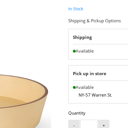
In Stock
Shipping & Pickup Options
Shipping
Available
Pick up in store
Available
NY-57 Warren St.
Quantity
-
+