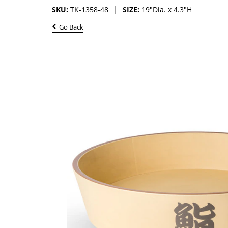
SKU:
TK-1358-48
SIZE:
19"Dia. x 4.3"H
Go Back