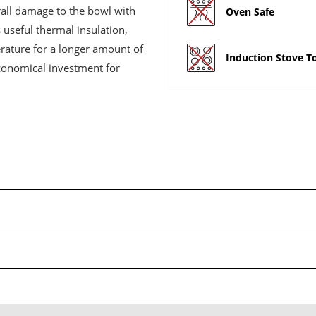
rall damage to the bowl with
Oven Safe
 useful thermal insulation,
erature for a longer amount of
Induction Stove T
economical investment for