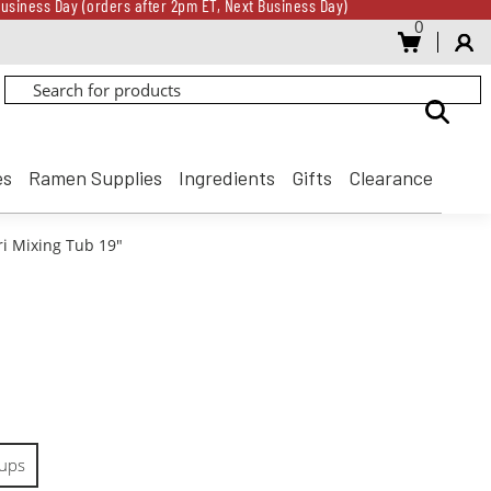
usiness Day (orders after 2pm ET, Next Business Day)
0
Gift Card for every $500 spent until 8/31
usiness Day (orders after 2pm ET, Next Business Day)
Gift Card for every $500 spent until 8/31
es
Ramen Supplies
Ingredients
Gifts
Clearance
ri Mixing Tub 19"
ups