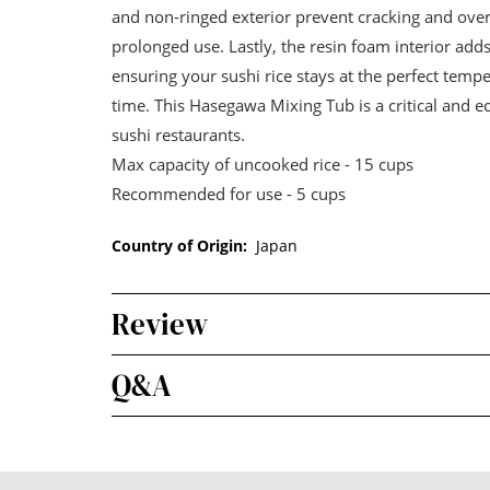
and non-ringed exterior prevent cracking and ove
prolonged use. Lastly, the resin foam interior adds
ensuring your sushi rice stays at the perfect temp
time. This Hasegawa Mixing Tub is a critical and 
sushi restaurants.
Max capacity of uncooked rice - 15 cups
Recommended for use - 5 cups
Country of Origin:
Japan
Review
Q&A