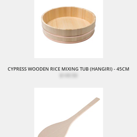
CYPRESS WOODEN RICE MIXING TUB (HANGIRI) - 45CM
$149.50