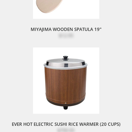
MIYAJIMA WOODEN SPATULA 19"
$12.95
EVER HOT ELECTRIC SUSHI RICE WARMER (20 CUPS)
$799.95