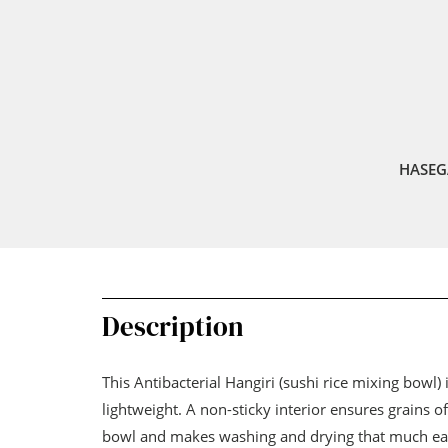
HASEG
Description
This Antibacterial Hangiri (sushi rice mixing bowl)
lightweight. A non-sticky interior ensures grains of 
bowl and makes washing and drying that much easi