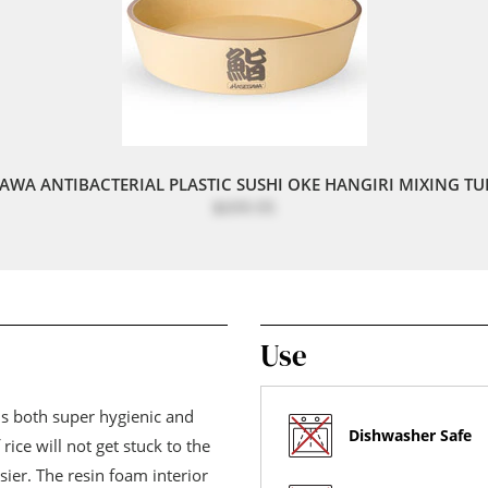
AWA ANTIBACTERIAL PLASTIC SUSHI OKE HANGIRI MIXING TUB
$699.95
Use
 is both super hygienic and
Dishwasher Safe
rice will not get stuck to the
er. The resin foam interior