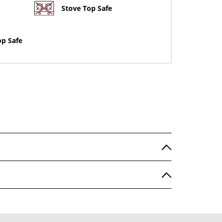
Stove Top Safe
op Safe