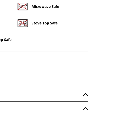
Microwave Safe
Stove Top Safe
op Safe