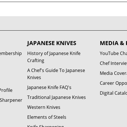
JAPANESE KNIVES
MEDIA & 
Membership
History of Japanese Knife
YouTube Ch
Crafting
Chef Intervi
A Chef's Guide To Japanese
Media Cover
Knives
Career Oppo
Japanese Knife FAQ's
rofile
Digital Catal
Traditional Japanese Knives
e Sharpener
Western Knives
Elements of Steels