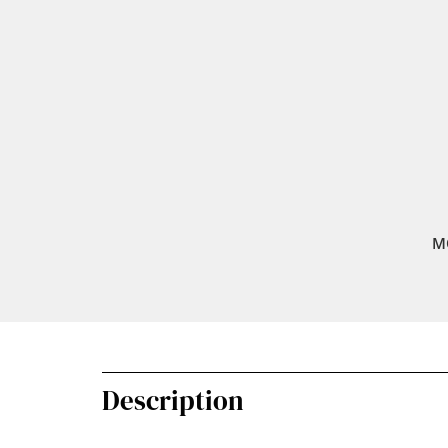
M
Description