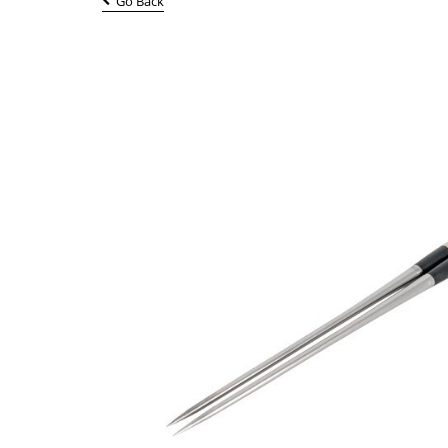
Go Back