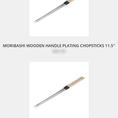
MORIBASHI WOODEN HANDLE PLATING CHOPSTICKS 11.5"
$56.50