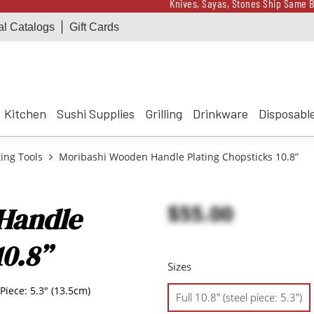
Knives, Sayas, Stones Ship Same B
al Catalogs
Gift Cards
Receive a $100 Korin 
Knives, Sayas, Stones Ship Same B
Receive a $100 Korin 
Kitchen
Sushi Supplies
Grilling
Drinkware
Disposabl
ting Tools
Moribashi Wooden Handle Plating Chopsticks 10.8”
$55.00
Handle
10.8”
Sizes
 Piece: 5.3" (13.5cm)
Full 10.8" (steel piece: 5.3")