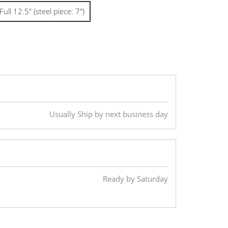
Full 12.5" (steel piece: 7")
Usually Ship by next business day
Ready by Saturday