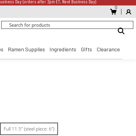
usiness Day (orders after 2pm ET, Next Business Day)
0
Gift Card for every $500 spent until 8/31
usiness Day (orders after 2pm ET, Next Business Day)
Gift Card for every $500 spent until 8/31
es
Ramen Supplies
Ingredients
Gifts
Clearance
Full 11.5" (steel piece: 6")