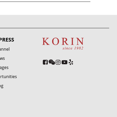
PRESS
annel
ews
ages
rtunities
og