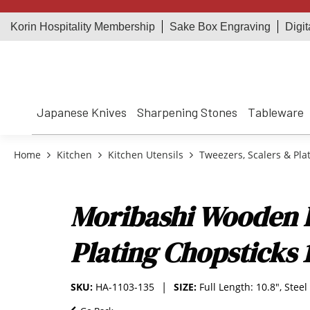
Korin Hospitality Membership
Sake Box Engraving
Digit
Japanese Knives
Sharpening Stones
Tableware
Home
Kitchen
Kitchen Utensils
Tweezers, Scalers & Pla
Moribashi Wooden 
Plating Chopsticks 
SKU:
HA-1103-135
SIZE:
Full Length: 10.8", Steel