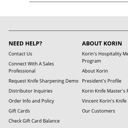
NEED HELP?
ABOUT KORIN
Contact Us
Korin's Hospitality 
Program
Connect With A Sales
Professional
About Korin
Request Knife Sharpening Demo
President's Profile
Distributor Inquiries
Korin Knife Master's P
Order Info and Policy
Vincent Korin's Knif
Gift Cards
Our Customers
Check Gift Card Balance