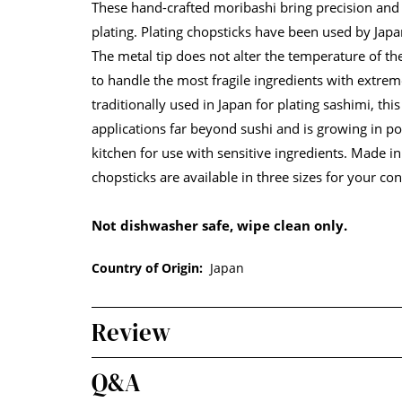
These hand-crafted moribashi bring precision and
plating. Plating chopsticks have been used by Japa
The metal tip does not alter the temperature of t
to handle the most fragile ingredients with extrem
traditionally used in Japan for plating sashimi, this
applications far beyond sushi and is growing in po
kitchen for use with sensitive ingredients. Made in
chopsticks are available in three sizes for your co
Not dishwasher safe, wipe clean only.
Country of Origin:
Japan
Review
Q&A