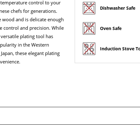
 temperature control to your
Dishwasher Safe
nese chefs for generations.
he wood and is delicate enough
e control and precision. While
Oven Safe
 versatile plating tool has
pularity in the Western
Induction Stove T
 Japan, these elegant plating
nvenience.