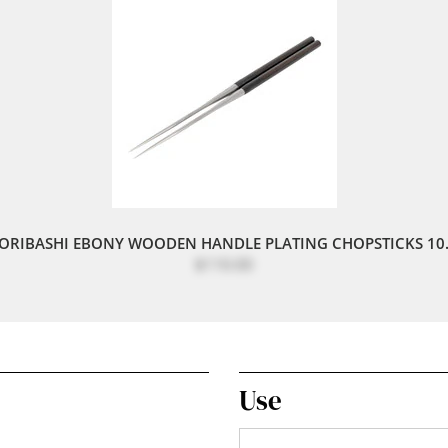
ORIBASHI EBONY WOODEN HANDLE PLATING CHOPSTICKS 10.
$110.00
Use