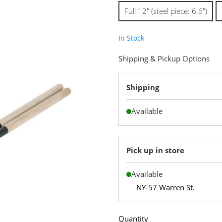
Full 12" (steel piece: 6.6")
In Stock
Shipping & Pickup Options
Shipping
Available
Pick up in store
Available
NY-57 Warren St.
Quantity