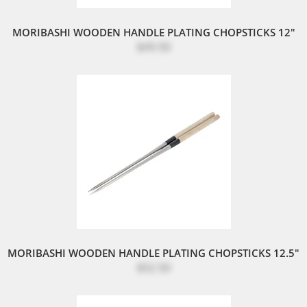
MORIBASHI WOODEN HANDLE PLATING CHOPSTICKS 12"
$49.50
MORIBASHI WOODEN HANDLE PLATING CHOPSTICKS 12.5"
$52.50