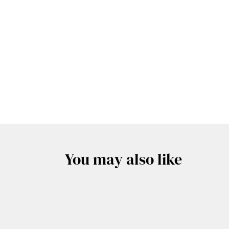
You may also like