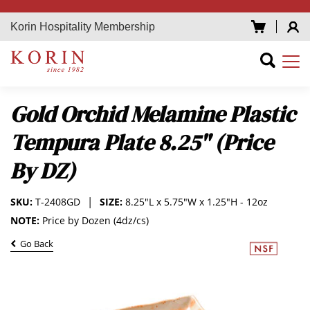
Korin Hospitality Membership
Gold Orchid Melamine Plastic
Tempura Plate 8.25" (Price
By DZ)
SKU:
T-2408GD
SIZE:
8.25"L x 5.75"W x 1.25"H - 12oz
NOTE:
Price by Dozen (4dz/cs)
Go Back