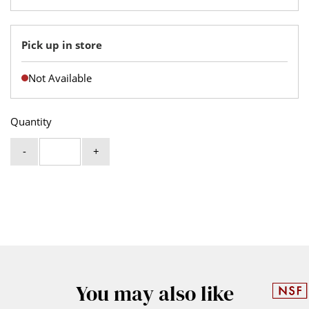
Pick up in store
Not Available
Quantity
-
+
You may also like