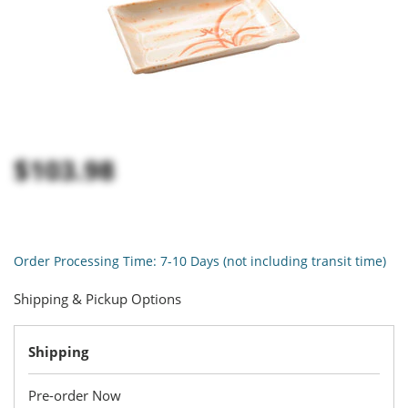
$103.98
Order Processing Time: 7-10 Days (not including transit time)
Shipping & Pickup Options
Shipping
Pre-order Now