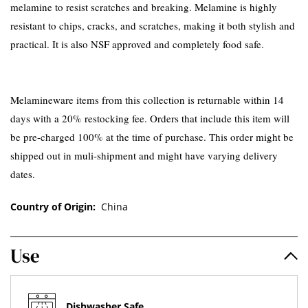
melamine to resist scratches and breaking. Melamine is highly
resistant to chips, cracks, and scratches, making it both stylish and
practical. It is also NSF approved and completely food safe.
Melamineware items from this collection is returnable within 14
days with a 20% restocking fee. Orders that include this item will
be pre-charged 100% at the time of purchase. This order might be
shipped out in muli-shipment and might have varying delivery
dates.
Country of Origin:
China
Use
Dishwasher Safe