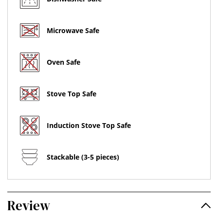
Microwave Safe
Oven Safe
Stove Top Safe
Induction Stove Top Safe
Stackable (3-5 pieces)
Review