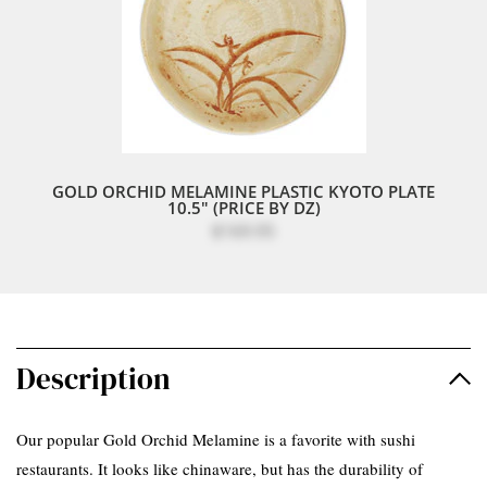
GOLD ORCHID MELAMINE PLASTIC KYOTO PLATE
10.5" (PRICE BY DZ)
$169.95
Description
Our popular Gold Orchid Melamine is a favorite with sushi
restaurants. It looks like chinaware, but has the durability of