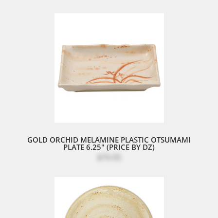
GOLD ORCHID MELAMINE PLASTIC OTSUMAMI
PLATE 6.25" (PRICE BY DZ)
$79.95