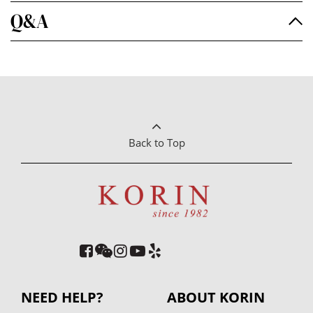
Q&A
Back to Top
NEED HELP?
ABOUT KORIN