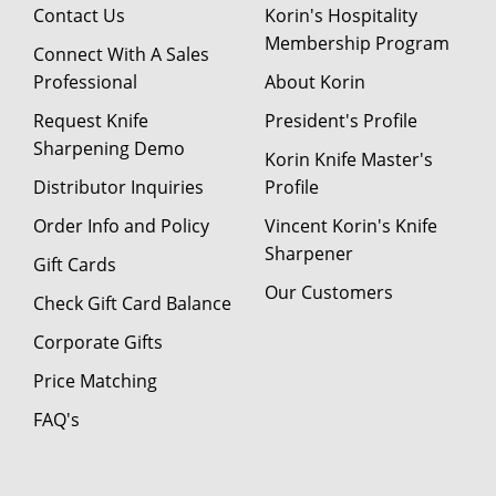
Contact Us
Korin's Hospitality
Membership Program
Connect With A Sales
Professional
About Korin
Request Knife
President's Profile
Sharpening Demo
Korin Knife Master's
Distributor Inquiries
Profile
Order Info and Policy
Vincent Korin's Knife
Sharpener
Gift Cards
Our Customers
Check Gift Card Balance
Corporate Gifts
Price Matching
FAQ's