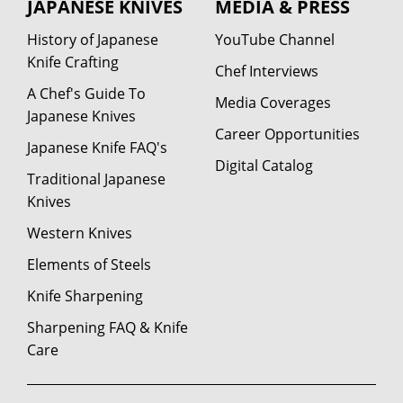
JAPANESE KNIVES
MEDIA & PRESS
History of Japanese
YouTube Channel
Knife Crafting
Chef Interviews
A Chef's Guide To
Media Coverages
Japanese Knives
Career Opportunities
Japanese Knife FAQ's
Digital Catalog
Traditional Japanese
Knives
Western Knives
Elements of Steels
Knife Sharpening
Sharpening FAQ & Knife
Care