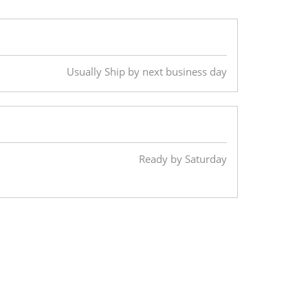
Usually Ship by next business day
Ready by Saturday