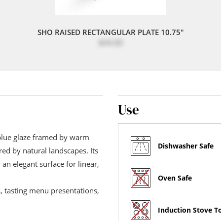
SHO RAISED RECTANGULAR PLATE 10.75"
$44.00
Use
 blue glaze framed by warm
Dishwasher Safe
red by natural landscapes. Its
 an elegant surface for linear,
Oven Safe
s, tasting menu presentations,
Induction Stove T