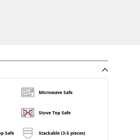
Microwave Safe
Stove Top Safe
op Safe
Stackable (3-5 pieces)