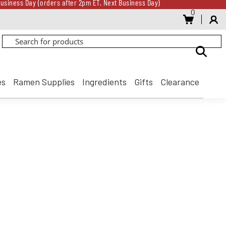
usiness Day (orders after 2pm ET, Next Business Day)
0
Gift Card for every $500 spent until 8/31
usiness Day (orders after 2pm ET, Next Business Day)
Gift Card for every $500 spent until 8/31
es
Ramen Supplies
Ingredients
Gifts
Clearance