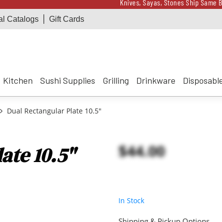
Knives, Sayas, Stones Ship Same B
al Catalogs
Gift Cards
Receive a $100 Korin 
Knives, Sayas, Stones Ship Same B
Receive a $100 Korin 
Kitchen
Sushi Supplies
Grilling
Drinkware
Disposabl
Dual Rectangular Plate 10.5"
$44.00
ate 10.5"
In Stock
Shipping & Pickup Options