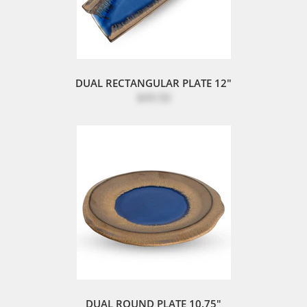
DUAL RECTANGULAR PLATE 12"
$49.50
DUAL ROUND PLATE 10.75"