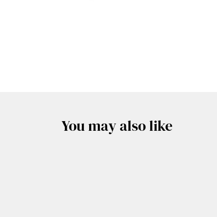
You may also like