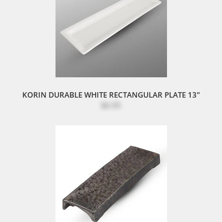
KORIN DURABLE WHITE RECTANGULAR PLATE 13"
$6.95