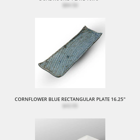
$84.50
CORNFLOWER BLUE RECTANGULAR PLATE 16.25"
$43.95