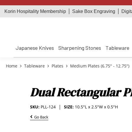
Korin Hospitality Membership
Sake Box Engraving
Digit
Japanese Knives
Sharpening Stones
Tableware
Home
Tableware
Plates
Medium Plates (6.75" - 12.75")
Dual Rectangular Pl
SKU:
PLL-124
SIZE:
10.5"L x 2.5"W x 0.5"H
Go Back