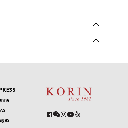
PRESS
annel
ews
ages