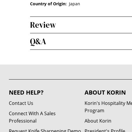
Country of Origin:
Japan
Review
Q&A
NEED HELP?
ABOUT KORIN
Contact Us
Korin's Hospitality 
Program
Connect With A Sales
Professional
About Korin
Request Knife Sharpening Demo
President's Profile