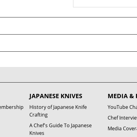
JAPANESE KNIVES
MEDIA & 
Membership
History of Japanese Knife
YouTube Ch
Crafting
Chef Intervi
A Chef's Guide To Japanese
Media Cover
Knives