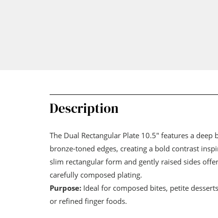
Description
The Dual Rectangular Plate 10.5" features a deep
bronze-toned edges, creating a bold contrast inspi
slim rectangular form and gently raised sides offer
carefully composed plating.
Purpose:
Ideal for composed bites, petite dessert
or refined finger foods.