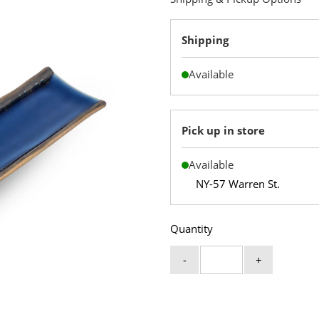
Shipping
Available
Pick up in store
Available
NY-57 Warren St.
Quantity
-
+