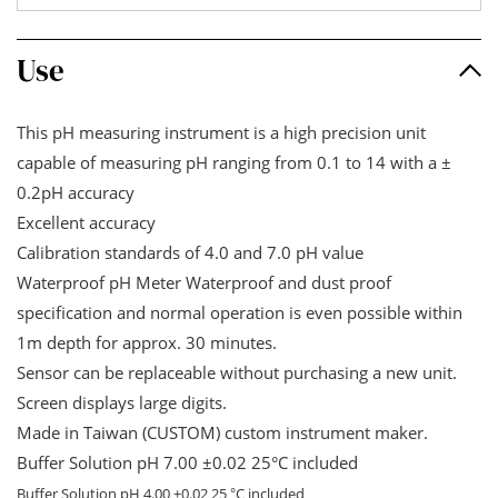
Use
This pH measuring instrument is a high precision unit
capable of measuring pH ranging from 0.1 to 14 with a ±
0.2pH accuracy
Excellent accuracy
Calibration standards of 4.0 and 7.0 pH value
Waterproof pH Meter Waterproof and dust proof
specification and normal operation is even possible within
1m depth for approx. 30 minutes.
Sensor can be replaceable without purchasing a new unit.
Screen displays large digits.
Made in Taiwan (CUSTOM) custom instrument maker.
Buffer Solution pH 7.00 ±0.02 25
°
C included
Buffer Solution pH 4.00 ±0.02 25
C included
°