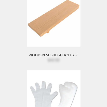
WOODEN SUSHI GETA 17.75"
$43.50