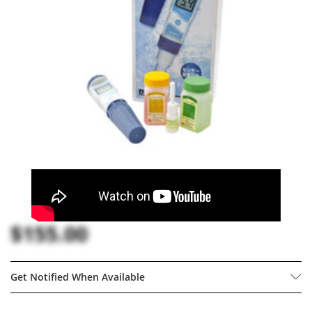
$155.00
Get Notified When Available