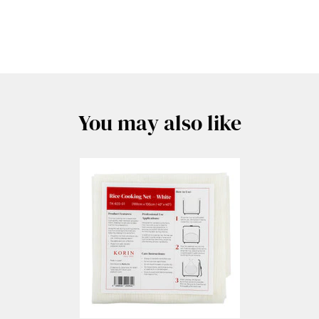
You may also like