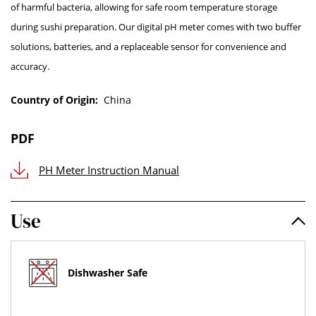
of harmful bacteria, allowing for safe room temperature storage
during sushi preparation. Our digital pH meter comes with two buffer
solutions, batteries, and a replaceable sensor for convenience and
accuracy.
Country of Origin:
China
PDF
PH Meter Instruction Manual
Use
Dishwasher Safe