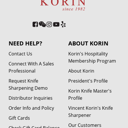
NEED HELP?
ABOUT KORIN
Contact Us
Korin's Hospitality
Membership Program
Connect With A Sales
Professional
About Korin
Request Knife
President's Profile
Sharpening Demo
Korin Knife Master's
Distributor Inquiries
Profile
Order Info and Policy
Vincent Korin's Knife
Sharpener
Gift Cards
Our Customers
Check Gift Card Balance