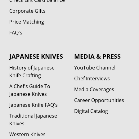
Corporate Gifts
Price Matching
FAQ's
JAPANESE KNIVES
MEDIA & PRESS
History of Japanese
YouTube Channel
Knife Crafting
Chef Interviews
A Chef's Guide To
Media Coverages
Japanese Knives
Career Opportunities
Japanese Knife FAQ's
Digital Catalog
Traditional Japanese
Knives
Western Knives