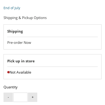
End of July
Shipping & Pickup Options
Shipping
Pre-order Now
Pick up in store
Not Available
Quantity
-
+