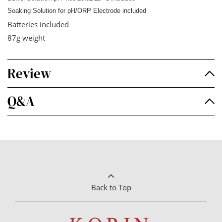
Soaking Solution for pH/ORP Electrode included
Batteries included
87g weight
Review
Q&A
Back to Top