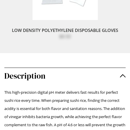
LOW DENSITY POLYETHYLENE DISPOSABLE GLOVES
$8.50
Description
This high-precision digital pH meter delivers fast results for perfect
sushi rice every time. When preparing sushi rice, finding the correct
acidity is essential for both flavor and sanitation reasons. The addition
of vinegar inhibits bacteria growth, while achieving the perfect flavor
complement to the raw fish. A pH of 4.6 or less will prevent the growth