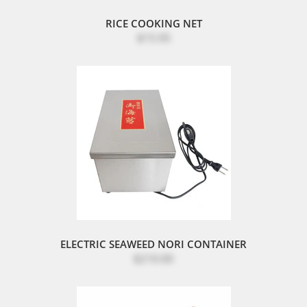
RICE COOKING NET
$15.95
ELECTRIC SEAWEED NORI CONTAINER
$210.00