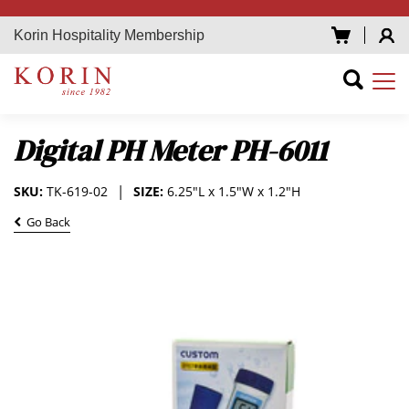
Korin Hospitality Membership
Digital PH Meter PH-6011
SKU:
TK-619-02
SIZE:
6.25"L x 1.5"W x 1.2"H
Go Back