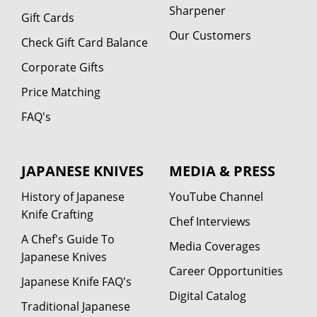
Sharpener
Gift Cards
Our Customers
Check Gift Card Balance
Corporate Gifts
Price Matching
FAQ's
JAPANESE KNIVES
MEDIA & PRESS
History of Japanese
YouTube Channel
Knife Crafting
Chef Interviews
A Chef's Guide To
Media Coverages
Japanese Knives
Career Opportunities
Japanese Knife FAQ's
Digital Catalog
Traditional Japanese