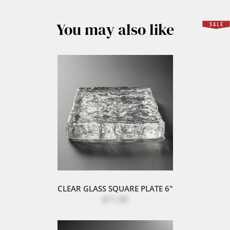
You may also like
CLEAR GLASS SQUARE PLATE 6"
$11.50