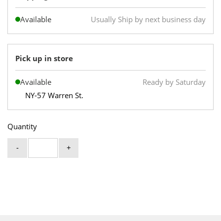
Available
Usually Ship by next business day
Pick up in store
Available
Ready by Saturday
NY-57 Warren St.
Quantity
-
+