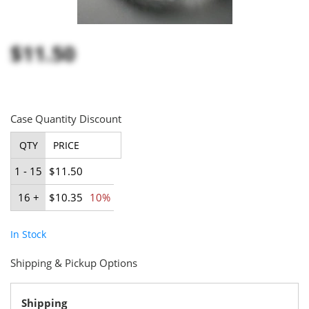
$11.50
Case Quantity Discount
QTY
PRICE
1 - 15
$11.50
16 +
$10.35
10%
In Stock
Shipping & Pickup Options
Shipping