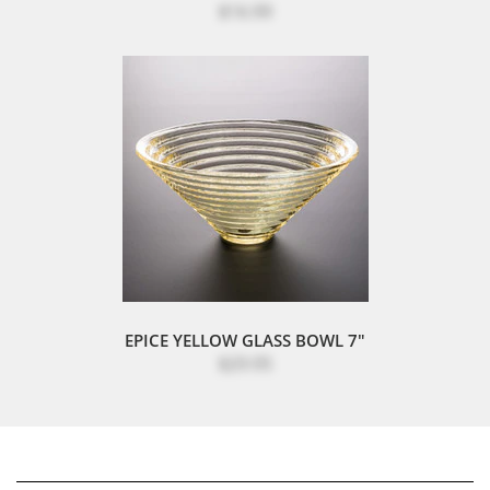
$16.99
EPICE YELLOW GLASS BOWL 7"
$29.95