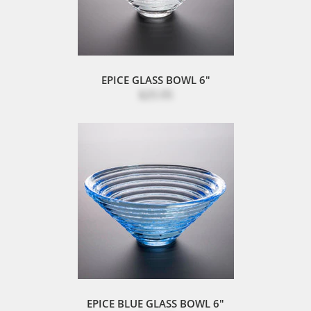
EPICE GLASS BOWL 6"
$25.95
EPICE BLUE GLASS BOWL 6"