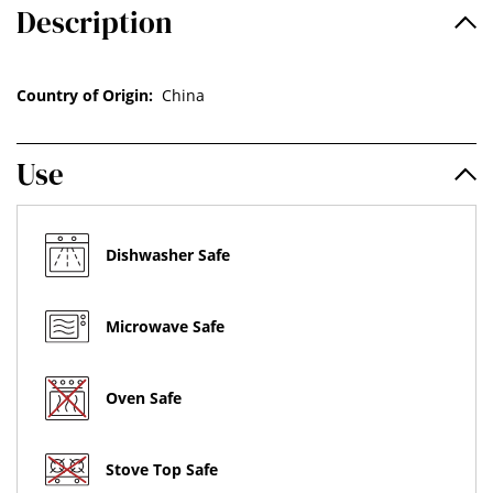
Description
Country of Origin:
China
Use
Dishwasher Safe
Microwave Safe
Oven Safe
Stove Top Safe