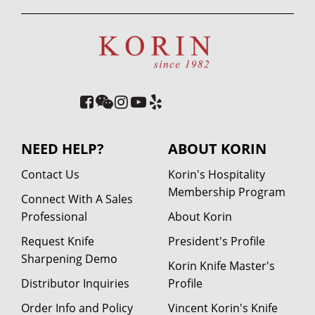
NEED HELP?
ABOUT KORIN
Contact Us
Korin's Hospitality
Membership Program
Connect With A Sales
Professional
About Korin
Request Knife
President's Profile
Sharpening Demo
Korin Knife Master's
Distributor Inquiries
Profile
Order Info and Policy
Vincent Korin's Knife