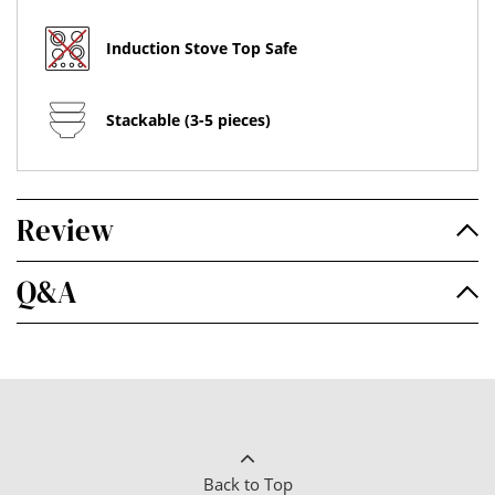
Induction Stove Top Safe
Stackable (3-5 pieces)
Review
Q&A
Back to Top