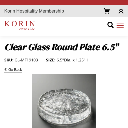
Korin Hospitality Membership
Clear Glass Round Plate 6.5"
SKU:
GL-MF19103
SIZE:
6.5"Dia. x 1.25"H
Go Back