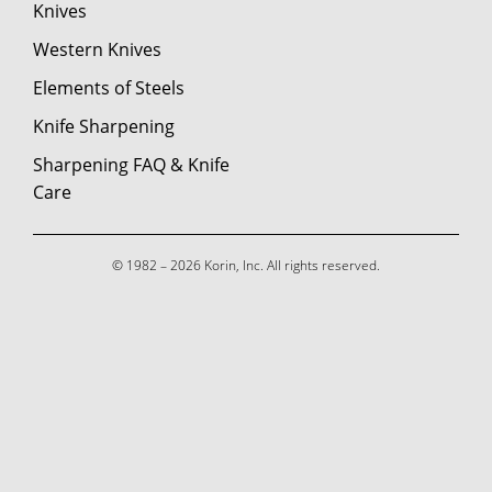
Knives
Western Knives
Elements of Steels
Knife Sharpening
Sharpening FAQ & Knife
Care
© 1982 – 2026 Korin, Inc. All rights reserved.