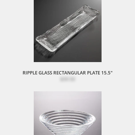
RIPPLE GLASS RECTANGULAR PLATE 15.5"
$39.50