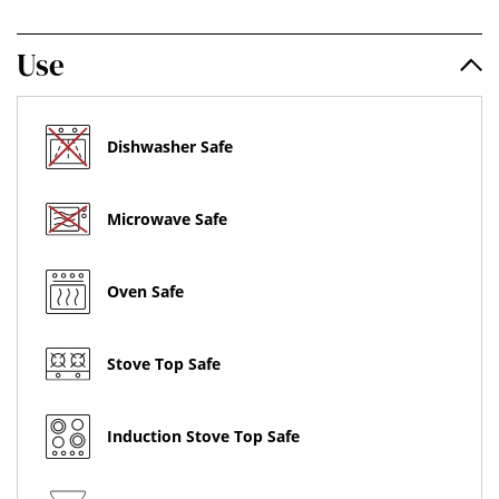
Use
Dishwasher Safe
Microwave Safe
Oven Safe
Stove Top Safe
Induction Stove Top Safe