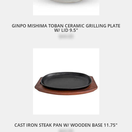
GINPO MISHIMA TOBAN CERAMIC GRILLING PLATE
W/ LID 9.5"
$44.00
CAST IRON STEAK PAN W/ WOODEN BASE 11.75"
$43.95