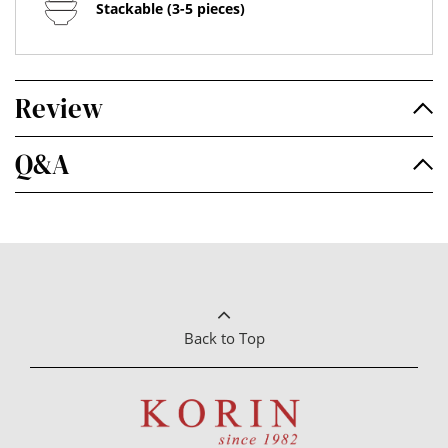
Stackable (3-5 pieces)
Review
Q&A
Back to Top