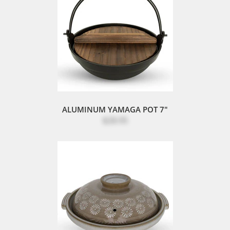
ALUMINUM YAMAGA POT 7"
$28.95