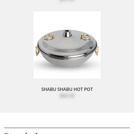
SHABU SHABU HOT POT
$66.50