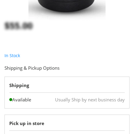
$55.00
In Stock
Shipping & Pickup Options
Shipping
Available
Usually Ship by next business day
Pick up in store