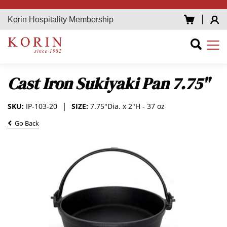
Korin Hospitality Membership
Cast Iron Sukiyaki Pan 7.75"
SKU:
IP-103-20
SIZE:
7.75"Dia. x 2"H - 37 oz
Go Back