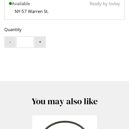
Available
Ready by today
NY-57 Warren St.
Quantity
-
+
You may also like