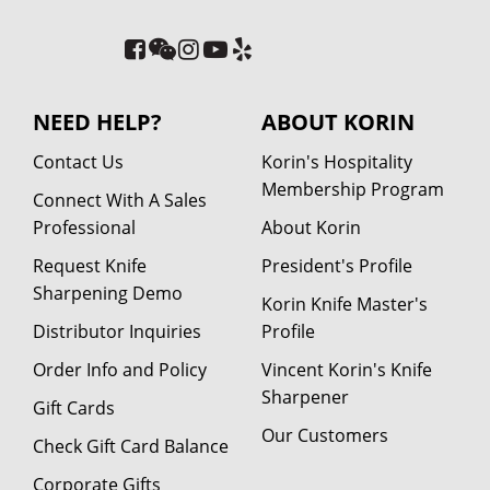
NEED HELP?
ABOUT KORIN
Contact Us
Korin's Hospitality
Membership Program
Connect With A Sales
Professional
About Korin
Request Knife
President's Profile
Sharpening Demo
Korin Knife Master's
Distributor Inquiries
Profile
Order Info and Policy
Vincent Korin's Knife
Sharpener
Gift Cards
Our Customers
Check Gift Card Balance
Corporate Gifts