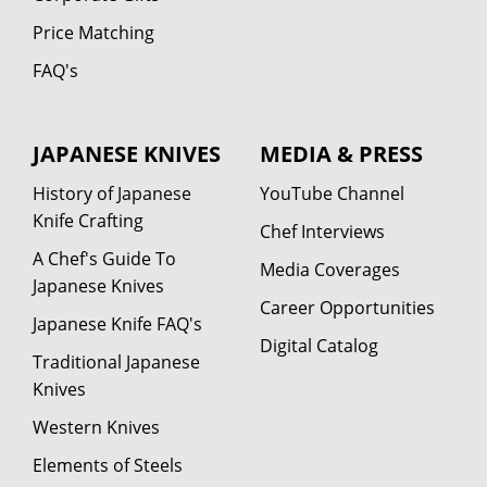
Price Matching
FAQ's
JAPANESE KNIVES
MEDIA & PRESS
History of Japanese
YouTube Channel
Knife Crafting
Chef Interviews
A Chef's Guide To
Media Coverages
Japanese Knives
Career Opportunities
Japanese Knife FAQ's
Digital Catalog
Traditional Japanese
Knives
Western Knives
Elements of Steels