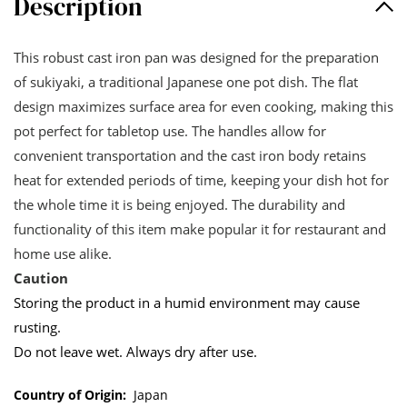
Description
This robust cast iron pan was designed for the preparation
of sukiyaki, a traditional Japanese one pot dish. The flat
design maximizes surface area for even cooking, making this
pot perfect for tabletop use. The handles allow for
convenient transportation and the cast iron body retains
heat for extended periods of time, keeping your dish hot for
the whole time it is being enjoyed. The durability and
functionality of this item make popular it for restaurant and
home use alike.
Caution
Storing the product in a humid environment may cause
rusting.
Do not leave wet. Always dry after use.
Country of Origin:
Japan