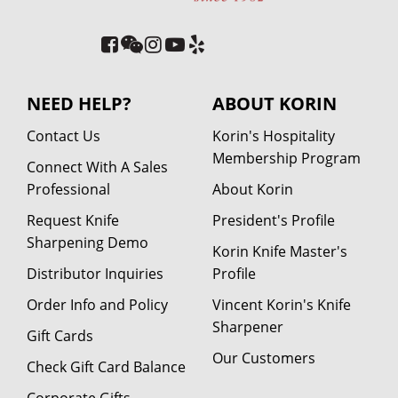
NEED HELP?
ABOUT KORIN
Contact Us
Korin's Hospitality
Membership Program
Connect With A Sales
Professional
About Korin
Request Knife
President's Profile
Sharpening Demo
Korin Knife Master's
Distributor Inquiries
Profile
Order Info and Policy
Vincent Korin's Knife
Sharpener
Gift Cards
Our Customers
Check Gift Card Balance
Corporate Gifts