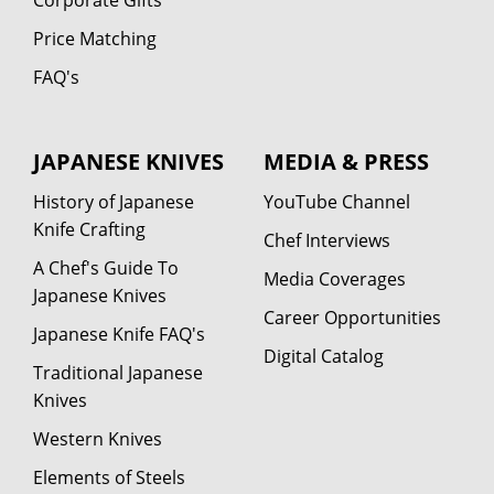
Price Matching
FAQ's
JAPANESE KNIVES
MEDIA & PRESS
History of Japanese
YouTube Channel
Knife Crafting
Chef Interviews
A Chef's Guide To
Media Coverages
Japanese Knives
Career Opportunities
Japanese Knife FAQ's
Digital Catalog
Traditional Japanese
Knives
Western Knives
Elements of Steels