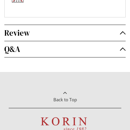
Review
Q&A
Back to Top