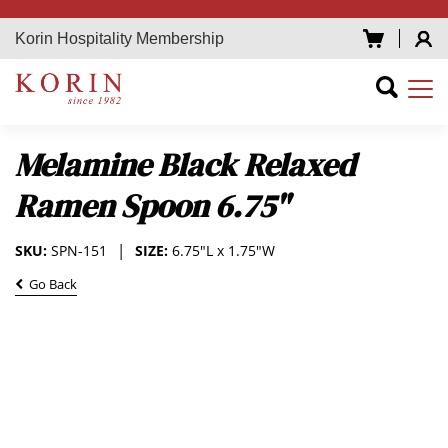
Korin Hospitality Membership
Melamine Black Relaxed
Ramen Spoon 6.75"
SKU:
SPN-151
SIZE:
6.75"L x 1.75"W
Go Back