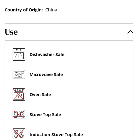
Country of Origin:
China
Use
Dishwasher Safe
Microwave Safe
Oven Safe
Stove Top Safe
Induction Stove Top Safe