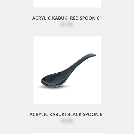
ACRYLIC KABUKI RED SPOON 6"
$1.95
ACRYLIC KABUKI BLACK SPOON 8"
$2.00