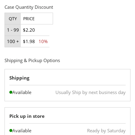
Case Quantity Discount
QTY
PRICE
1 - 99
$2.20
100 +
$1.98
10%
Shipping & Pickup Options
Shipping
Available
Usually Ship by next business day
Pick up in store
Available
Ready by Saturday