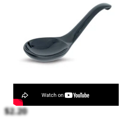
$2.20