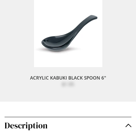
ACRYLIC KABUKI BLACK SPOON 6"
$1.95
Description