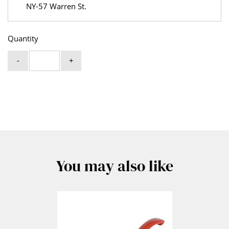
NY-57 Warren St.
Quantity
-
+
You may also like