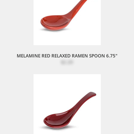
MELAMINE RED RELAXED RAMEN SPOON 6.75"
$2.20