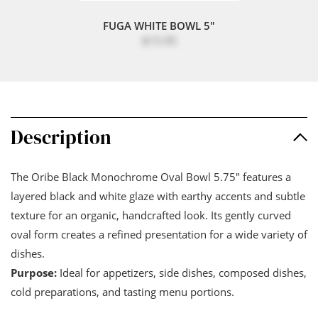
FUGA WHITE BOWL 5"
$15.95
Description
The Oribe Black Monochrome Oval Bowl 5.75" features a
layered black and white glaze with earthy accents and subtle
texture for an organic, handcrafted look. Its gently curved
oval form creates a refined presentation for a wide variety of
dishes.
Purpose:
Ideal for appetizers, side dishes, composed dishes,
cold preparations, and tasting menu portions.