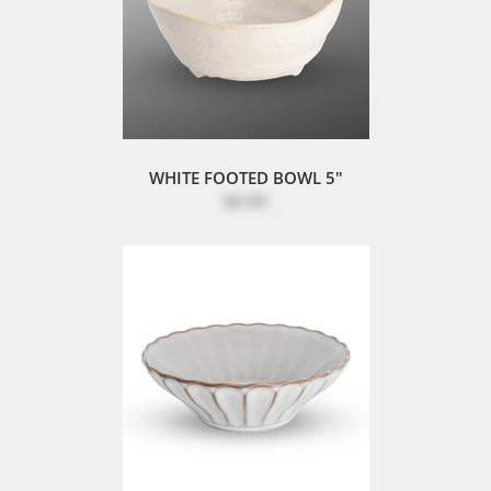
WHITE FOOTED BOWL 5"
$8.80