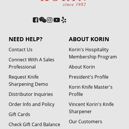
NEED HELP?
ABOUT KORIN
Contact Us
Korin's Hospitality
Membership Program
Connect With A Sales
Professional
About Korin
Request Knife
President's Profile
Sharpening Demo
Korin Knife Master's
Distributor Inquiries
Profile
Order Info and Policy
Vincent Korin's Knife
Sharpener
Gift Cards
Our Customers
Check Gift Card Balance