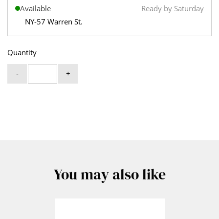
Available
Ready by Saturday
NY-57 Warren St.
Quantity
-
+
You may also like