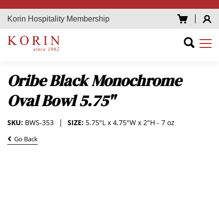
Korin Hospitality Membership
Oribe Black Monochrome
Oval Bowl 5.75"
SKU:
BWS-353
SIZE:
5.75"L x 4.75"W x 2"H - 7 oz
Go Back