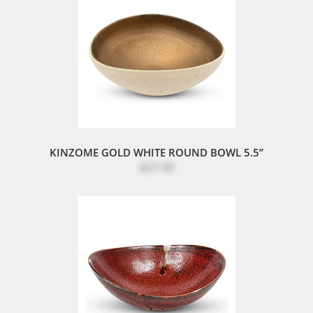
KINZOME GOLD WHITE ROUND BOWL 5.5”
$27.50