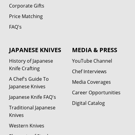
Corporate Gifts
Price Matching
FAQ's
JAPANESE KNIVES
MEDIA & PRESS
History of Japanese
YouTube Channel
Knife Crafting
Chef Interviews
A Chef's Guide To
Media Coverages
Japanese Knives
Career Opportunities
Japanese Knife FAQ's
Digital Catalog
Traditional Japanese
Knives
Western Knives