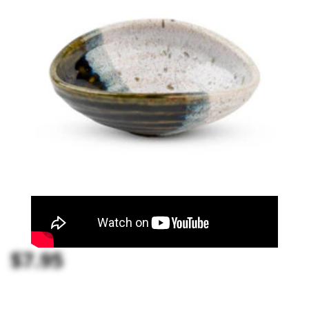
$7.95