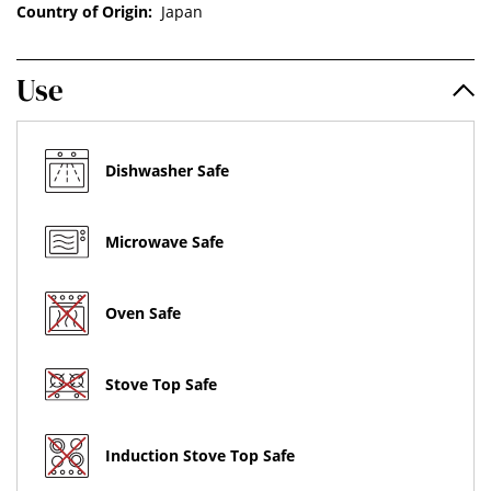
Country of Origin:
Japan
Use
Dishwasher Safe
Microwave Safe
Oven Safe
Stove Top Safe
Induction Stove Top Safe