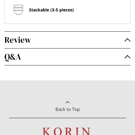
Stackable (3-5 pieces)
Review
Q&A
Back to Top