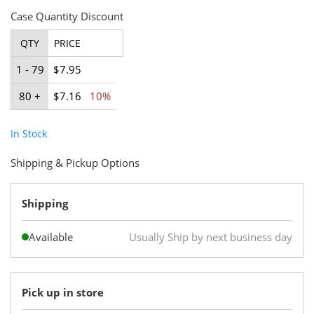
Case Quantity Discount
QTY
PRICE
1 - 79
$7.95
80 +
$7.16
10%
In Stock
Shipping & Pickup Options
Shipping
Available
Usually Ship by next business day
Pick up in store