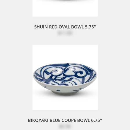
SHUIN RED OVAL BOWL 5.75"
$11.00
BIKOYAKI BLUE COUPE BOWL 6.75"
$5.50