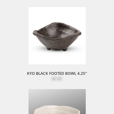
KYO BLACK FOOTED BOWL 4.25"
$5.95